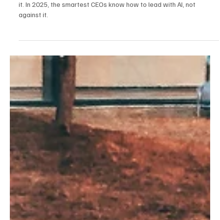
Leaders aren’t being replaced by AI—they’re being empowered by
it. In 2025, the smartest CEOs know how to lead with AI, not
against it.