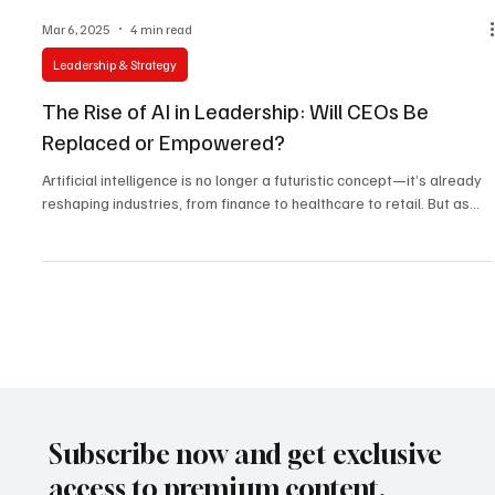
Mar 6, 2025
4 min read
Leadership & Strategy
The Rise of AI in Leadership: Will CEOs Be
Replaced or Empowered?
Artificial intelligence is no longer a futuristic concept—it’s already
reshaping industries, from finance to healthcare to retail. But as...