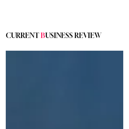
Subscribe
CURRENT
B
USINESS REVIEW