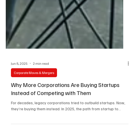
Jun 8, 2025
2 min read
Corporate Moves & Mergers
Why More Corporations Are Buying Startups
Instead of Competing with Them
For decades, legacy corporations tried to outbuild startups. Now,
they’re buying them instead. In 2025, the path from startup to...