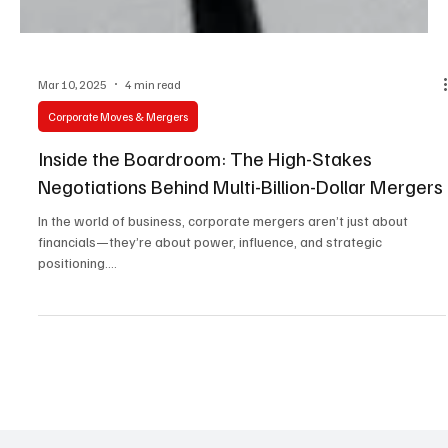
Mar 10, 2025
4 min read
Corporate Moves & Mergers
Inside the Boardroom: The High-Stakes
Negotiations Behind Multi-Billion-Dollar Mergers
In the world of business, corporate mergers aren’t just about
financials—they’re about power, influence, and strategic
positioning....