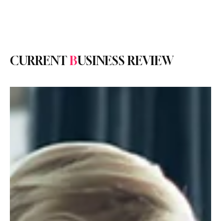
Subscribe
CURRENT
B
USINESS REVIEW