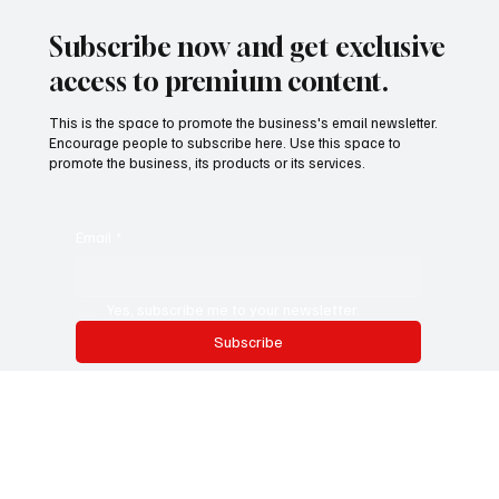
Subscribe now and get exclusive
access to premium content.
This is the space to promote the business's email newsletter.
Encourage people to subscribe here. Use this space to
promote the business, its products or its services.
Email
*
Yes, subscribe me to your newsletter.
Subscribe