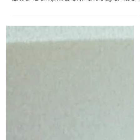
Mar 6, 2025
5 min read
Consumer Tech & Gadgets
The Future of Smartphones: How AI, Foldables,
and Custom Chips Are Reshaping the Industry
Smartphones have long been at the center of consumer tech
innovation, but the rapid evolution of artificial intelligence, custom...