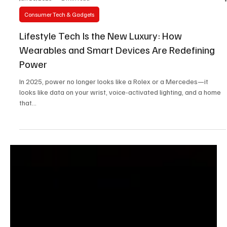
Jun 10, 2025
2 min read
Consumer Tech & Gadgets
Lifestyle Tech Is the New Luxury: How
Wearables and Smart Devices Are Redefining
Power
In 2025, power no longer looks like a Rolex or a Mercedes—it
looks like data on your wrist, voice-activated lighting, and a home
that...