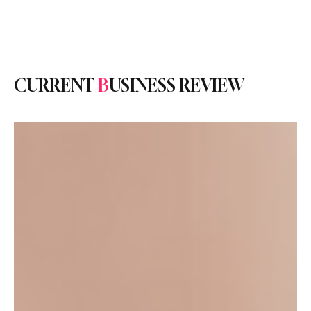
Subscribe
CURRENT
B
USINESS REVIEW