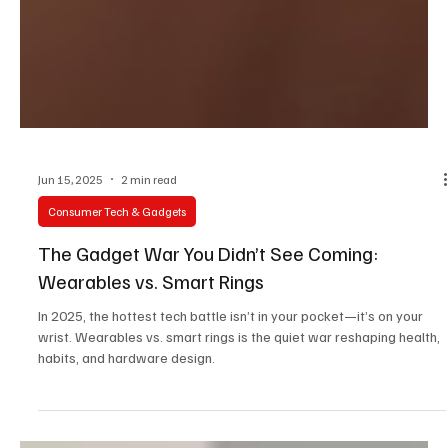
Jun 15, 2025
2 min read
Consumer Tech & Gadgets
The Gadget War You Didn’t See Coming:
Wearables vs. Smart Rings
In 2025, the hottest tech battle isn’t in your pocket—it’s on your
wrist. Wearables vs. smart rings is the quiet war reshaping health,
habits, and hardware design.