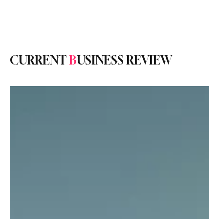
Subscribe
CURRENT
B
USINESS REVIEW