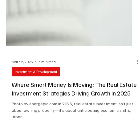
Mar 12, 2025
3 min read
Investment & Development
Where Smart Money Is Moving: The Real Estate