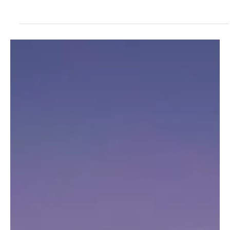
In a world increasingly defined by economic uncertainty, one asset
class has quietly maintained its stronghold on generational
wealth:...