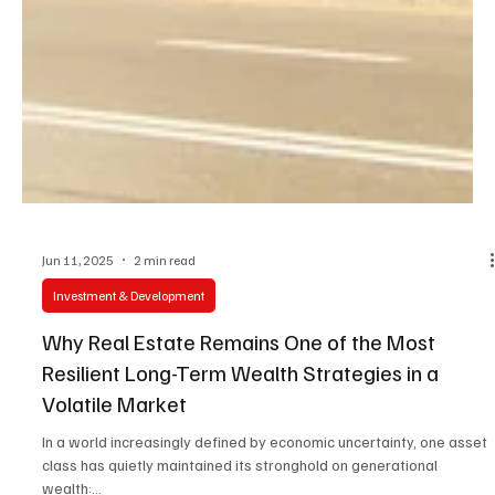
Jun 11, 2025
2 min read
Investment & Development
Why Real Estate Remains One of the Most
Resilient Long-Term Wealth Strategies in a
Volatile Market