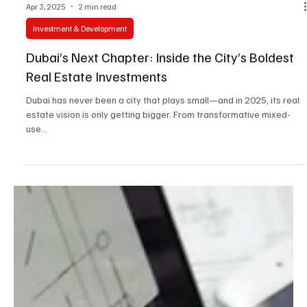
Apr 3, 2025
2 min read
Investment & Development
Dubai’s Next Chapter: Inside the City’s Boldest
Real Estate Investments
Dubai has never been a city that plays small—and in 2025, its real
estate vision is only getting bigger. From transformative mixed-
use...