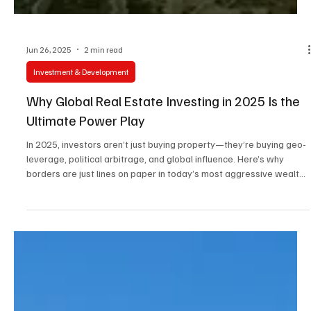
Jun 26, 2025
2 min read
Investment & Development
Why Global Real Estate Investing in 2025 Is the
Ultimate Power Play
In 2025, investors aren’t just buying property—they’re buying geo-
leverage, political arbitrage, and global influence. Here’s why
borders are just lines on paper in today’s most aggressive wealth
strategies.