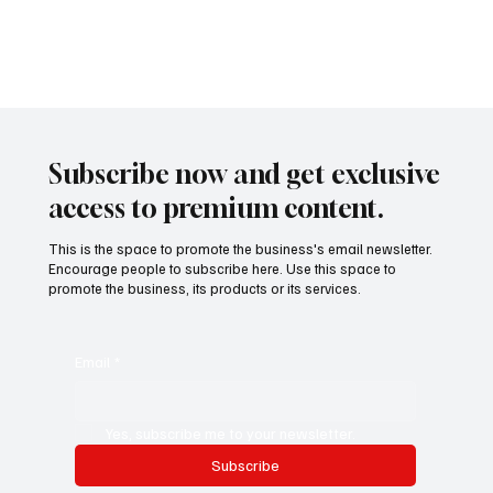
Investment Strategies Driving Growth in 2025
Photo by energepic.com In 2025, real estate investment isn’t just
about owning property—it’s about anticipating economic shifts,
urban...
Subscribe now and get exclusive
access to premium content.
This is the space to promote the business's email newsletter.
Encourage people to subscribe here. Use this space to
promote the business, its products or its services.