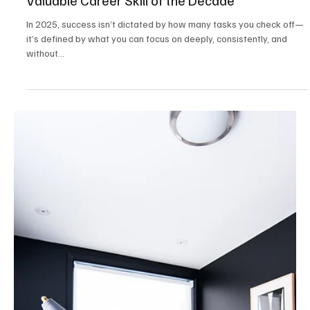
Mar 26, 2025
2 min read
Career & Productivity
The Focus Economy: Why Attention Is the Most
Valuable Career Skill of the Decade
In 2025, success isn’t dictated by how many tasks you check off—
it’s defined by what you can focus on deeply, consistently, and
without...