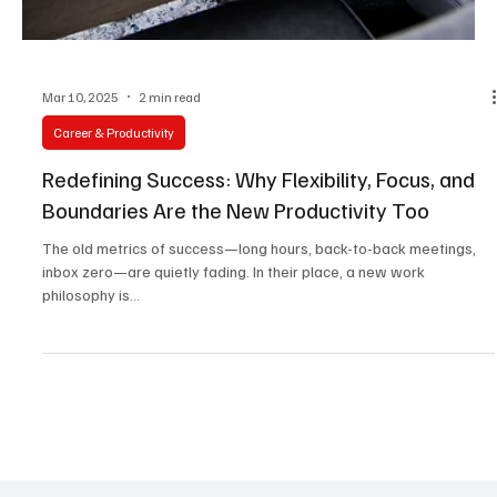
Mar 10, 2025
2 min read
Career & Productivity