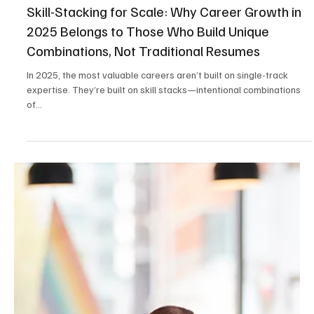
May 22, 2025
2 min read
Career & Productivity
Skill-Stacking for Scale: Why Career Growth in
2025 Belongs to Those Who Build Unique
Combinations, Not Traditional Resumes
In 2025, the most valuable careers aren’t built on single-track
expertise. They’re built on skill stacks—intentional combinations
of...