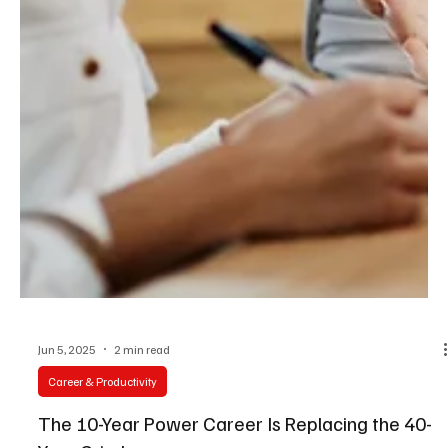
Jun 5, 2025
2 min read