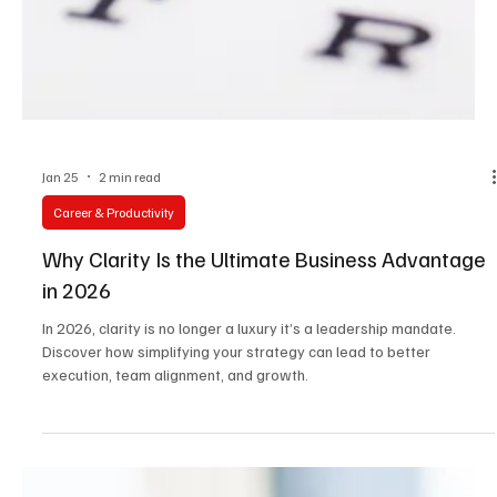
Jan 25
2 min read
Career & Productivity
Why Clarity Is the Ultimate Business Advantage
in 2026
In 2026, clarity is no longer a luxury it’s a leadership mandate.
Discover how simplifying your strategy can lead to better
execution, team alignment, and growth.