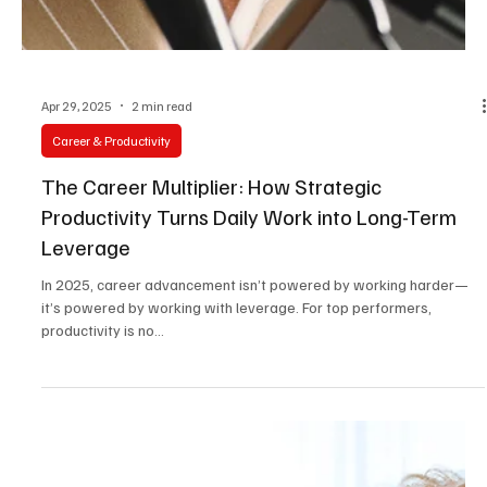
Apr 29, 2025
2 min read
Career & Productivity
The Career Multiplier: How Strategic
Productivity Turns Daily Work into Long-Term