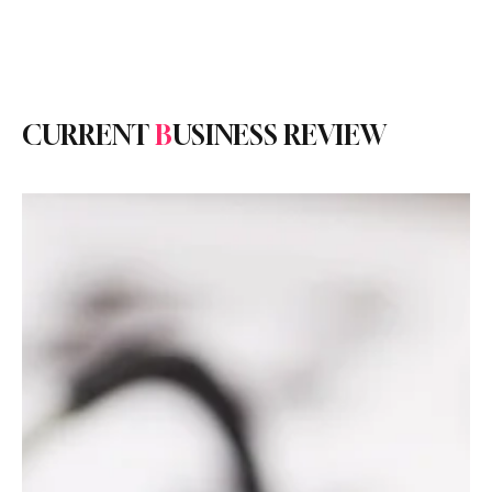
Subscribe
CURRENT
B
USINESS REVIEW