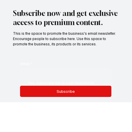
Redefining Success: Why Flexibility, Focus, and
Boundaries Are the New Productivity Too
The old metrics of success—long hours, back-to-back meetings,
inbox zero—are quietly fading. In their place, a new work
philosophy is...
Subscribe now and get exclusive
access to premium content.
This is the space to promote the business's email newsletter.