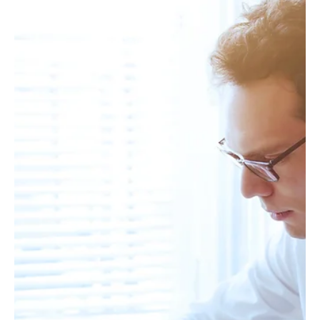
Leverage
In 2025, career advancement isn’t powered by working harder—
it’s powered by working with leverage. For top performers,
productivity is no...