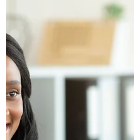
your output. Recruiters, clients, and partners aren’t just scanning
for credentials—they’re searching for proof. Can you build? Can
you deliver? Can you adapt?