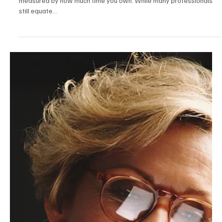
May 17, 2025
2 min read
Career & Productivity
The Time-Rich Professional: How High
Performers Are Reclaiming Hours Through
Automation, Delegation, and Boundaries
In 2025, success isn’t measured by how much you work—it’s
measured by how much time you own. While many professionals
still equate...