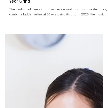
Career & Productivity
The 10-Year Power Career Is Replacing the 40-
Year Grind
The traditional blueprint for success—work hard for four decades,
climb the ladder, retire at 65—is losing its grip. In 2025, the most...