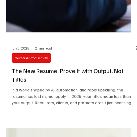
Jun 3, 2025
2 min read
Career & Productivity
The New Resume: Prove It with Output, Not
Titles
In a world shaped by AI, automation, and rapid upskilling, the
resume has lost its monopoly. In 2025, your titles mean less than