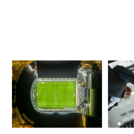
Business
T