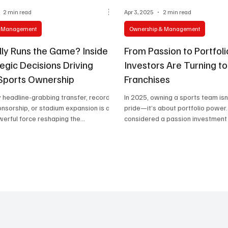
2 min read
Apr 3, 2025
2 min read
& Management
Ownership & Management
ly Runs the Game? Inside
From Passion to Portfol
egic Decisions Driving
Investors Are Turning t
Sports Ownership
Franchises
 headline-grabbing transfer, record-
In 2025, owning a sports team isn
nsorship, or stadium expansion is a
pride—it’s about portfolio powe
werful force reshaping the...
considered a passion investment f