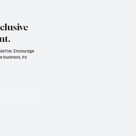
clusive
nt.
sletter. Encourage
e business, its