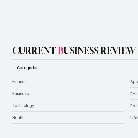
CURRENT
B
USINESS REVIEW
Categories
Finance
Spo
Business
Rea
Technology
Pod
Health
Life