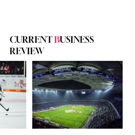
Subscribe
yle
Podcast
CURRENT
B
USINESS
REVIEW