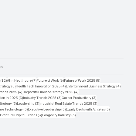
gs
12 posts
7 posts
6 posts
5 posts
(12)
AI in Healthcare
(7)
Future of Work
(6)
Future of Work 2025
(5)
5 posts
4 posts
4 posts
trategy
(5)
Health Tech Innovation 2025
(4)
Entertainment Business Strategy
(4)
4 posts
4 posts
Trends 2025
(4)
Corporate Finance Strategy 2025
(4)
3 posts
3 posts
3 posts
ion in 2025
(3)
Industry Trends 2025
(3)
Career Productivity
(3)
3 posts
3 posts
3 posts
Strategy
(3)
Leadership
(3)
Industrial Real Estate Trends 2025
(3)
3 posts
3 posts
3 posts
care Technology
(3)
Executive Leadership
(3)
Equity Deals with Athletes
(3)
3 posts
3 posts
d Venture Capital Trends
(3)
Longevity Industry
(3)