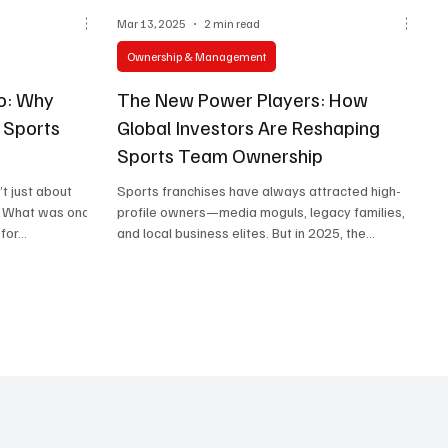
Mar 13, 2025
2 min read
Ownership & Management
io: Why
The New Power Players: How
o Sports
Global Investors Are Reshaping
Sports Team Ownership
’t just about
Sports franchises have always attracted high-
r. What was once
profile owners—media moguls, legacy families,
or...
and local business elites. But in 2025, the...