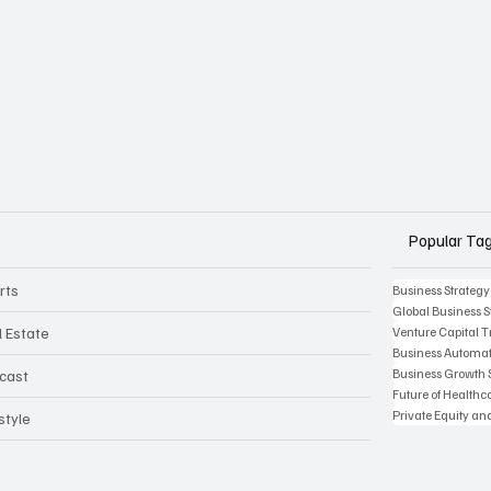
Popular Ta
rts
Business Strategy
Global Business S
l Estate
Venture Capital 
Business Automat
Business Growth 
cast
Future of Health
Private Equity an
style