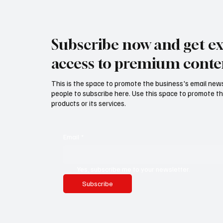
Subscribe now and get ex
access to premium conte
This is the space to promote the business's email new
people to subscribe here. Use this space to promote th
products or its services.
Email
*
Yes, subscribe me to your newsletter.
Subscribe