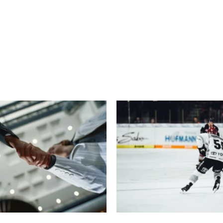
echnology
Finance
Sports
Health
Real Estate
Lifest