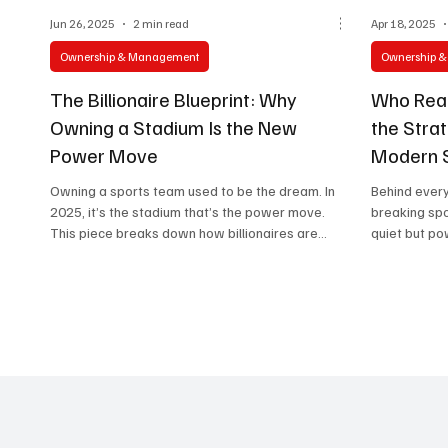
Jun 26, 2025
2 min read
Apr 18, 2025
Ownership & Management
Ownership 
The Billionaire Blueprint: Why
Who Real
Owning a Stadium Is the New
the Strat
Power Move
Modern 
Owning a sports team used to be the dream. In
Behind every
2025, it’s the stadium that’s the power move.
breaking spo
This piece breaks down how billionaires are
quiet but po
transforming sports venues into global business
hubs—mixing entertainment, real estate, and
cultural influence.