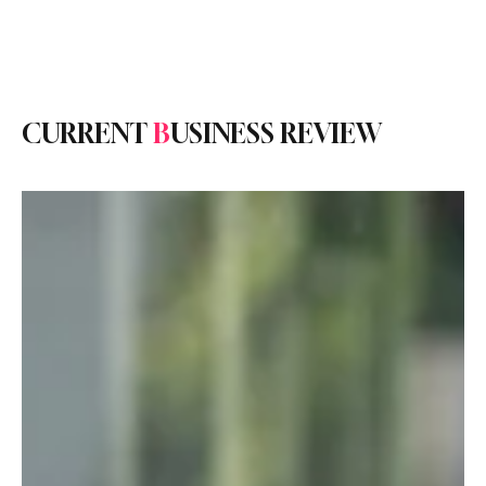
Subscribe
CURRENT
B
USINESS REVIEW