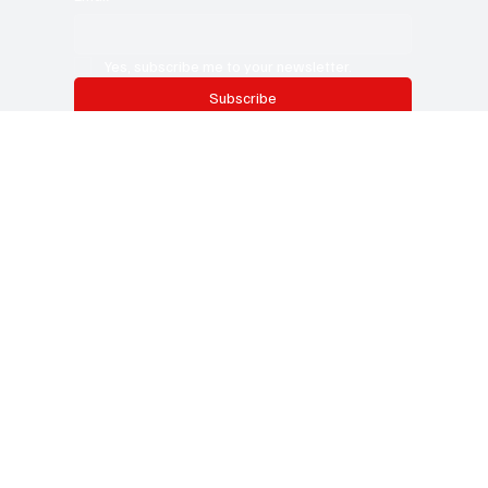
Subscribe now and get exclusive
access to premium content.
This is the space to promote the business's email newsletter.
Encourage people to subscribe here. Use this space to
promote the business, its products or its services.
Email
*
Yes, subscribe me to your newsletter.
Subscribe
CURRENT
B
USINESS REVIEW
Categories