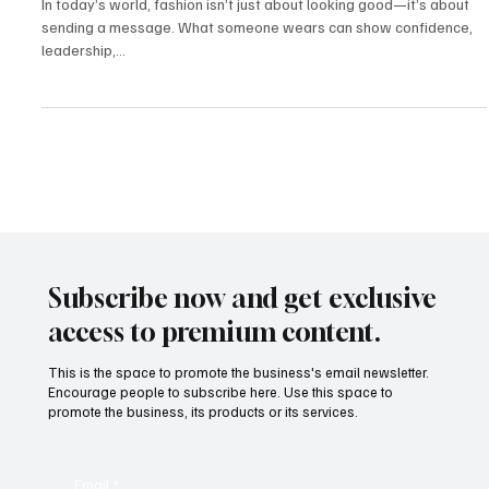
Mar 12, 2025
2 min read
Fashion & Influence
Fashion as Strategy: How Image, Identity, and
Influence Intersect in the Creator Economy
In today’s world, fashion isn’t just about looking good—it’s about
sending a message. What someone wears can show confidence,
leadership,...