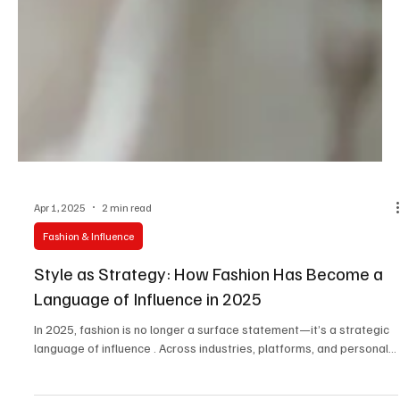
Apr 1, 2025
2 min read
Fashion & Influence
Style as Strategy: How Fashion Has Become a