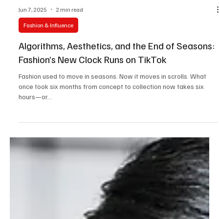
Jun 7, 2025
2 min read
Fashion & Influence
Algorithms, Aesthetics, and the End of Seasons:
Fashion’s New Clock Runs on TikTok
Fashion used to move in seasons. Now it moves in scrolls. What
once took six months from concept to collection now takes six
hours—or...