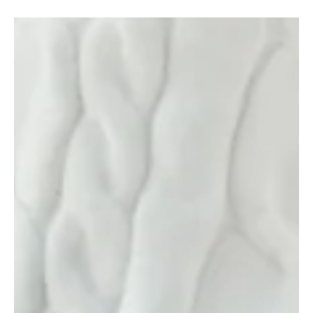
Language of Influence in 2025
In 2025, fashion is no longer a surface statement—it’s a strategic
language of influence . Across industries, platforms, and personal...