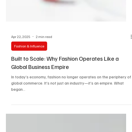
Apr 22, 2025
2 min read
Fashion & Influence
Built to Scale: Why Fashion Operates Like a
Global Business Empire
In today’s economy, fashion no longer operates on the periphery of
global commerce. It’s not just an industry—it’s an empire. What
began...