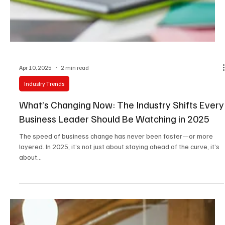
Apr 10, 2025
2 min read
Industry Trends
What’s Changing Now: The Industry Shifts Every
Business Leader Should Be Watching in 2025
The speed of business change has never been faster—or more
layered. In 2025, it’s not just about staying ahead of the curve, it’s
about...