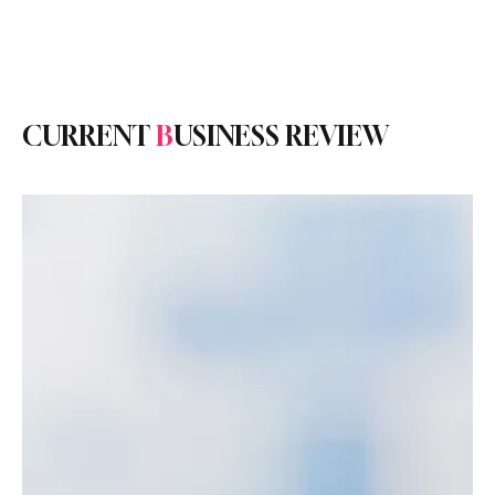
Subscribe
CURRENT
B
USINESS REVIEW