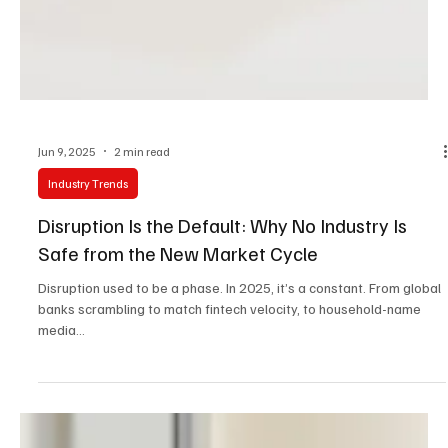
Jun 9, 2025
2 min read
Industry Trends
Disruption Is the Default: Why No Industry Is
Safe from the New Market Cycle
Disruption used to be a phase. In 2025, it’s a constant. From global
banks scrambling to match fintech velocity, to household-name
media...