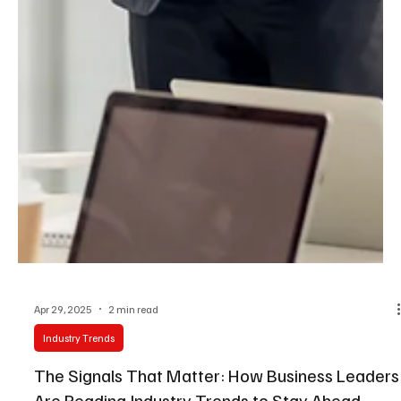
Apr 29, 2025
2 min read
Industry Trends