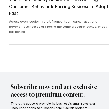
Mar 11, 2025
3 min read
Industry Trends
The Great Industry Shake-Up: How Shifting
Consumer Behavior Is Forcing Business to Adapt
Fast
Across every sector—retail, finance, healthcare, travel, and
beyond—businesses are facing the same pressure: evolve, or get
left behind....