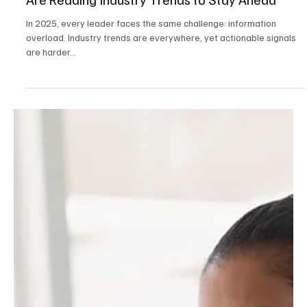
The Signals That Matter: How Business Leaders
Are Reading Industry Trends to Stay Ahead
In 2025, every leader faces the same challenge: information
overload. Industry trends are everywhere, yet actionable signals
are harder...