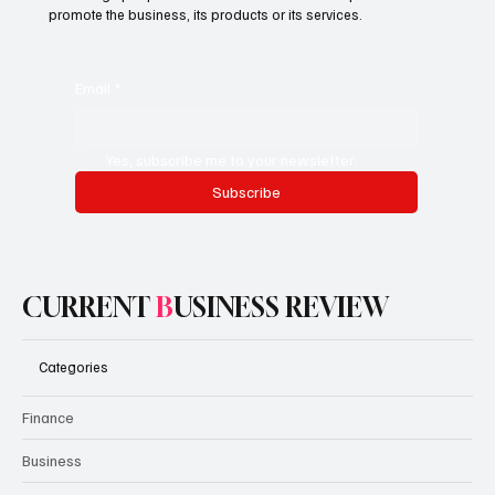
Subscribe now and get exclusive
access to premium content.
This is the space to promote the business's email newsletter.
Encourage people to subscribe here. Use this space to
promote the business, its products or its services.
Email
*
Yes, subscribe me to your newsletter.
Subscribe
CURRENT
B
USINESS REVIEW