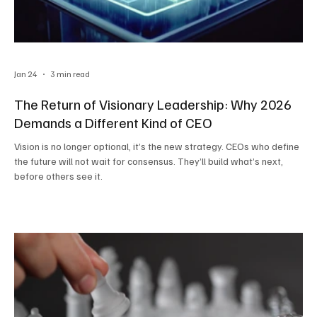
Jan 24
3 min read
The Return of Visionary Leadership: Why 2026
Demands a Different Kind of CEO
Vision is no longer optional, it’s the new strategy. CEOs who define
the future will not wait for consensus. They’ll build what’s next,
before others see it.