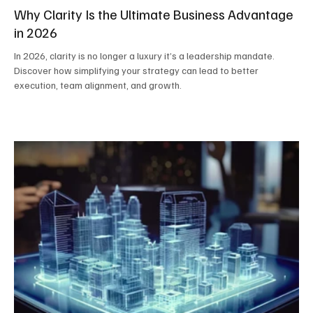
Why Clarity Is the Ultimate Business Advantage
in 2026
In 2026, clarity is no longer a luxury it’s a leadership mandate.
Discover how simplifying your strategy can lead to better
execution, team alignment, and growth.