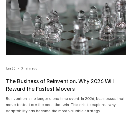
Jan 23
3 min read
The Business of Reinvention: Why 2026 Will
Reward the Fastest Movers
Reinvention is no longer a one time event. In 2026, businesses that
move fastest are the ones that win. This article explores why
adaptability has become the most valuable strategy.