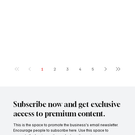
1
2
3
4
5
Subscribe now and get exclusive
access to premium content.
This is the space to promote the business's email newsletter.
Encourage people to subscribe here. Use this space to