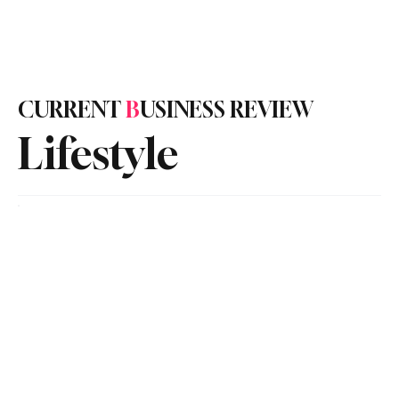
Subscribe
CURRENT
B
USINESS REVIEW
Lifestyle