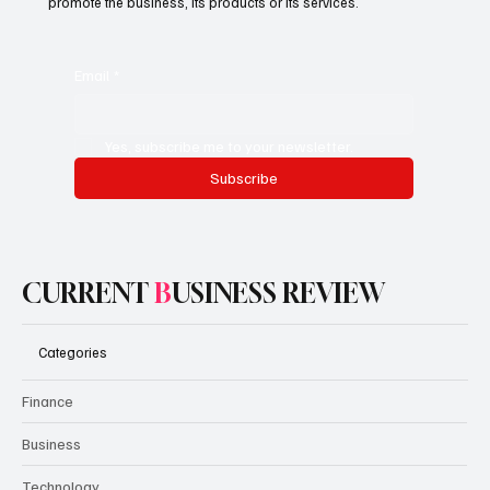
promote the business, its products or its services.
Email
*
Yes, subscribe me to your newsletter.
Subscribe
CURRENT
B
USINESS REVIEW
Categories
Finance
Business
Technology