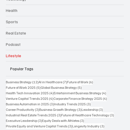
Health
Sports
Real Estate
Podcast
Lifestyle
Popular Tags
12 posts
7 posts
6 posts
Business Strategy
(12)
AI in Healthcare
(7)
Future of Work
(6)
5 posts
5 posts
Future of Work 2025
(5)
Global Business Strategy
(5)
4 posts
4 posts
Health Tech Innovation 2025
(4)
Entertainment Business Strategy
(4)
4 posts
4 posts
Venture Capital Trends 2025
(4)
Corporate Finance Strategy 2025
(4)
3 posts
3 posts
Business Automation in 2025
(3)
Industry Trends 2025
(3)
3 posts
3 posts
3 posts
Career Productivity
(3)
Business Growth Strategy
(3)
Leadership
(3)
3 posts
3 posts
Industrial Real Estate Trends 2025
(3)
Future of Healthcare Technology
(3)
3 posts
3 posts
Executive Leadership
(3)
Equity Deals with Athletes
(3)
3 posts
3 posts
Private Equity and Venture Capital Trends
(3)
Longevity Industry
(3)