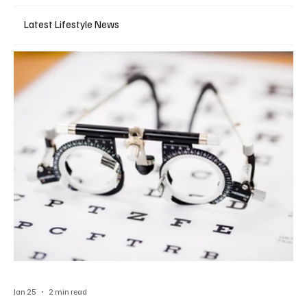
Latest Lifestyle News
Jan 25
2 min read