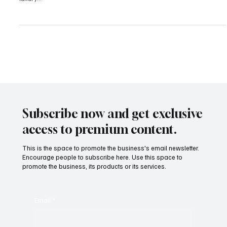
Are Prioritizing Privacy, Purpose, and Prestige
In 2025, the world’s most affluent individuals are shifting away
from spotlight-driven displays of wealth. The era of performative
luxury...
Subscribe now and get exclusive
access to premium content.
This is the space to promote the business's email newsletter.
Encourage people to subscribe here. Use this space to
promote the business, its products or its services.