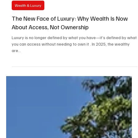
Apr 3, 2025
2 min read
Wealth & Luxury
The New Face of Luxury: Why Wealth Is Now
About Access, Not Ownership
Luxury is no longer defined by what you have—it’s defined by what
you can access without needing to own it . In 2025, the wealthy
are...