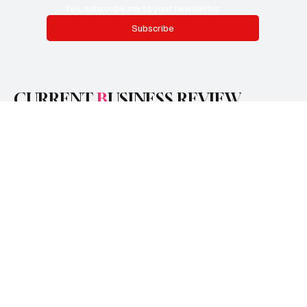
Email
*
Yes, subscribe me to your newsletter.
Subscribe
CURRENT
B
USINESS REVIEW
Categories
Finance
Business
Technology