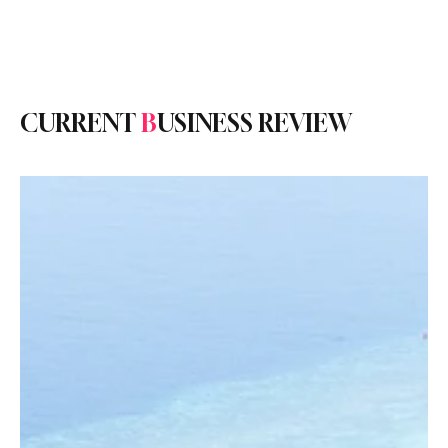
Subscribe
CURRENT
B
USINESS REVIEW