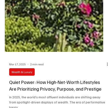
Mar 17, 2025
2 min read
Wealth & Luxury
Quiet Power: How High-Net-Worth Lifestyles