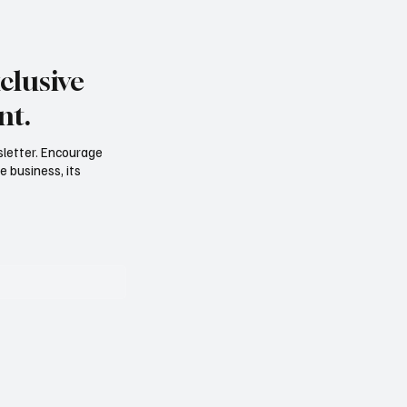
clusive
nt.
sletter. Encourage
e business, its