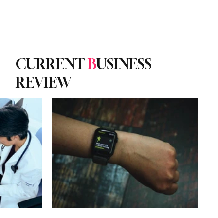
Subscribe
yle
Podcast
CURRENT
B
USINESS
REVIEW