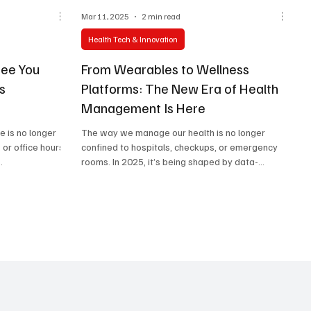
Mar 11, 2025
2 min read
Health Tech & Innovation
See You
From Wearables to Wellness
s
Platforms: The New Era of Health
Management Is Here
e is no longer
The way we manage our health is no longer
 or office hours.
confined to hospitals, checkups, or emergency
.
rooms. In 2025, it’s being shaped by data-
driven...