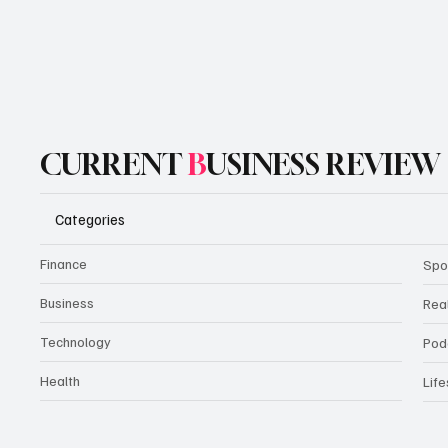
CURRENT
B
USINESS REVIEW
Categories
Finance
Spo
Business
Rea
Technology
Pod
Health
Life