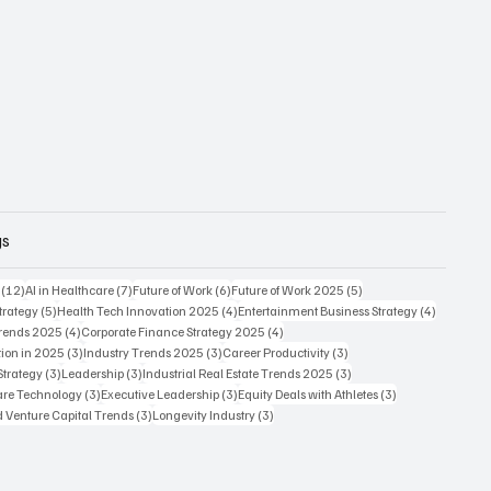
gs
12 posts
7 posts
6 posts
5 posts
(12)
AI in Healthcare
(7)
Future of Work
(6)
Future of Work 2025
(5)
5 posts
4 posts
4 posts
trategy
(5)
Health Tech Innovation 2025
(4)
Entertainment Business Strategy
(4)
4 posts
4 posts
Trends 2025
(4)
Corporate Finance Strategy 2025
(4)
3 posts
3 posts
3 posts
ion in 2025
(3)
Industry Trends 2025
(3)
Career Productivity
(3)
3 posts
3 posts
3 posts
Strategy
(3)
Leadership
(3)
Industrial Real Estate Trends 2025
(3)
3 posts
3 posts
3 posts
care Technology
(3)
Executive Leadership
(3)
Equity Deals with Athletes
(3)
3 posts
3 posts
d Venture Capital Trends
(3)
Longevity Industry
(3)