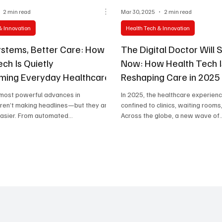
2 min read
Mar 30, 2025
2 min read
& Innovation
Health Tech & Innovation
stems, Better Care: How
The Digital Doctor Will 
ch Is Quietly
Now: How Health Tech I
ming Everyday Healthcare
Reshaping Care in 2025
 most powerful advances in
In 2025, the healthcare experienc
aren’t making headlines—but they are
confined to clinics, waiting rooms,
easier. From automated
Across the globe, a new wave of..
..