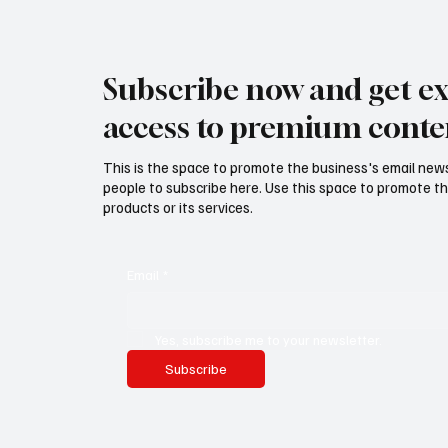
Subscribe now and get ex
access to premium conte
This is the space to promote the business's email new
people to subscribe here. Use this space to promote th
products or its services.
Email
*
Yes, subscribe me to your newsletter.
Subscribe