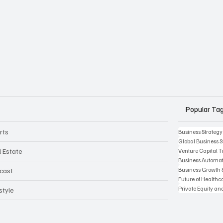
Popular Ta
rts
Business Strategy
Global Business S
l Estate
Venture Capital 
Business Automat
Business Growth 
cast
Future of Health
Private Equity an
style