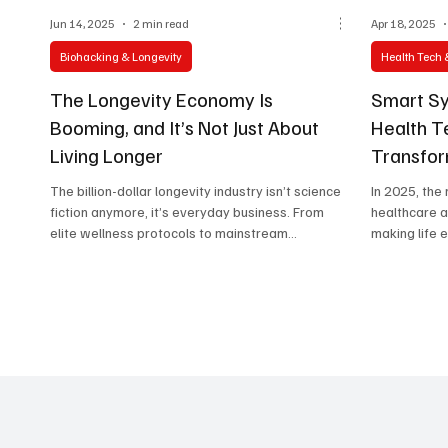
Jun 14, 2025
2 min read
Apr 18, 2025
Biohacking & Longevity
Health Tech 
The Longevity Economy Is
Smart Sy
Booming, and It’s Not Just About
Health Te
Living Longer
Transfor
The billion-dollar longevity industry isn’t science
In 2025, the
fiction anymore, it’s everyday business. From
healthcare 
elite wellness protocols to mainstream
making life 
biohacking trends, this article uncovers how
appointment.
longer, better lives are becoming the next big
economic frontier.