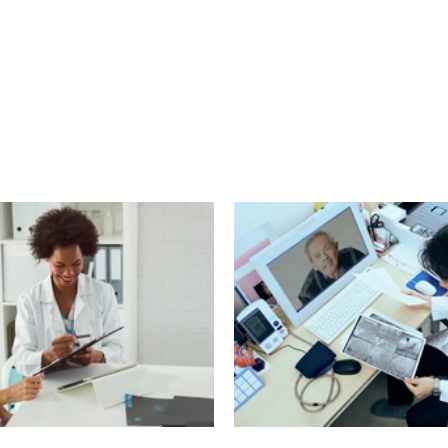
echnology
Finance
Sports
Health
Real Estate
Lifest