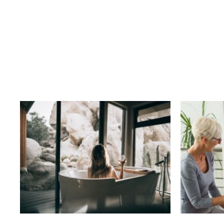
Business
T