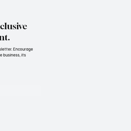
clusive
nt.
sletter. Encourage
e business, its