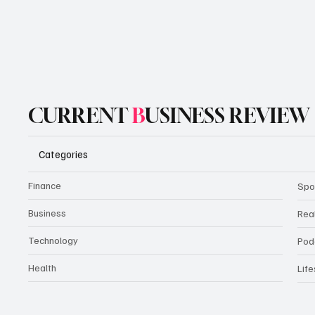
CURRENT
B
USINESS REVIEW
Categories
Finance
Spo
Business
Rea
Technology
Pod
Health
Life