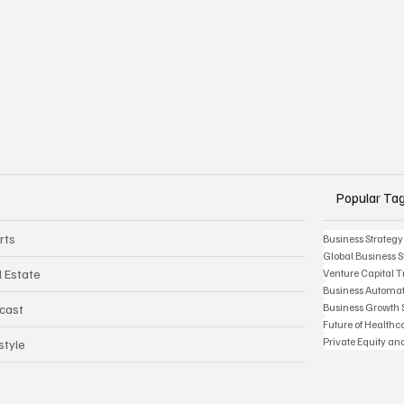
Popular Ta
rts
Business Strategy
Global Business S
l Estate
Venture Capital 
Business Automat
Business Growth 
cast
Future of Health
Private Equity an
style