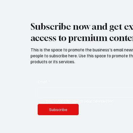
Subscribe now and get ex
access to premium conte
This is the space to promote the business's email new
people to subscribe here. Use this space to promote th
products or its services.
Email
*
Yes, subscribe me to your newsletter.
Subscribe