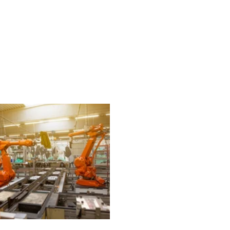
echnology
Finance
Sports
Health
Real Estate
Lifest