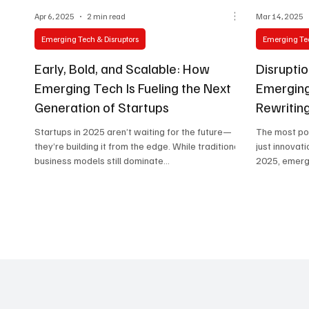
Apr 6, 2025
2 min read
Mar 14, 2025
Emerging Tech & Disruptors
Emerging Tec
Early, Bold, and Scalable: How
Disrupti
Emerging Tech Is Fueling the Next
Emerging
Generation of Startups
Rewritin
Startups in 2025 aren’t waiting for the future—
The most pow
they’re building it from the edge. While traditional
just innovat
business models still dominate...
2025, emergi