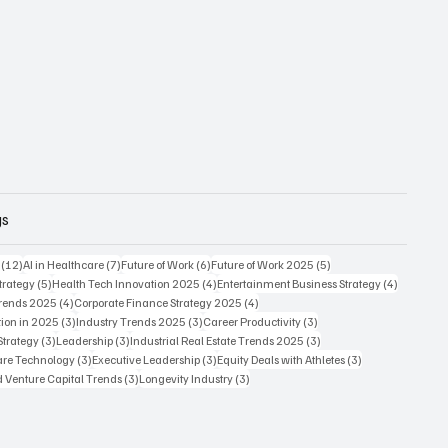
gs
12 posts
7 posts
6 posts
5 posts
(12)
AI in Healthcare
(7)
Future of Work
(6)
Future of Work 2025
(5)
5 posts
4 posts
4 posts
trategy
(5)
Health Tech Innovation 2025
(4)
Entertainment Business Strategy
(4)
4 posts
4 posts
Trends 2025
(4)
Corporate Finance Strategy 2025
(4)
3 posts
3 posts
3 posts
ion in 2025
(3)
Industry Trends 2025
(3)
Career Productivity
(3)
3 posts
3 posts
3 posts
Strategy
(3)
Leadership
(3)
Industrial Real Estate Trends 2025
(3)
3 posts
3 posts
3 posts
care Technology
(3)
Executive Leadership
(3)
Equity Deals with Athletes
(3)
3 posts
3 posts
d Venture Capital Trends
(3)
Longevity Industry
(3)