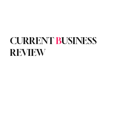
Subscribe
yle
Podcast
CURRENT
B
USINESS
REVIEW