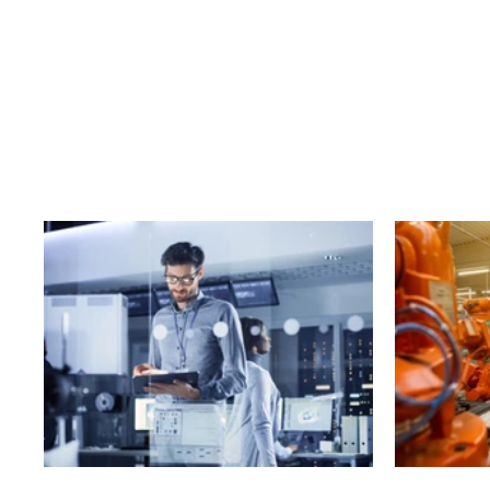
Business
T