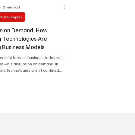
2 min read
h & Disruptors
on on Demand: How
 Technologies Are
g Business Models
erful force in business today isn’t
ion—it’s disruption on demand. In
ng technologies aren’t confined...