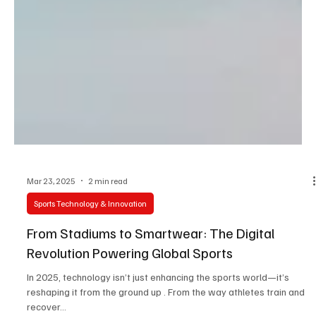
Mar 23, 2025
2 min read
Sports Technology & Innovation
From Stadiums to Smartwear: The Digital
Revolution Powering Global Sports
In 2025, technology isn’t just enhancing the sports world—it’s