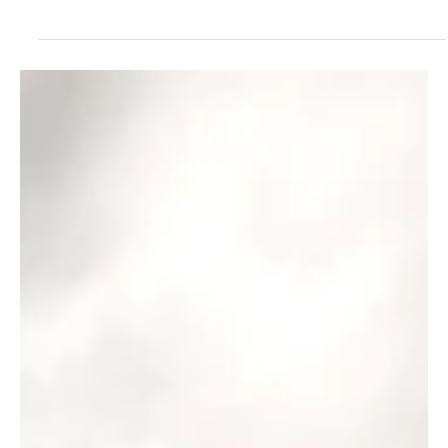
reshaping it from the ground up . From the way athletes train and
recover...