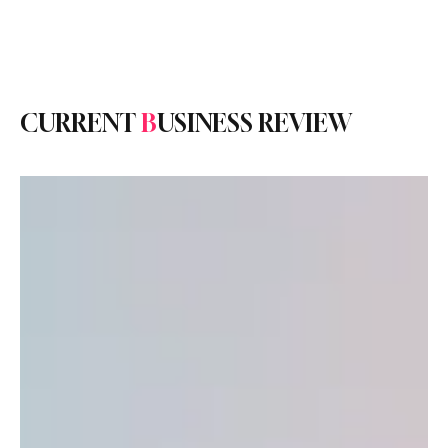
Subscribe
CURRENT
B
USINESS REVIEW