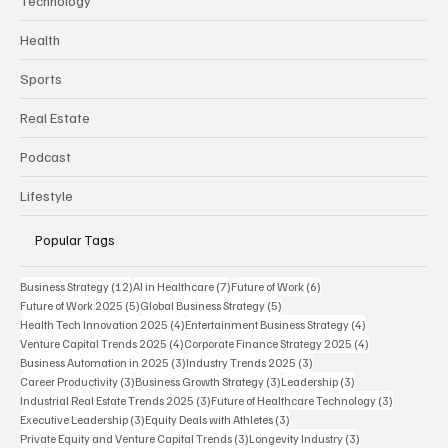
Finance
Business
Technology
Health
Sports
Real Estate
Podcast
Lifestyle
Popular Tags
12 posts
7 posts
6 posts
Business Strategy
(12)
AI in Healthcare
(7)
Future of Work
(6)
5 posts
5 posts
Future of Work 2025
(5)
Global Business Strategy
(5)
4 posts
4 posts
Health Tech Innovation 2025
(4)
Entertainment Business Strategy
(4)
4 posts
4 posts
Venture Capital Trends 2025
(4)
Corporate Finance Strategy 2025
(4)