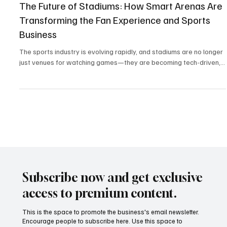
Mar 9, 2025
4 min read
Sports Technology & Innovation
The Future of Stadiums: How Smart Arenas Are
Transforming the Fan Experience and Sports
Business
The sports industry is evolving rapidly, and stadiums are no longer
just venues for watching games—they are becoming tech-driven,...
Subscribe now and get exclusive