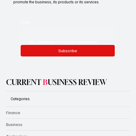
access to premium content.
This is the space to promote the business's email newsletter.
Encourage people to subscribe here. Use this space to
promote the business, its products or its services.
Email
*
Yes, subscribe me to your newsletter.
Subscribe
CURRENT
B
USINESS REVIEW
Categories