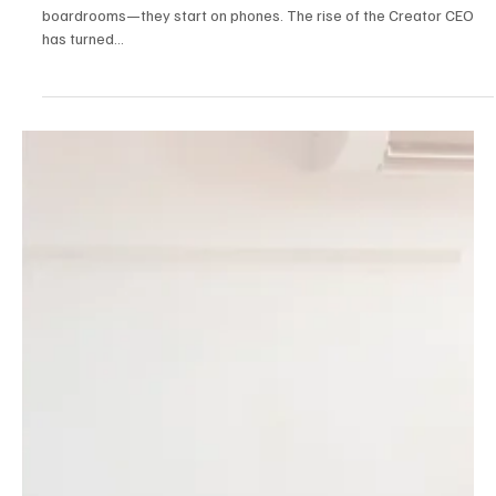
The Creator CEO: How Digital Talent Is Building
Scalable Media Empires
In 2025, the world’s most disruptive media brands don’t start in
boardrooms—they start on phones. The rise of the Creator CEO
has turned...