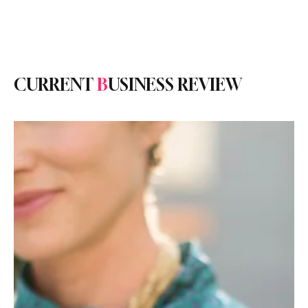
Subscribe
CURRENT
B
USINESS REVIEW