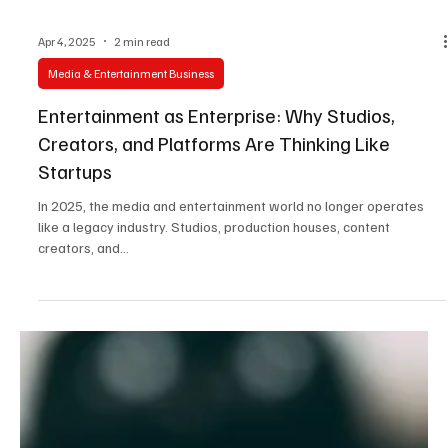
Apr 4, 2025
2 min read
Media & Entertainment Business
Entertainment as Enterprise: Why Studios,
Creators, and Platforms Are Thinking Like
Startups
In 2025, the media and entertainment world no longer operates
like a legacy industry. Studios, production houses, content
creators, and...