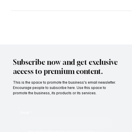
Streaming Saturation to Strategy: What’s Next
for the Business of Entertainment?
In 2025, the entertainment world looks nothing like it did a decade
ago. The streaming wars have matured, audiences are
fragmented, and...
Subscribe now and get exclusive
access to premium content.
This is the space to promote the business's email newsletter.