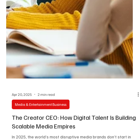
Apr 20, 2025
2 min read
Media & Entertainment Business