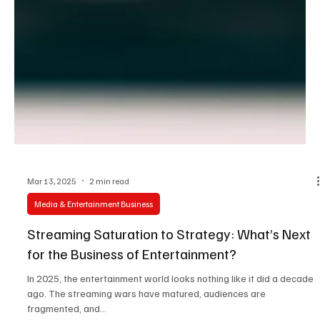
Mar 13, 2025
2 min read
Media & Entertainment Business