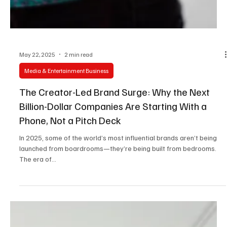
May 22, 2025
2 min read
Media & Entertainment Business
The Creator-Led Brand Surge: Why the Next
Billion-Dollar Companies Are Starting With a
Phone, Not a Pitch Deck
In 2025, some of the world’s most influential brands aren’t being
launched from boardrooms—they’re being built from bedrooms.
The era of...