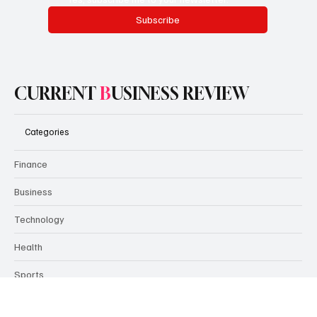
Encourage people to subscribe here. Use this space to
promote the business, its products or its services.
Email
*
Yes, subscribe me to your newsletter.
Subscribe
CURRENT
B
USINESS REVIEW
Categories
Finance
Business