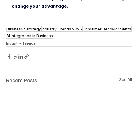
change your advantage.
Business Strategy
Industry Trends 2025
Consumer Behavior Shifts
AI Integration in Business
Industry Trends
Recent Posts
See All