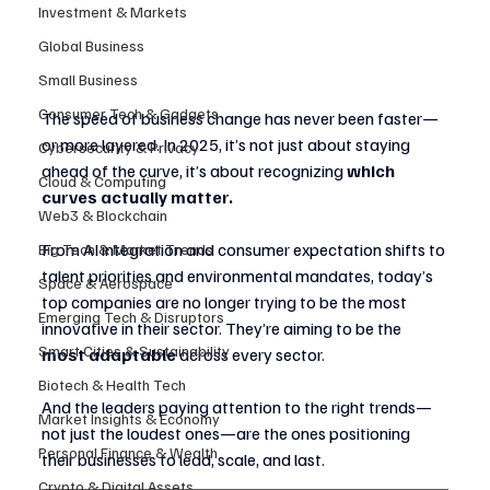
Investment & Markets
Global Business
Small Business
Consumer Tech & Gadgets
The speed of business change has never been faster—
or more layered. In 2025, it’s not just about staying 
Cybersecurity & Privacy
ahead of the curve, it’s about recognizing 
which 
Cloud & Computing
curves actually matter.
Web3 & Blockchain
From AI integration and consumer expectation shifts to 
Big Tech & Market Trends
talent priorities and environmental mandates, today’s 
Space & Aerospace
top companies are no longer trying to be the most 
Emerging Tech & Disruptors
innovative in their sector. They’re aiming to be the 
Smart Cities & Sustainability
most adaptable
 across every sector.
Biotech & Health Tech
And the leaders paying attention to the right trends—
Market Insights & Economy
not just the loudest ones—are the ones positioning 
Personal Finance & Wealth
their businesses to lead, scale, and last.
Crypto & Digital Assets