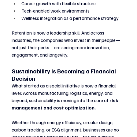
Career growth with flexible structure
Tech-enabled work environments
Wellness integration as a performance strategy
Retention is now a leadership skill. And across 
industries, the companies who invest in their people—
not just their perks—are seeing more innovation, 
engagement, and longevity.
Sustainability Is Becoming a Financial 
Decision
What started as a social initiative is now a financial 
lever. Across manufacturing, logistics, energy, and 
beyond, sustainability is moving into the core of 
risk 
management and cost optimization.
Whether through energy efficiency, circular design, 
carbon tracking, or ESG alignment, businesses are no 
longer asking 
if
 sustainability fits—they’re building 