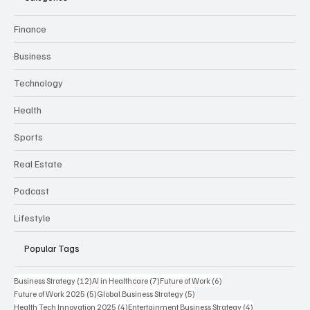
Finance
Business
Technology
Health
Sports
Real Estate
Podcast
Lifestyle
Popular Tags
12 posts
7 posts
6 posts
Business Strategy
(12)
AI in Healthcare
(7)
Future of Work
(6)
5 posts
5 posts
Future of Work 2025
(5)
Global Business Strategy
(5)
4 posts
4 posts
Health Tech Innovation 2025
(4)
Entertainment Business Strategy
(4)