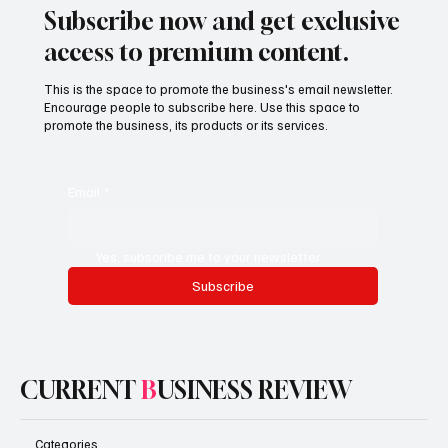
Subscribe now and get exclusive
access to premium content.
This is the space to promote the business's email newsletter.
Encourage people to subscribe here. Use this space to
promote the business, its products or its services.
Email
*
Yes, subscribe me to your newsletter.
Subscribe
CURRENT
B
USINESS REVIEW
Categories