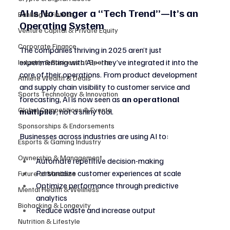
AI Is No Longer a “Tech Trend”—It’s an 
Banking & Fintech
Operating System
Venture Capital & Private Equity
Corporate Finance
The companies thriving in 2025 aren’t just 
experimenting with AI—they’ve integrated it into the 
Industry & Business of Sports
core of their operations. From product development 
Athlete Wealth & Deals
and supply chain visibility to customer service and 
Sports Technology & Innovation
forecasting, AI is now seen as 
an operational 
Global Competitions & Events
multiplier
, not a shiny tool.
Sponsorships & Endorsements
Businesses across industries are using AI to:
Esports & Gaming Industry
Ownership & Management
Automate repetitive decision-making
Personalize customer experiences at scale
Future of Medicine
Optimize performance through predictive 
Mental Health & Wellness
analytics
Biohacking & Longevity
Reduce waste and increase output
Nutrition & Lifestyle