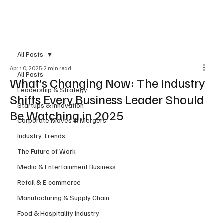
Subscribe
All Posts
Apr 10, 2025
2 min read
All Posts
What’s Changing Now: The Industry
Leadership & Strategy
Shifts Every Business Leader Should
Startups & Innovation
Be Watching in 2025
Corporate Moves & Mergers
Industry Trends
The Future of Work
Media & Entertainment Business
Retail & E-commerce
Manufacturing & Supply Chain
Food & Hospitality Industry