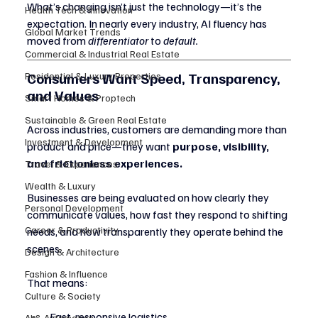
What’s changing isn’t just the technology—it’s the 
Health Tech & Innovation
expectation. In nearly every industry, AI fluency has 
Global Market Trends
moved from 
differentiator
 to 
default.
Commercial & Industrial Real Estate
Consumers Want Speed, Transparency, 
Residential & Luxury Properties
and Values
Smart Homes & Proptech
Sustainable & Green Real Estate
Across industries, customers are demanding more than 
Investment & Development
product and price—they want 
purpose, visibility, 
and frictionless experiences.
Travel & Experiences
Wealth & Luxury
Businesses are being evaluated on how clearly they 
Personal Development
communicate values, how fast they respond to shifting 
Career & Productivity
needs, and how transparently they operate behind the 
scenes.
Design & Architecture
Fashion & Influence
That means:
Culture & Society
Fast, responsive logistics
AI & Automation