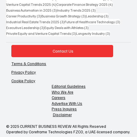
4 posts
4 posts
Venture Capital Trends 2025
(4)
Corporate Finance Strategy 2025
(4)
3 posts
3 posts
Business Automation in 2025
(3)
Industry Trends 2025
(3)
3 posts
3 posts
3 posts
Career Productivity
(3)
Business Growth Strategy
(3)
Leadership
(3)
3 posts
3 posts
Industrial Real Estate Trends 2025
(3)
Future of Healthcare Technology
(3)
3 posts
3 posts
Executive Leadership
(3)
Equity Deals with Athletes
(3)
3 posts
3 posts
Private Equity and Venture Capital Trends
(3)
Longevity Industry
(3)
Contact Us
Terms & Conditions
Privacy Policy
Cookie Policy
Editorial Guidelines
Who We Are
Careers
Advertise With Us
Press Inquires
Disclaimer
© 2025 CURRENT BUSINESS REVIEW All Rights Reserved
Operated by Coreframe Technologies FZCO, a UAE-licensed company.