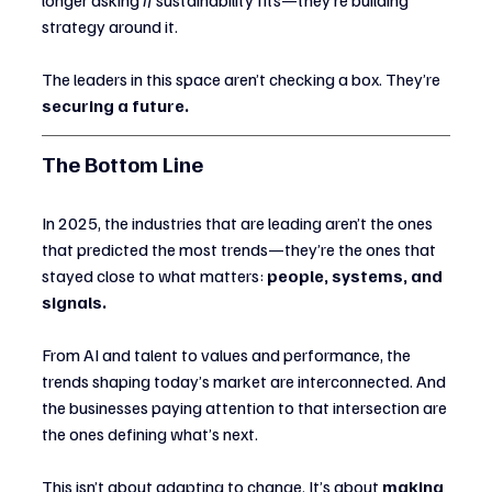
strategy around it.
The leaders in this space aren’t checking a box. They’re 
securing a future.
The Bottom Line
In 2025, the industries that are leading aren’t the ones 
that predicted the most trends—they’re the ones that 
stayed close to what matters: 
people, systems, and 
signals.
From AI and talent to values and performance, the 
trends shaping today’s market are interconnected. And 
the businesses paying attention to that intersection are 
the ones defining what’s next.
This isn’t about adapting to change. It’s about 
making 