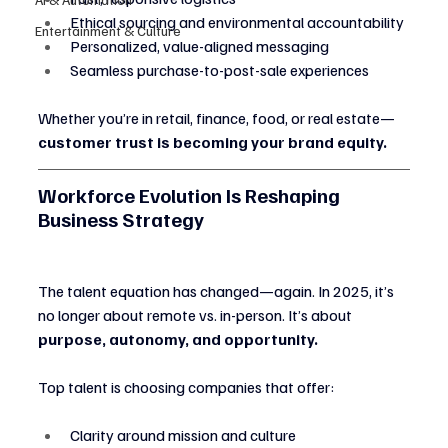
Ethical sourcing and environmental accountability
Entertainment & Culture
Personalized, value-aligned messaging
Seamless purchase-to-post-sale experiences
Whether you’re in retail, finance, food, or real estate—
customer trust is becoming your brand equity.
Workforce Evolution Is Reshaping 
Business Strategy
The talent equation has changed—again. In 2025, it’s 
no longer about remote vs. in-person. It’s about 
purpose, autonomy, and opportunity.
Top talent is choosing companies that offer:
Clarity around mission and culture