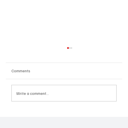
Comments
Write a comment...
The Signals That Matter: How Business
Leaders Are Reading Industry Trends to
Stay Ahead