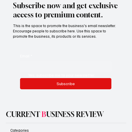
Subscribe now and get exclusive
access to premium content.
This is the space to promote the business's email newsletter.
Encourage people to subscribe here. Use this space to
promote the business, its products or its services.
Email
*
Yes, subscribe me to your newsletter.
Subscribe
CURRENT
B
USINESS REVIEW
Categories