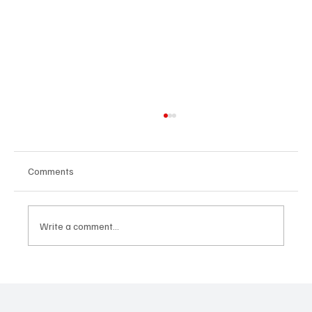
Comments
Write a comment...
Why Real Estate Remains One of the Most
Resilient Long-Term Wealth Strategies in a
Volatile Market