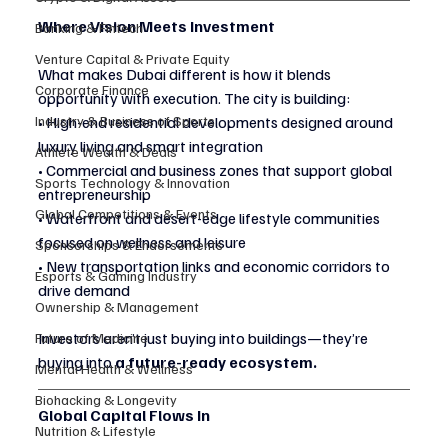
Where Vision Meets Investment
Banking & Fintech
Venture Capital & Private Equity
What makes Dubai different is how it blends 
Corporate Finance
opportunity with execution. The city is building:
Industry & Business of Sports
• High-end residential developments designed around 
luxury living and smart integration
Athlete Wealth & Deals
• Commercial and business zones that support global 
Sports Technology & Innovation
entrepreneurship
Global Competitions & Events
• Waterfront and desert-edge lifestyle communities 
focused on wellness and leisure
Sponsorships & Endorsements
• New transportation links and economic corridors to 
Esports & Gaming Industry
drive demand
Ownership & Management
Investors aren’t just buying into buildings—they’re 
Future of Medicine
buying into 
a future-ready ecosystem.
Mental Health & Wellness
Biohacking & Longevity
Global Capital Flows In
Nutrition & Lifestyle