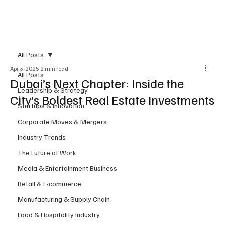
Subscribe
All Posts
Apr 3, 2025
2 min read
All Posts
Dubai’s Next Chapter: Inside the
Leadership & Strategy
City’s Boldest Real Estate Investments
Startups & Innovation
Corporate Moves & Mergers
Industry Trends
The Future of Work
Media & Entertainment Business
Retail & E-commerce
Manufacturing & Supply Chain
Food & Hospitality Industry