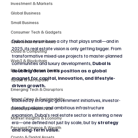
Investment & Markets
Global Business
Small Business
Consumer Tech & Gadgets
Dubai has never been a city that plays small—and in 
Cybersecurity & Privacy
2025, its real estate vision is only getting bigger. From 
Cloud & Computing
transformative mixed-use projects to master-planned 
Web3 & Blockchain
communities and luxury developments, 
Dubai is 
Big Tech & Market Trends
doubling down on its position as a global 
magnet for capital, innovation, and lifestyle-
Space & Aerospace
driven growth.
Emerging Tech & Disruptors
Smart Cities & Sustainability
Backed by strategic government initiatives, investor-
friendly policies, and ambitious infrastructure 
Biotech & Health Tech
expansion, Dubai’s real estate sector is entering a new 
Market Insights & Economy
era—one defined not just by scale, but by 
strategy 
Personal Finance & Wealth
and long-term value.
Crypto & Digital Assets