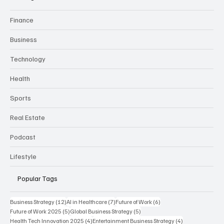
Finance
Business
Technology
Health
Sports
Real Estate
Podcast
Lifestyle
Popular Tags
12 posts
7 posts
6 posts
Business Strategy
(12)
AI in Healthcare
(7)
Future of Work
(6)
5 posts
5 posts
Future of Work 2025
(5)
Global Business Strategy
(5)
4 posts
4 posts
Health Tech Innovation 2025
(4)
Entertainment Business Strategy
(4)