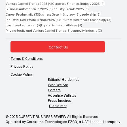
4 posts
4 posts
Venture Capital Trends 2025
(4)
Corporate Finance Strategy 2025
(4)
3 posts
3 posts
Business Automation in 2025
(3)
Industry Trends 2025
(3)
3 posts
3 posts
3 posts
Career Productivity
(3)
Business Growth Strategy
(3)
Leadership
(3)
3 posts
3 posts
Industrial Real Estate Trends 2025
(3)
Future of Healthcare Technology
(3)
3 posts
3 posts
Executive Leadership
(3)
Equity Deals with Athletes
(3)
3 posts
3 posts
Private Equity and Venture Capital Trends
(3)
Longevity Industry
(3)
Contact Us
Terms & Conditions
Privacy Policy
Cookie Policy
Editorial Guidelines
Who We Are
Careers
Advertise With Us
Press Inquires
Disclaimer
© 2025 CURRENT BUSINESS REVIEW All Rights Reserved
Operated by Coreframe Technologies FZCO, a UAE-licensed company.