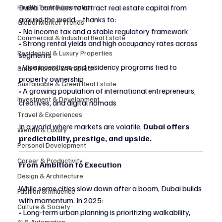
Health Tech & Innovation
Dubai continues to attract real estate capital from 
around the world—thanks to:
Global Market Trends
• No income tax and a stable regulatory framework
Commercial & Industrial Real Estate
• Strong rental yields and high occupancy rates across 
Residential & Luxury Properties
segments
• Visa incentives and residency programs tied to 
Smart Homes & Proptech
property ownership
Sustainable & Green Real Estate
• A growing population of international entrepreneurs, 
Investment & Development
creatives, and digital nomads
Travel & Experiences
In a world where markets are volatile, 
Dubai offers 
Wealth & Luxury
predictability, prestige, and upside.
Personal Development
Career & Productivity
From Ambition to Execution
Design & Architecture
While some cities slow down after a boom, Dubai builds 
Fashion & Influence
with momentum. In 2025:
Culture & Society
• Long-term urban planning is prioritizing walkability, 
AI & Automation