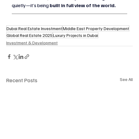
quietly—it’s being 
built in full view of the world.
Dubai Real Estate Investment
Middle East Property Development
Global Real Estate 2025
Luxury Projects in Dubai
Investment & Development
Recent Posts
See All