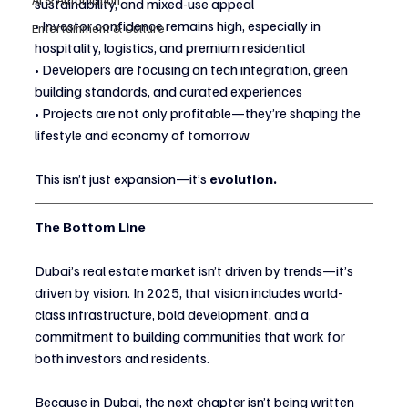
sustainability, and mixed-use appeal
• Investor confidence remains high, especially in 
Entertainment & Culture
hospitality, logistics, and premium residential
• Developers are focusing on tech integration, green 
building standards, and curated experiences
• Projects are not only profitable—they’re shaping the 
lifestyle and economy of tomorrow
This isn’t just expansion—it’s 
evolution.
The Bottom Line
Dubai’s real estate market isn’t driven by trends—it’s 
driven by vision. In 2025, that vision includes world-
class infrastructure, bold development, and a 
commitment to building communities that work for 
both investors and residents.
Because in Dubai, the next chapter isn’t being written 