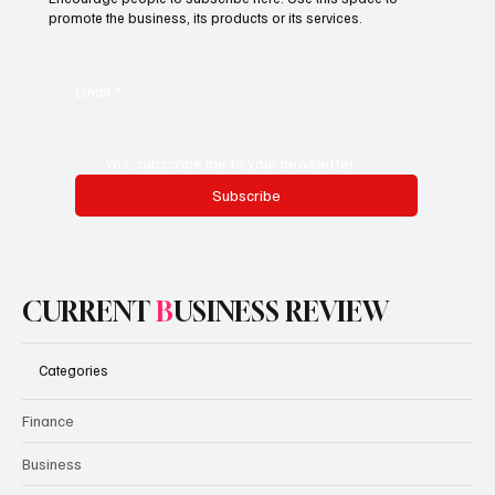
promote the business, its products or its services.
Email
*
Yes, subscribe me to your newsletter.
Subscribe
CURRENT
B
USINESS REVIEW
Categories
Finance
Business