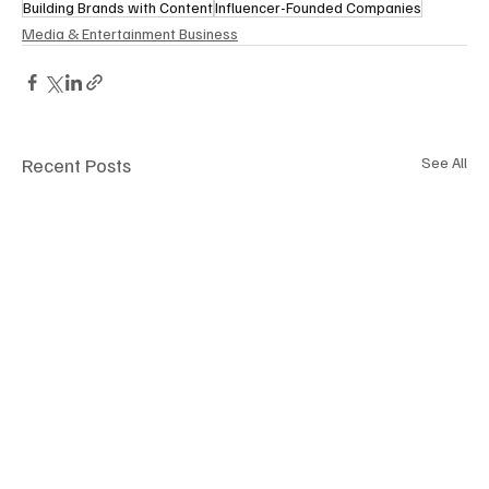
Building Brands with Content
Influencer-Founded Companies
Media & Entertainment Business
Recent Posts
See All