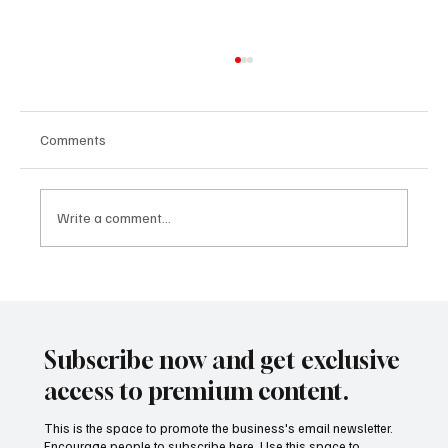
Comments
Write a comment...
Entertainment as Enterprise: Why Studios,
Creators, and Platforms Are Thinking Like
Startups
Subscribe now and get exclusive
access to premium content.
This is the space to promote the business's email newsletter.
Encourage people to subscribe here. Use this space to