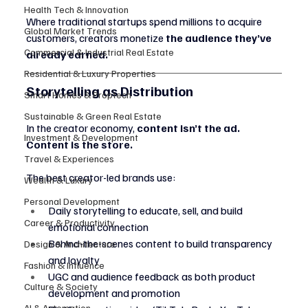
Health Tech & Innovation
Where traditional startups spend millions to acquire 
Global Market Trends
customers, creators monetize 
the audience they’ve 
Commercial & Industrial Real Estate
already earned.
Residential & Luxury Properties
Storytelling as Distribution
Smart Homes & Proptech
Sustainable & Green Real Estate
In the creator economy, 
content isn’t the ad. 
Investment & Development
Content is the store.
Travel & Experiences
The best creator-led brands use:
Wealth & Luxury
Personal Development
Daily storytelling to educate, sell, and build 
Career & Productivity
emotional connection
Behind-the-scenes content to build transparency 
Design & Architecture
and loyalty
Fashion & Influence
UGC and audience feedback as both product 
Culture & Society
development and promotion
AI & Automation