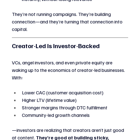
They’re not running campaigns. They’re building 
connection—and they’re turning that connection into 
capital.
Creator-Led Is Investor-Backed
VCs, angel investors, and even private equity are 
waking up to the economics of creator-led businesses. 
With:
Lower CAC (customer acquisition cost)
Higher LTV (lifetime value)
Stronger margins through DTC fulfillment
Community-led growth channels
—investors are realizing that creators aren’t just good 
at content. 
They’re good at building sticky, 