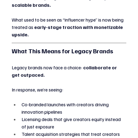
scalable brands.
What used to be seen as “influencer hype” is now being 
treated as 
early-stage traction with monetizable 
upside.
What This Means for Legacy Brands
Legacy brands now face a choice: 
collaborate or 
get outpaced.
In response, we’re seeing:
Co-branded launches with creators driving 
innovation pipelines
Licensing deals that give creators equity instead 
of just exposure
Talent acquisition strategies that treat creators 