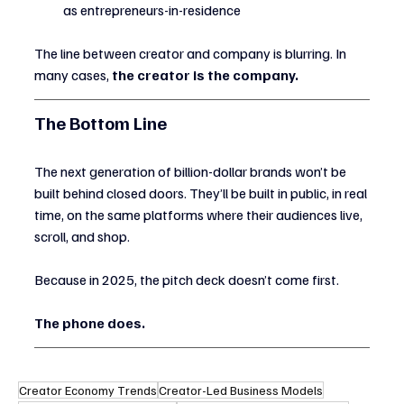
as entrepreneurs-in-residence
The line between creator and company is blurring. In 
many cases, 
the creator is the company.
The Bottom Line
The next generation of billion-dollar brands won’t be 
built behind closed doors. They’ll be built in public, in real 
time, on the same platforms where their audiences live, 
scroll, and shop.
Because in 2025, the pitch deck doesn’t come first.
The phone does.
Creator Economy Trends
Creator-Led Business Models