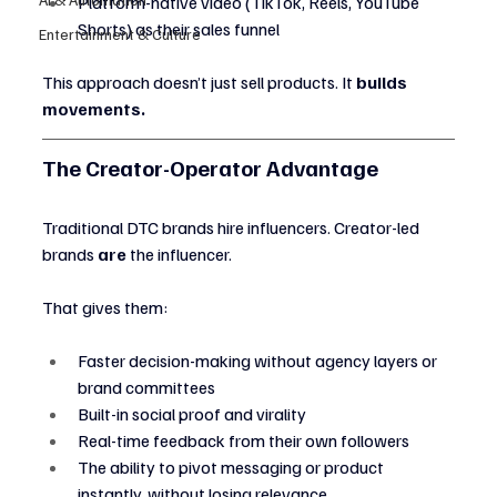
Platform-native video (TikTok, Reels, YouTube 
Shorts) as their sales funnel
Entertainment & Culture
This approach doesn’t just sell products. It 
builds 
movements.
The Creator-Operator Advantage
Traditional DTC brands hire influencers. Creator-led 
brands 
are
 the influencer.
That gives them:
Faster decision-making without agency layers or 
brand committees
Built-in social proof and virality
Real-time feedback from their own followers
The ability to pivot messaging or product 
instantly, without losing relevance