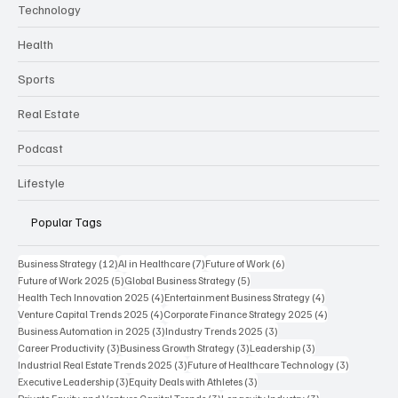
Technology
Health
Sports
Real Estate
Podcast
Lifestyle
Popular Tags
12 posts
7 posts
6 posts
Business Strategy
(12)
AI in Healthcare
(7)
Future of Work
(6)
5 posts
5 posts
Future of Work 2025
(5)
Global Business Strategy
(5)
4 posts
4 posts
Health Tech Innovation 2025
(4)
Entertainment Business Strategy
(4)
4 posts
4 posts
Venture Capital Trends 2025
(4)
Corporate Finance Strategy 2025
(4)
3 posts
3 posts
Business Automation in 2025
(3)
Industry Trends 2025
(3)
3 posts
3 posts
3 posts
Career Productivity
(3)
Business Growth Strategy
(3)
Leadership
(3)
3 posts
3 posts
Industrial Real Estate Trends 2025
(3)
Future of Healthcare Technology
(3)
3 posts
3 posts
Executive Leadership
(3)
Equity Deals with Athletes
(3)
3 posts
3 posts