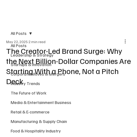
Subscribe
All Posts
May 22, 2025
2 min read
All Posts
The Creator-Led Brand Surge: Why
Leadership & Strategy
the Next Billion-Dollar Companies Are
Startups & Innovation
Starting With a Phone, Not a Pitch
Corporate Moves & Mergers
Deck
Industry Trends
The Future of Work
Media & Entertainment Business
Retail & E-commerce
Manufacturing & Supply Chain
Food & Hospitality Industry