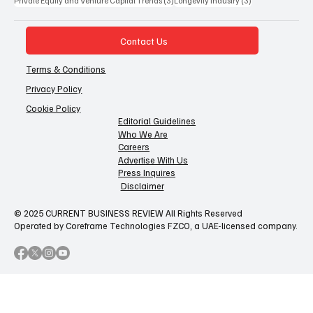
Private Equity and Venture Capital Trends
(3)
Longevity Industry
(3)
Contact Us
Terms & Conditions
Privacy Policy
Cookie Policy
Editorial Guidelines
Who We Are
Careers
Advertise With Us
Press Inquires
Disclaimer
© 2025 CURRENT BUSINESS REVIEW All Rights Reserved
Operated by Coreframe Technologies FZCO, a UAE-licensed company.