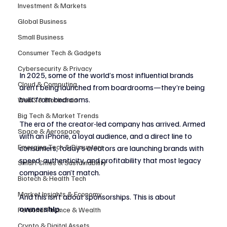
Investment & Markets
Global Business
Small Business
Consumer Tech & Gadgets
Cybersecurity & Privacy
In 2025, some of the world’s most influential brands 
Cloud & Computing
aren’t being launched from boardrooms—they’re being 
built from bedrooms.
Web3 & Blockchain
Big Tech & Market Trends
The era of the creator-led company has arrived. Armed 
Space & Aerospace
with an iPhone, a loyal audience, and a direct line to 
Emerging Tech & Disruptors
consumers, today’s creators are launching brands with 
speed, authenticity, and profitability that most legacy 
Smart Cities & Sustainability
companies can’t match.
Biotech & Health Tech
Market Insights & Economy
And this isn’t about sponsorships. This is about 
ownership
.
Personal Finance & Wealth
Crypto & Digital Assets