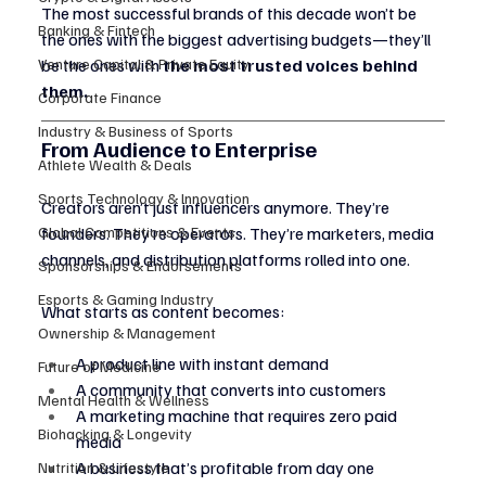
The most successful brands of this decade won’t be 
Banking & Fintech
the ones with the biggest advertising budgets—they’ll 
Venture Capital & Private Equity
be the ones with 
the most trusted voices behind 
them.
Corporate Finance
Industry & Business of Sports
From Audience to Enterprise
Athlete Wealth & Deals
Sports Technology & Innovation
Creators aren’t just influencers anymore. They’re 
Global Competitions & Events
founders. They’re operators. They’re marketers, media 
channels, and distribution platforms rolled into one.
Sponsorships & Endorsements
Esports & Gaming Industry
What starts as content becomes:
Ownership & Management
A product line with instant demand
Future of Medicine
A community that converts into customers
Mental Health & Wellness
A marketing machine that requires zero paid 
Biohacking & Longevity
media
A business that’s profitable from day one
Nutrition & Lifestyle