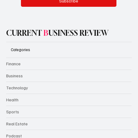
Yes, subscribe me to your newsletter.
Subscribe
CURRENT
B
USINESS REVIEW
Categories
Finance
Business
Technology
Health
Sports
Real Estate