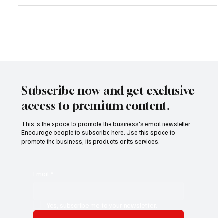
Subscribe now and get exclusive
access to premium content.
This is the space to promote the business's email newsletter.
Encourage people to subscribe here. Use this space to
promote the business, its products or its services.
Email
*