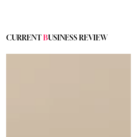
Subscribe
CURRENT
B
USINESS REVIEW