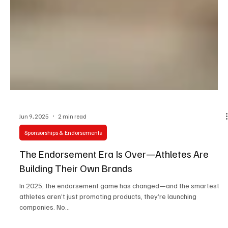
Jun 9, 2025
2 min read
Sponsorships & Endorsements
The Endorsement Era Is Over—Athletes Are
Building Their Own Brands
In 2025, the endorsement game has changed—and the smartest
athletes aren’t just promoting products, they’re launching
companies. No...