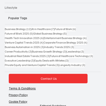
Podcast
Lifestyle
Popular Tags
12 posts
7 posts
6 posts
Business Strategy
(12)
AI in Healthcare
(7)
Future of Work
(6)
5 posts
5 posts
Future of Work 2025
(5)
Global Business Strategy
(5)
4 posts
4 posts
Health Tech Innovation 2025
(4)
Entertainment Business Strategy
(4)
4 posts
4 posts
Venture Capital Trends 2025
(4)
Corporate Finance Strategy 2025
(4)
3 posts
3 posts
Business Automation in 2025
(3)
Industry Trends 2025
(3)
3 posts
3 posts
3 posts
Career Productivity
(3)
Business Growth Strategy
(3)
Leadership
(3)
3 posts
3 posts
Industrial Real Estate Trends 2025
(3)
Future of Healthcare Technology
(3)
3 posts
3 posts
Executive Leadership
(3)
Equity Deals with Athletes
(3)
3 posts
3 posts
Private Equity and Venture Capital Trends
(3)
Longevity Industry
(3)
Contact Us
Terms & Conditions
Privacy Policy