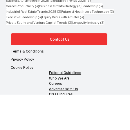
4 posts
4 posts
Health Tech Innovation 2025
(4)
Entertainment Business Strategy
(4)
4 posts
4 posts
Venture Capital Trends 2025
(4)
Corporate Finance Strategy 2025
(4)
3 posts
3 posts
Business Automation in 2025
(3)
Industry Trends 2025
(3)
3 posts
3 posts
3 posts
Career Productivity
(3)
Business Growth Strategy
(3)
Leadership
(3)
3 posts
3 posts
Industrial Real Estate Trends 2025
(3)
Future of Healthcare Technology
(3)
3 posts
3 posts
Executive Leadership
(3)
Equity Deals with Athletes
(3)
3 posts
3 posts
Private Equity and Venture Capital Trends
(3)
Longevity Industry
(3)
Contact Us
Terms & Conditions
Privacy Policy
Cookie Policy
Editorial Guidelines
Who We Are
Careers
Advertise With Us
Press Inquires
Disclaimer
© 2025 CURRENT BUSINESS REVIEW All Rights Reserved
Operated by Coreframe Technologies FZCO, a UAE-licensed company.