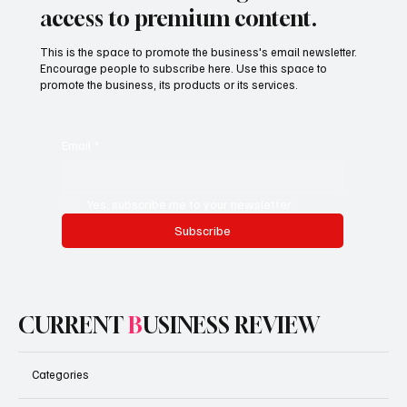
Subscribe now and get exclusive
access to premium content.
This is the space to promote the business's email newsletter.
Encourage people to subscribe here. Use this space to
promote the business, its products or its services.
Email
*
Yes, subscribe me to your newsletter.
Subscribe
CURRENT
B
USINESS REVIEW