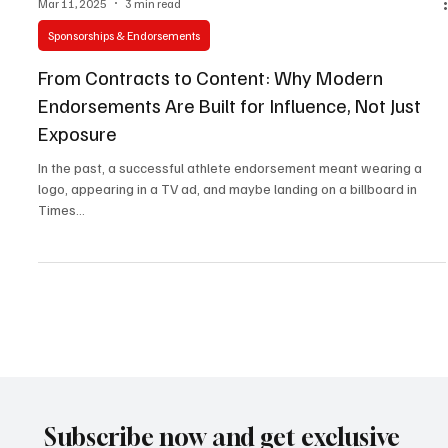
Mar 11, 2025
3 min read
Sponsorships & Endorsements
From Contracts to Content: Why Modern
Endorsements Are Built for Influence, Not Just
Exposure
In the past, a successful athlete endorsement meant wearing a
logo, appearing in a TV ad, and maybe landing on a billboard in
Times...