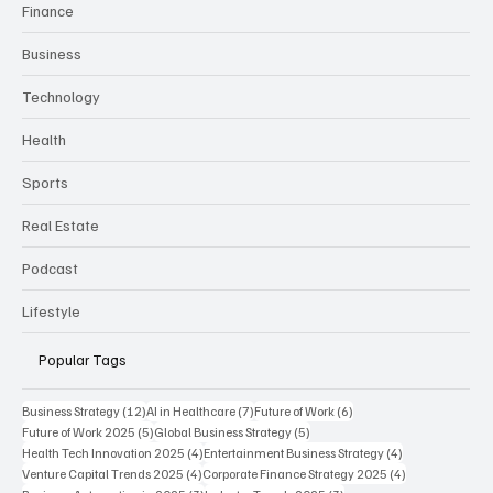
Categories
Finance
Business
Technology
Health
Sports
Real Estate
Podcast
Lifestyle
Popular Tags
12 posts
7 posts
6 posts
Business Strategy
(12)
AI in Healthcare
(7)
Future of Work
(6)
5 posts
5 posts
Future of Work 2025
(5)
Global Business Strategy
(5)