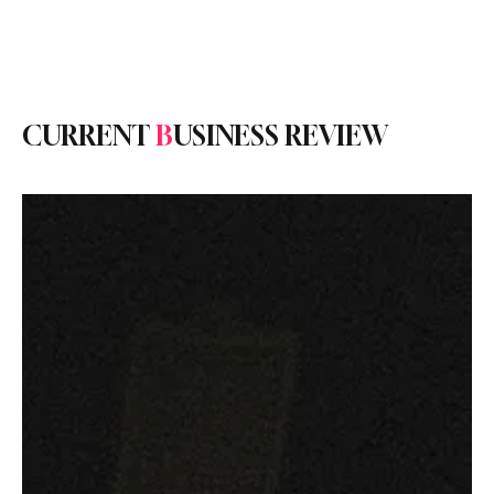
Subscribe
CURRENT
B
USINESS REVIEW