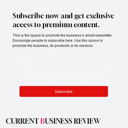
Subscribe now and get exclusive
access to premium content.
This is the space to promote the business's email newsletter.
Encourage people to subscribe here. Use this space to
promote the business, its products or its services.
Email
*
Yes, subscribe me to your newsletter.
Subscribe