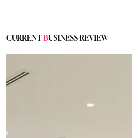
Subscribe
CURRENT
B
USINESS REVIEW