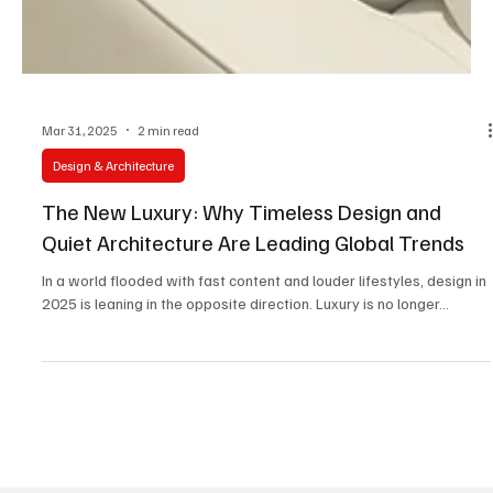
Mar 31, 2025
2 min read
Design & Architecture
The New Luxury: Why Timeless Design and
Quiet Architecture Are Leading Global Trends
In a world flooded with fast content and louder lifestyles, design in
2025 is leaning in the opposite direction. Luxury is no longer...