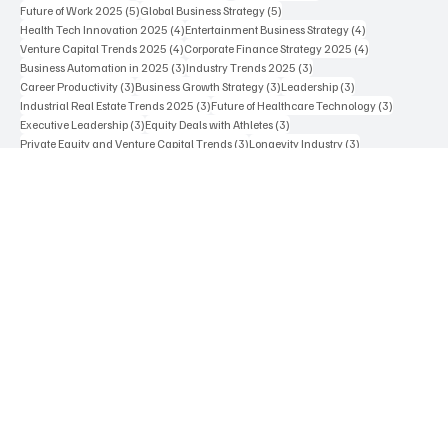
12 posts
7 posts
6 posts
Business Strategy
(12)
AI in Healthcare
(7)
Future of Work
(6)
5 posts
5 posts
Future of Work 2025
(5)
Global Business Strategy
(5)
4 posts
4 posts
Health Tech Innovation 2025
(4)
Entertainment Business Strategy
(4)
4 posts
4 posts
Venture Capital Trends 2025
(4)
Corporate Finance Strategy 2025
(4)
3 posts
3 posts
Business Automation in 2025
(3)
Industry Trends 2025
(3)
3 posts
3 posts
3 posts
Career Productivity
(3)
Business Growth Strategy
(3)
Leadership
(3)
3 posts
3 posts
Industrial Real Estate Trends 2025
(3)
Future of Healthcare Technology
(3)
3 posts
3 posts
Executive Leadership
(3)
Equity Deals with Athletes
(3)
3 posts
3 posts
Private Equity and Venture Capital Trends
(3)
Longevity Industry
(3)
Contact Us
Terms & Conditions
Privacy Policy
Cookie Policy
Editorial Guidelines
Who We Are
Careers
Advertise With Us
Press Inquires