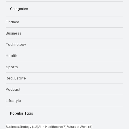
CURRENT
B
USINESS REVIEW
Categories
Finance
Business
Technology
Health
Sports
Real Estate
Podcast
Lifestyle
Popular Tags