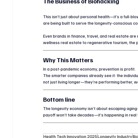
The Business of Biohacking
This isn’t just about personal health—it’s a full-b
are being built to serve the longevity-conscious c
Even brands in finance, travel, and real estate are
wellness real estate to regenerative tourism, the 
Why This Matters
In a post-pandemic economy, prevention is profit.
The smarter companies already see it: the individu
not just living longer—they’re performing better, w
Bottom line
The longevity economy isn’t about escaping aging—i
payoff won’t take decades—it’s happening in real 
Health Tech Innovation 2025
Longevity Industry
Bi