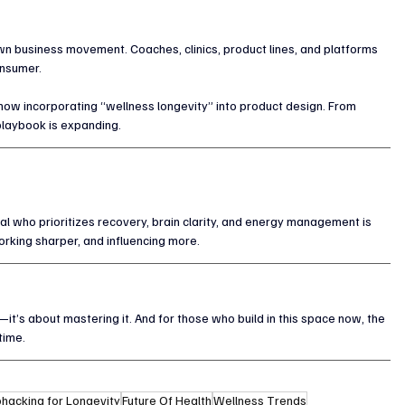
lown business movement. Coaches, clinics, product lines, and platforms 
onsumer.
 now incorporating “wellness longevity” into product design. From 
playbook is expanding.
al who prioritizes recovery, brain clarity, and energy management is 
orking sharper, and influencing more.
t’s about mastering it. And for those who build in this space now, the 
time.
ohacking for Longevity
Future Of Health
Wellness Trends