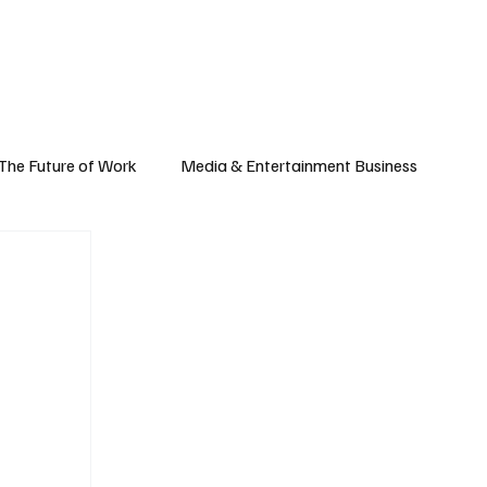
Subscribe
yle
Podcast
The Future of Work
Media & Entertainment Business
Global Business
Small Business
h & Market Trends
Space & Aerospace
omy
Personal Finance & Wealth