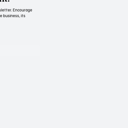
sletter. Encourage
e business, its