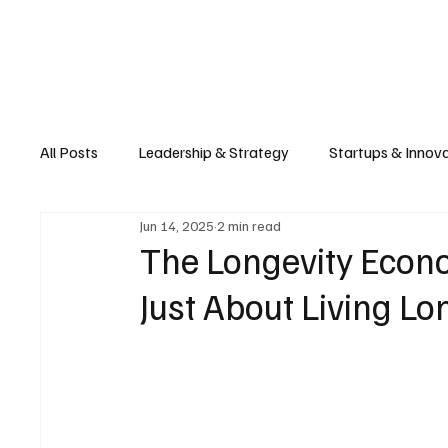
Business
T
All Posts
Leadership & Strategy
Startups & Innov
Jun 14, 2025
2 min read
Retail & E-commerce
Manufacturing & Supply Ch
The Longevity Econo
Just About Living Lo
Consumer Tech & Gadgets
Cybersecurity & Priva
Emerging Tech & Disruptors
Smart Cities & Sustai