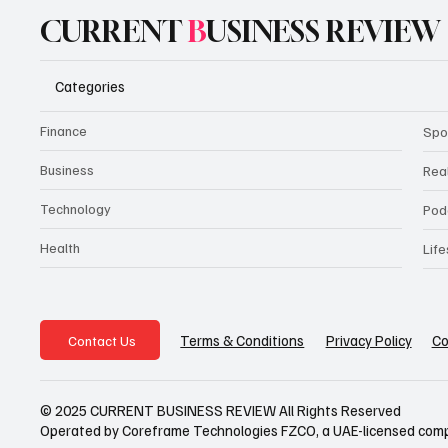
CURRENT
B
USINESS REVIEW
Categories
Finance
Spo
Business
Rea
Technology
Pod
Health
Life
Privacy Policy
Co
Terms & Conditions
Contact Us
© 2025 CURRENT BUSINESS REVIEW All Rights Reserved
Operated by Coreframe Technologies FZCO, a UAE-licensed com