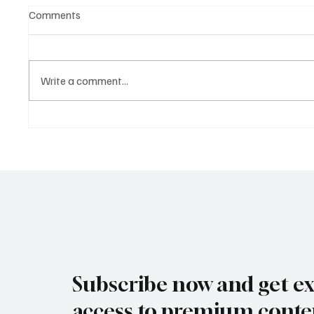
Comments
Write a comment...
Biohacking Is Going
Longevit
Mainstream, but the Real
a Billio
Power Lies in Longevity
Rewrit
Science
and Ag
Subscribe now and get ex
access to premium conte