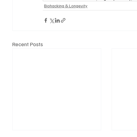
Biohacking & Longevity
Recent Posts