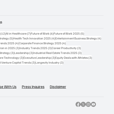
gs
12 posts
7 posts
6 posts
5 posts
(12)
AI in Healthcare
(7)
Future of Work
(6)
Future of Work 2025
(5)
5 posts
4 posts
4 posts
trategy
(5)
Health Tech Innovation 2025
(4)
Entertainment Business Strategy
(4)
4 posts
4 posts
Trends 2025
(4)
Corporate Finance Strategy 2025
(4)
3 posts
3 posts
3 posts
ion in 2025
(3)
Industry Trends 2025
(3)
Career Productivity
(3)
3 posts
3 posts
3 posts
Strategy
(3)
Leadership
(3)
Industrial Real Estate Trends 2025
(3)
3 posts
3 posts
3 posts
care Technology
(3)
Executive Leadership
(3)
Equity Deals with Athletes
(3)
3 posts
3 posts
d Venture Capital Trends
(3)
Longevity Industry
(3)
se With Us
Press Inquires
Disclaimer