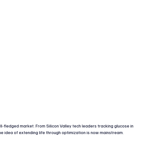
enture Capital & Private Equity
Corporate Finance
Indus
full-fledged market. From Silicon Valley tech leaders tracking glucose in 
e idea of extending life through optimization is now mainstream.