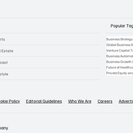
Popular Ta
rts
Business Strategy
Global Business S
l Estate
Venture Capital 
Business Automat
Business Growth 
cast
Future of Health
Private Equity an
style
okie Policy
Editorial Guidelines
Who We Are
Careers
Adverti
pany.