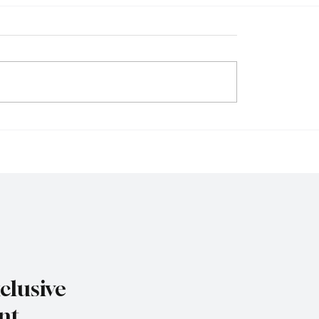
y Isn’t a Buzzword, It’s
n-Dollar Industry
ing How We Eat, Move,
e
clusive
nt.