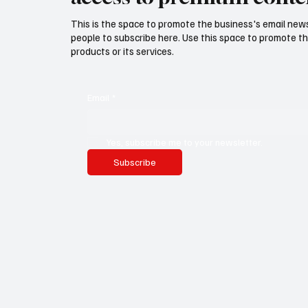
This is the space to promote the business's email new
people to subscribe here. Use this space to promote th
products or its services.
Email
*
Yes, subscribe me to your newsletter.
Subscribe