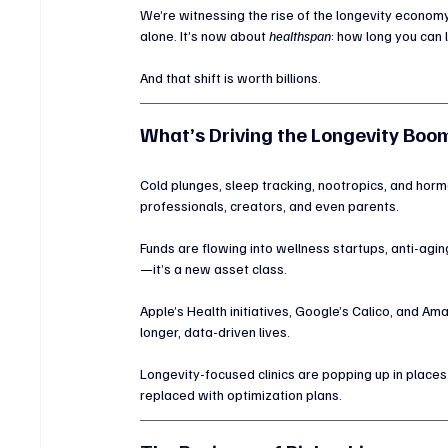
We’re witnessing the rise of the longevity econom
alone. It’s now about 
healthspan
: how long you can 
And that shift is worth billions.
What’s Driving the Longevity Boo
Cold plunges, sleep tracking, nootropics, and hor
professionals, creators, and even parents.
Funds are flowing into wellness startups, anti-agin
—it’s a new asset class.
Apple’s Health initiatives, Google’s Calico, and Ama
longer, data-driven lives.
Longevity-focused clinics are popping up in places
replaced with optimization plans.