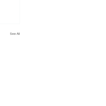
See All