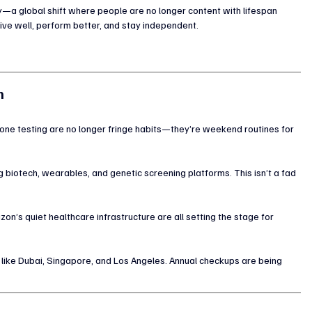
y—a global shift where people are no longer content with lifespan 
live well, perform better, and stay independent.
m
mone testing are no longer fringe habits—they’re weekend routines for 
g biotech, wearables, and genetic screening platforms. This isn’t a fad
zon’s quiet healthcare infrastructure are all setting the stage for 
 like Dubai, Singapore, and Los Angeles. Annual checkups are being 