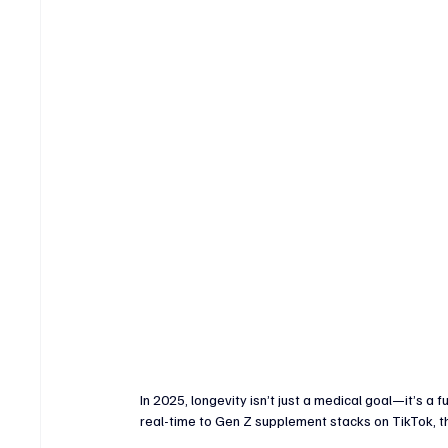
Crypto & Digital Assets
Banking & Fintech
V
Sports Technology & Innovation
In 2025, longevity isn’t just a medical goal—it’s a 
real-time to Gen Z supplement stacks on TikTok, th