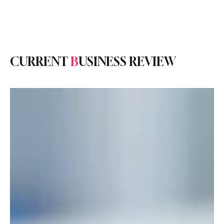
Subscribe
CURRENT
B
USINESS REVIEW