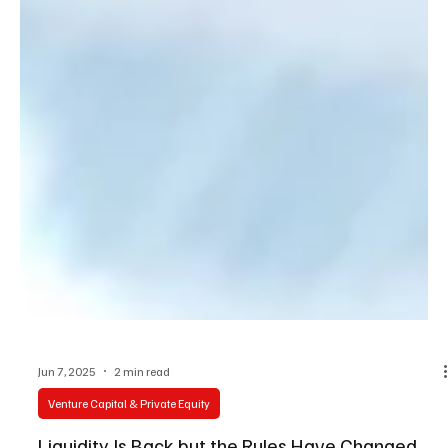
Jun 7, 2025
2 min read
Venture Capital & Private Equity