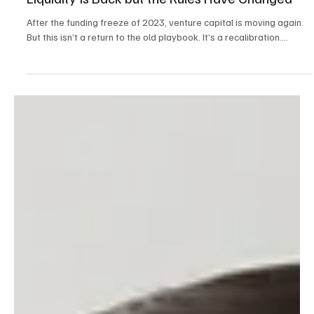
Liquidity Is Back but the Rules Have Changed
After the funding freeze of 2023, venture capital is moving again.
But this isn’t a return to the old playbook. It’s a recalibration....