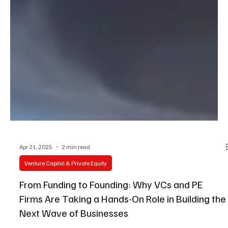
Apr 21, 2025
2 min read
Venture Capital & Private Equity
From Funding to Founding: Why VCs and PE