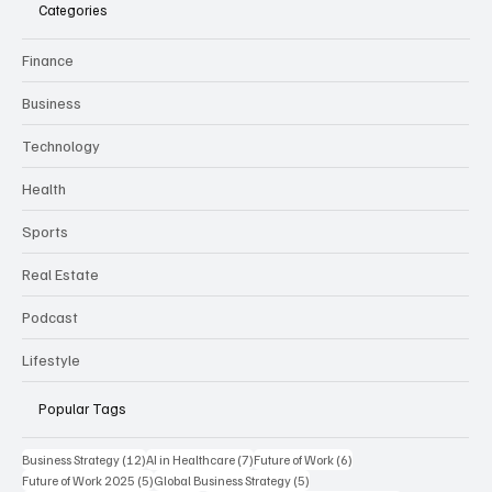
CURRENT
B
USINESS REVIEW
Categories
Finance
Business
Technology
Health
Sports
Real Estate
Podcast
Lifestyle