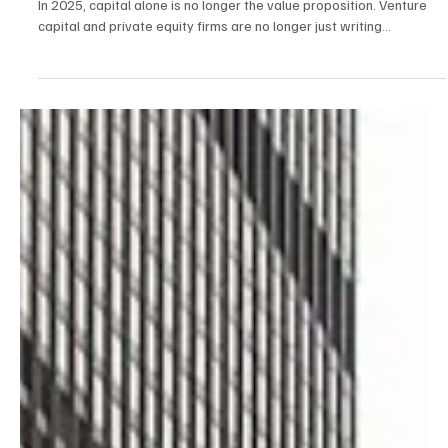
Firms Are Taking a Hands-On Role in Building the
Next Wave of Businesses
In 2025, capital alone is no longer the value proposition. Venture
capital and private equity firms are no longer just writing...