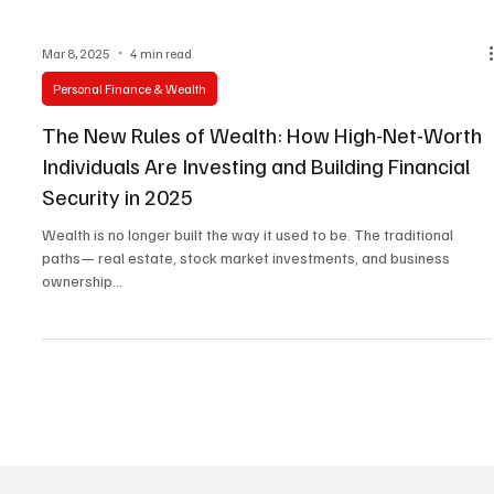
Mar 8, 2025
4 min read
Personal Finance & Wealth
The New Rules of Wealth: How High-Net-Worth
Individuals Are Investing and Building Financial
Security in 2025
Wealth is no longer built the way it used to be. The traditional
paths— real estate, stock market investments, and business
ownership...