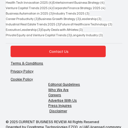
Popular Tags
12 posts
7 posts
6 posts
Business Strategy
(12)
AI in Healthcare
(7)
Future of Work
(6)
5 posts
5 posts
Future of Work 2025
(5)
Global Business Strategy
(5)
4 posts
4 posts
Health Tech Innovation 2025
(4)
Entertainment Business Strategy
(4)
4 posts
4 posts
Venture Capital Trends 2025
(4)
Corporate Finance Strategy 2025
(4)
3 posts
3 posts
Business Automation in 2025
(3)
Industry Trends 2025
(3)
3 posts
3 posts
3 posts
Career Productivity
(3)
Business Growth Strategy
(3)
Leadership
(3)
3 posts
3 posts
Industrial Real Estate Trends 2025
(3)
Future of Healthcare Technology
(3)
3 posts
3 posts
Executive Leadership
(3)
Equity Deals with Athletes
(3)
3 posts
3 posts
Private Equity and Venture Capital Trends
(3)
Longevity Industry
(3)
Contact Us
Terms & Conditions
Privacy Policy
Cookie Policy
Editorial Guidelines
Who We Are