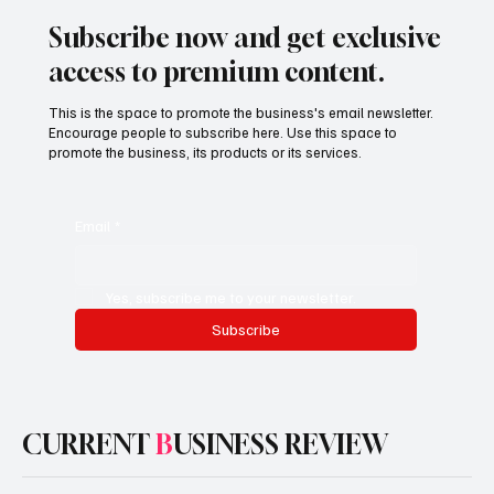
Subscribe now and get exclusive
access to premium content.
This is the space to promote the business's email newsletter.
Encourage people to subscribe here. Use this space to
promote the business, its products or its services.
Email
*
Yes, subscribe me to your newsletter.
Subscribe