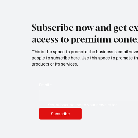
Subscribe now and get ex
access to premium conte
This is the space to promote the business's email new
people to subscribe here. Use this space to promote th
products or its services.
Email
*
Yes, subscribe me to your newsletter.
Subscribe