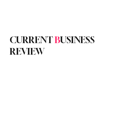
Subscribe
yle
Podcast
CURRENT
B
USINESS
REVIEW