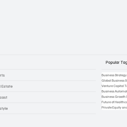
Popular Ta
rts
Business Strategy
Global Business S
l Estate
Venture Capital 
Business Automat
Business Growth 
cast
Future of Health
Private Equity an
style