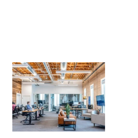
Business
T