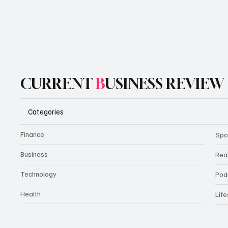
CURRENT
B
USINESS REVIEW
Categories
Finance
Spo
Business
Rea
Technology
Pod
Health
Life