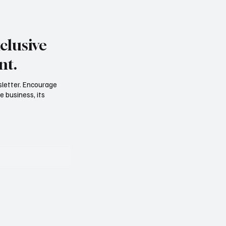
clusive
nt.
sletter. Encourage
e business, its