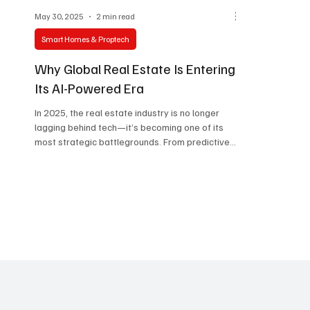
May 30, 2025
2 min read
Smart Homes & Proptech
Why Global Real Estate Is Entering
Its AI-Powered Era
In 2025, the real estate industry is no longer
lagging behind tech—it’s becoming one of its
most strategic battlegrounds. From predictive...