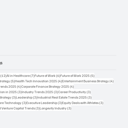
gs
12 posts
7 posts
6 posts
5 posts
(12)
AI in Healthcare
(7)
Future of Work
(6)
Future of Work 2025
(5)
5 posts
4 posts
4 posts
trategy
(5)
Health Tech Innovation 2025
(4)
Entertainment Business Strategy
(4)
4 posts
4 posts
Trends 2025
(4)
Corporate Finance Strategy 2025
(4)
3 posts
3 posts
3 posts
ion in 2025
(3)
Industry Trends 2025
(3)
Career Productivity
(3)
3 posts
3 posts
3 posts
Strategy
(3)
Leadership
(3)
Industrial Real Estate Trends 2025
(3)
3 posts
3 posts
3 posts
care Technology
(3)
Executive Leadership
(3)
Equity Deals with Athletes
(3)
3 posts
3 posts
d Venture Capital Trends
(3)
Longevity Industry
(3)