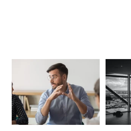
Business
T