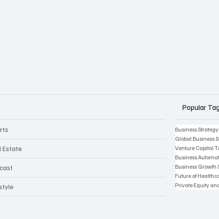
Popular Ta
rts
Business Strategy
Global Business S
l Estate
Venture Capital 
Business Automat
Business Growth 
cast
Future of Health
Private Equity an
style