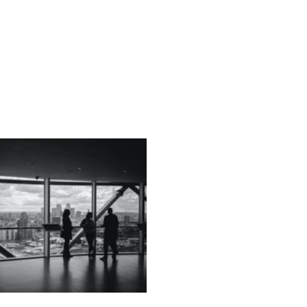
echnology
Finance
Sports
Health
Real Estate
Lifest