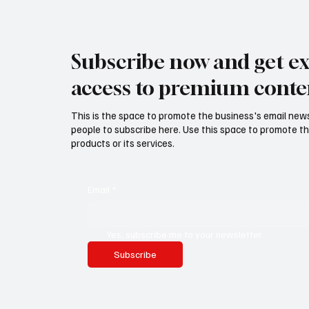
Subscribe now and get ex
access to premium conte
This is the space to promote the business's email new
people to subscribe here. Use this space to promote th
products or its services.
Email
*
Yes, subscribe me to your newsletter.
Subscribe