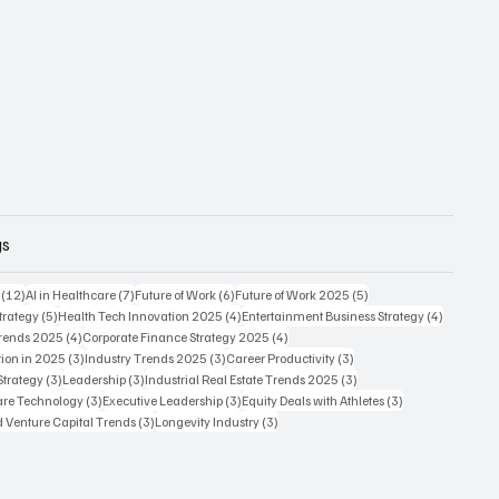
gs
12 posts
7 posts
6 posts
5 posts
(12)
AI in Healthcare
(7)
Future of Work
(6)
Future of Work 2025
(5)
5 posts
4 posts
4 posts
trategy
(5)
Health Tech Innovation 2025
(4)
Entertainment Business Strategy
(4)
4 posts
4 posts
Trends 2025
(4)
Corporate Finance Strategy 2025
(4)
3 posts
3 posts
3 posts
ion in 2025
(3)
Industry Trends 2025
(3)
Career Productivity
(3)
3 posts
3 posts
3 posts
Strategy
(3)
Leadership
(3)
Industrial Real Estate Trends 2025
(3)
3 posts
3 posts
3 posts
care Technology
(3)
Executive Leadership
(3)
Equity Deals with Athletes
(3)
3 posts
3 posts
d Venture Capital Trends
(3)
Longevity Industry
(3)