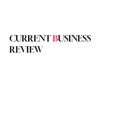
Subscribe
yle
Podcast
CURRENT
B
USINESS
REVIEW