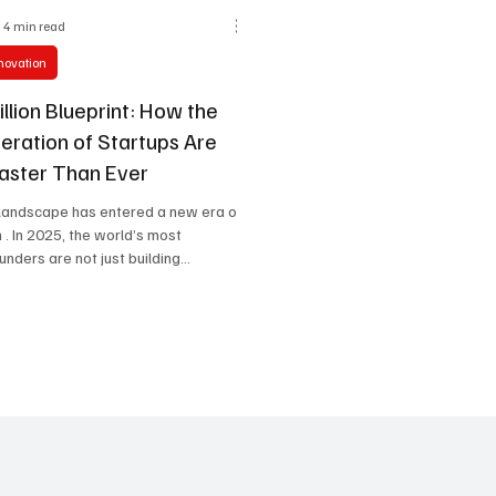
4 min read
nnovation
llion Blueprint: How the
eration of Startups Are
Faster Than Ever
 landscape has entered a new era of
. In 2025, the world’s most
nders are not just building...