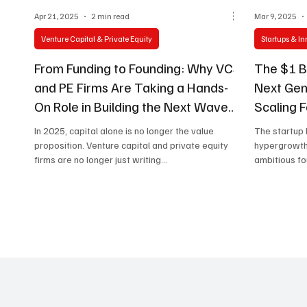
Apr 21, 2025
2 min read
Mar 9, 2025
Venture Capital & Private Equity
Startups & I
From Funding to Founding: Why VCs
The $1 Bi
and PE Firms Are Taking a Hands-
Next Gen
On Role in Building the Next Wave
Scaling 
of Businesses
In 2025, capital alone is no longer the value
The startup
proposition. Venture capital and private equity
hypergrowth 
firms are no longer just writing...
ambitious fou