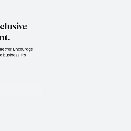
clusive
nt.
sletter. Encourage
e business, its