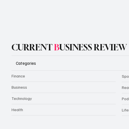
CURRENT
B
USINESS REVIEW
Categories
Finance
Spo
Business
Rea
Technology
Pod
Health
Life