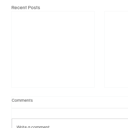
Recent Posts
Comments
Write a comment...