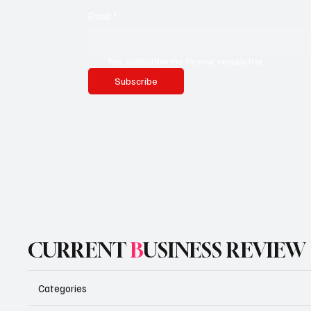
Email
*
Yes, subscribe me to your newsletter.
Subscribe
CURRENT
B
USINESS REVIEW
Categories