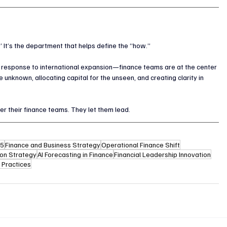
” It’s the department that helps define the “how.”
 response to international expansion—finance teams are at the center 
 unknown, allocating capital for the unseen, and creating clarity in 
r their finance teams. They let them lead.
25
Finance and Business Strategy
Operational Finance Shift
ion Strategy
AI Forecasting in Finance
Financial Leadership Innovation
 Practices