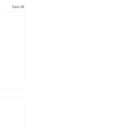
See All