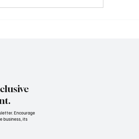
O’s Edge: What
More Than the Number
al Leaders Are
Financial Strategy Is Ev
izing to Keep Companies
Leader’s Responsibilit
iquid, and Scalable
clusive
nt.
sletter. Encourage
e business, its