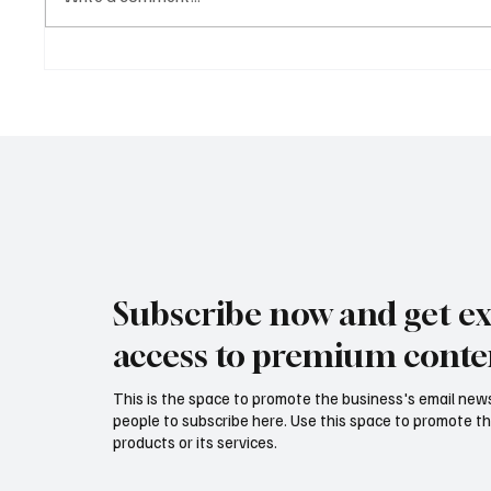
How CFOs Are Balancing
The CF
Growth and Governance in
Financi
2025
Priorit
Lean, L
Subscribe now and get ex
access to premium conte
This is the space to promote the business's email new
people to subscribe here. Use this space to promote th
products or its services.