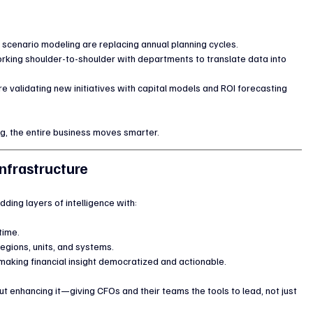
scenario modeling are replacing annual planning cycles.
working shoulder-to-shoulder with departments to translate data into 
re validating new initiatives with capital models and ROI forecasting 
ng, the entire business moves smarter.
Infrastructure
dding layers of intelligence with:
 time.
regions, units, and systems.
making financial insight democratized and actionable.
ut enhancing it—giving CFOs and their teams the tools to lead, not just 