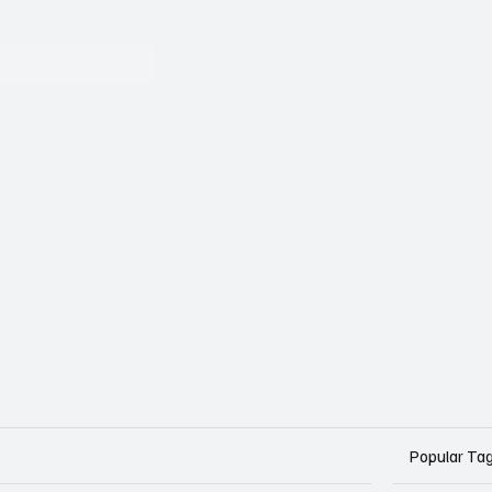
Popular Ta