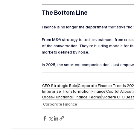
The Bottom Line
Finance is no longer the department that says “no.
From M&A strategy to tech investment, from crisis
of the conversation. They’re building models for the
markets defined by noise.
In 2025, the smartest companies don’t just empowe
CFO Strategic Role
Corporate Finance Trends 20
Enterprise Transformation Finance
Capital Allocat
Cross-Functional Finance Teams
Modern CFO Best
Corporate Finance