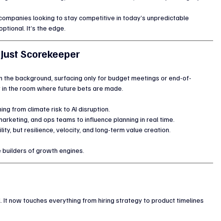
r companies looking to stay competitive in today’s unpredictable 
ptional. It’s the edge.
 Just Scorekeeper
 the background, surfacing only for budget meetings or end-of-
it in the room where future bets are made.
ing from climate risk to AI disruption.
arketing, and ops teams to influence planning in real time.
ility, but resilience, velocity, and long-term value creation.
 builders of growth engines.
It now touches everything from hiring strategy to product timelines 