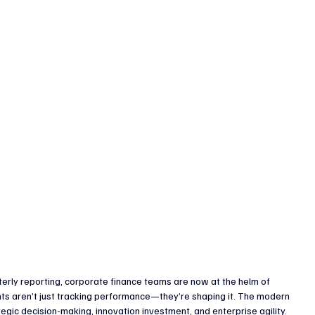
enture Capital & Private Equity
Corporate Finance
Indus
rly reporting, corporate finance teams are now at the helm of 
ts aren’t just tracking performance—they’re shaping it. The modern 
egic decision-making, innovation investment, and enterprise agility.