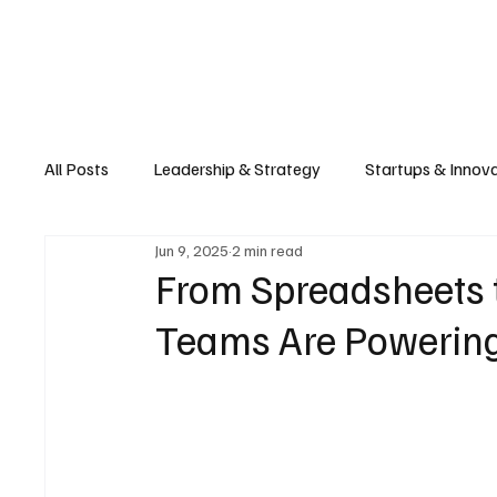
Business
T
All Posts
Leadership & Strategy
Startups & Innov
Jun 9, 2025
2 min read
Retail & E-commerce
Manufacturing & Supply Ch
From Spreadsheets 
Teams Are Powering
Consumer Tech & Gadgets
Cybersecurity & Priva
Emerging Tech & Disruptors
Smart Cities & Sustai