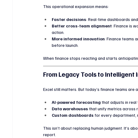
This operational expansion means:
Faster decisions
: Real-time dashboards and 
Better cross-team alignment
: Finance is 
action.
More informed innovation
: Finance teams a
before launch.
When finance stops reacting and starts anticipati
From Legacy Tools to Intelligent 
Excel still matters. But today’s finance teams are a
AI-powered forecasting
 that adjusts in real
Data warehouses
 that unify metrics across 
Custom dashboards
 for every department, 
This isn’t about replacing human judgment. It’s abo
report.