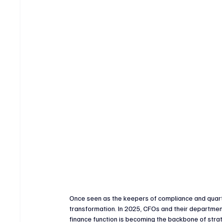
Crypto & Digital Assets
Banking & Fintech
V
Sports Technology & Innovation
Once seen as the keepers of compliance and quarte
transformation. In 2025, CFOs and their departmen
finance function is becoming the backbone of strat