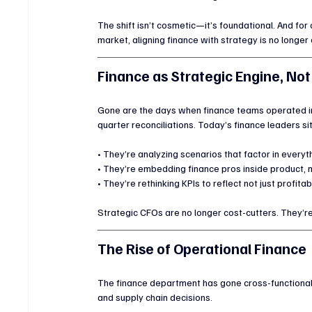
The shift isn’t cosmetic—it’s foundational. And fo
market, aligning finance with strategy is no longer o
Finance as Strategic Engine, Not
Gone are the days when finance teams operated in
quarter reconciliations. Today’s finance leaders s
• They’re analyzing scenarios that factor in everyth
• They’re embedding finance pros inside product, m
• They’re rethinking KPIs to reflect not just profitab
Strategic CFOs are no longer cost-cutters. They’re
The Rise of Operational Finance
The finance department has gone cross-functional. 
and supply chain decisions.