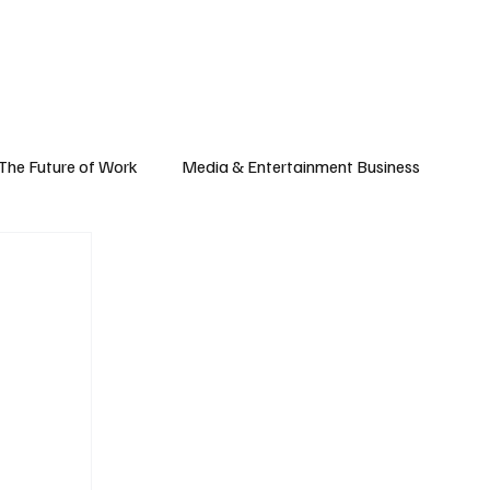
Subscribe
yle
Podcast
The Future of Work
Media & Entertainment Business
Global Business
Small Business
h & Market Trends
Space & Aerospace
omy
Personal Finance & Wealth