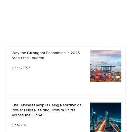
Why the Strongest Economies in 2025
Aren’t the Loudest
Jun 11, 2025
The Business Map Is Being Redrawn as
Power Hubs Rise and Growth Shifts
Across the Globe
Jun 5, 2025