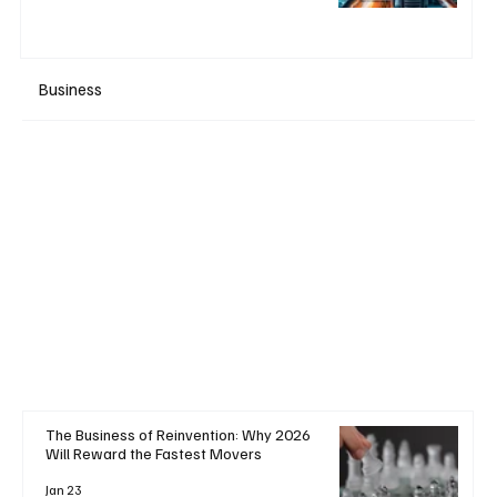
Business
+ Read More
The Business of Reinvention: Why 2026
Will Reward the Fastest Movers
Jan 23