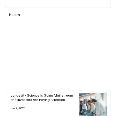
Health
Longevity Science Is Going Mainstream
and Investors Are Paying Attention
Jun 7, 2025