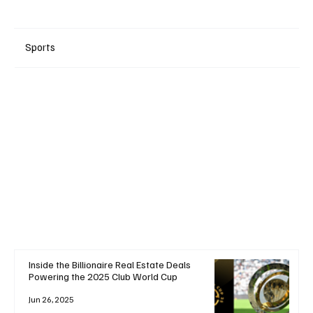
Sports
+ Read More
Inside the Billionaire Real Estate Deals
Powering the 2025 Club World Cup
Jun 26, 2025