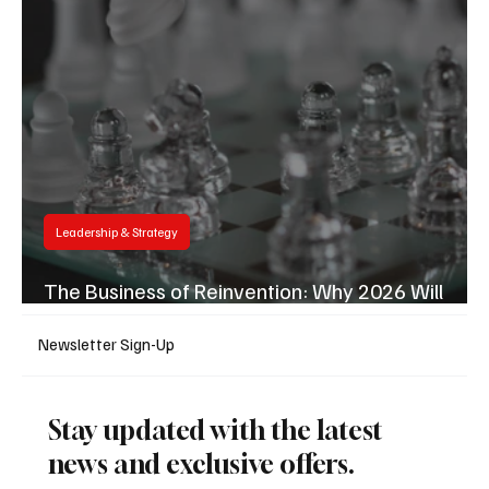
Leadership & Strategy
Business & Finance
The Business of Reinvention: Why 2026 Will
Reward the Fastest Movers
Newsletter Sign-Up
Stay updated with the latest
news and exclusive offers.