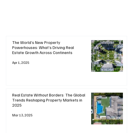
The World’s New Property
Powerhouses: What’s Driving Real
Estate Growth Across Continents
Apr 1, 2025
Real Estate Without Borders: The Global
Trends Reshaping Property Markets in
2025
Mar 13, 2025