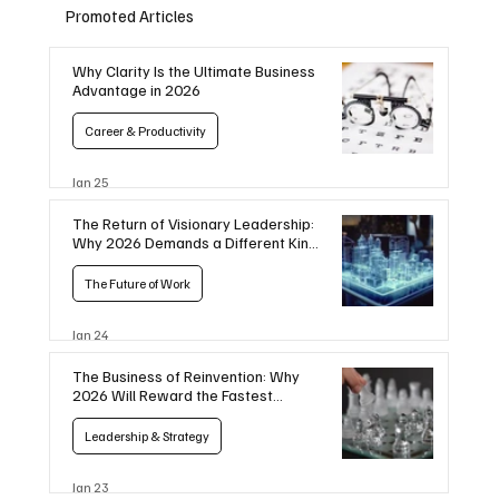
Promoted Articles
Why Clarity Is the Ultimate Business
Advantage in 2026
Career & Productivity
Jan 25
The Return of Visionary Leadership:
Why 2026 Demands a Different Kind
of CEO
The Future of Work
Jan 24
The Business of Reinvention: Why
2026 Will Reward the Fastest
Movers
Leadership & Strategy
Jan 23