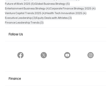
5 posts
5 posts
Future of Work 2025
(5)
Global Business Strategy
(5)
4 posts
4 posts
Entertainment Business Strategy
(4)
Corporate Finance Strategy 2025
(4)
4 posts
4 posts
Venture Capital Trends 2025
(4)
Health Tech Innovation 2025
(4)
3 posts
3 posts
Executive Leadership
(3)
Equity Deals with Athletes
(3)
3 posts
Finance Leadership Trends
(3)
Follow Us
Finance