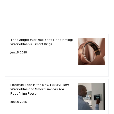
+ Read More
The Gadget War You Didn’t See Coming:
Wearables vs. Smart Rings
Jun 15, 2025
Lifestyle Tech Is the New Luxury: How
Wearables and Smart Devices Are
Redefining Power
Jun 10, 2025