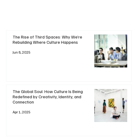
The Rise of Third Spaces: Why We’re
Rebuilding Where Culture Happens
Jun 8, 2025
The Global Soul: How Culture Is Being
Redefined by Creativity, Identity, and
Connection
Apr 1, 2025