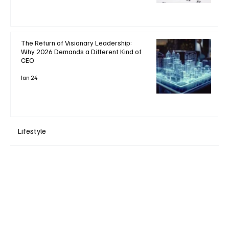
The Return of Visionary Leadership:
Why 2026 Demands a Different Kind of
CEO
Jan 24
Lifestyle
+ Read More