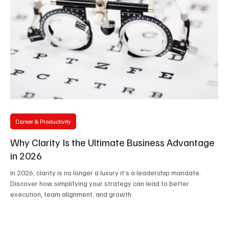
Career & Productivity
Why Clarity Is the Ultimate Business Advantage
in 2026
In 2026, clarity is no longer a luxury it’s a leadership mandate.
Discover how simplifying your strategy can lead to better
execution, team alignment, and growth.