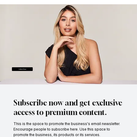
Listen Now
Subscribe now and get exclusive
access to premium content.
This is the space to promote the business's email newsletter.
Encourage people to subscribe here. Use this space to
promote the business, its products or its services.