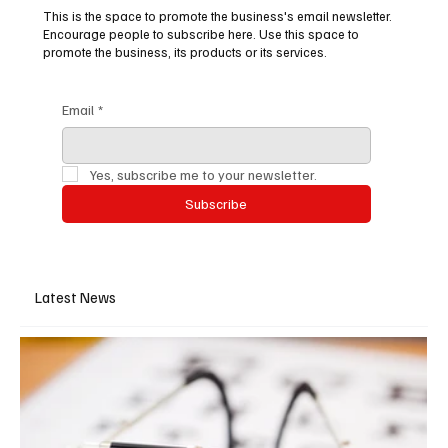
This is the space to promote the business's email newsletter.
Encourage people to subscribe here. Use this space to
promote the business, its products or its services.
Email
*
Yes, subscribe me to your newsletter.
Subscribe
Latest News