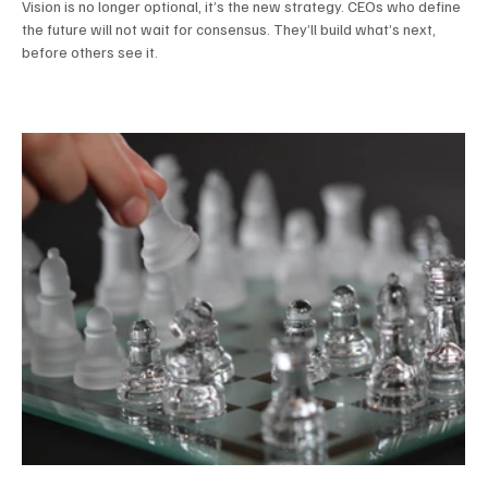
Vision is no longer optional, it’s the new strategy. CEOs who define
the future will not wait for consensus. They’ll build what’s next,
before others see it.