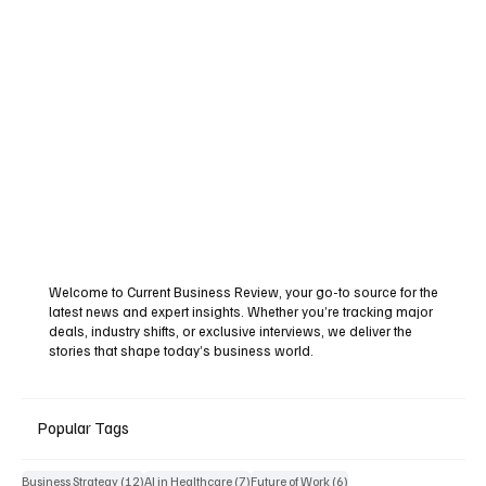
Welcome to Current Business Review, your go-to source for the
latest news and expert insights. Whether you’re tracking major
deals, industry shifts, or exclusive interviews, we deliver the
stories that shape today’s business world.
Popular Tags
12 posts
7 posts
6 posts
Business Strategy
(12)
AI in Healthcare
(7)
Future of Work
(6)