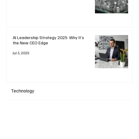
AI Leadership Strategy 2025: Why It’s
the New CEO Edge
Jul 3, 2025
Technology