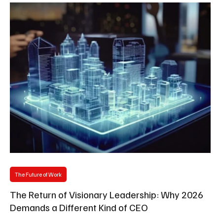
The Future of Work
The Return of Visionary Leadership: Why 2026
Demands a Different Kind of CEO