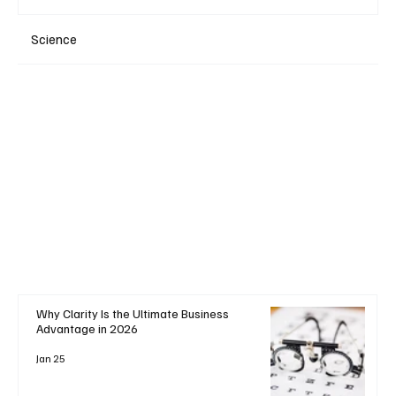
Science
+ Read More
Why Clarity Is the Ultimate Business
Advantage in 2026
Jan 25