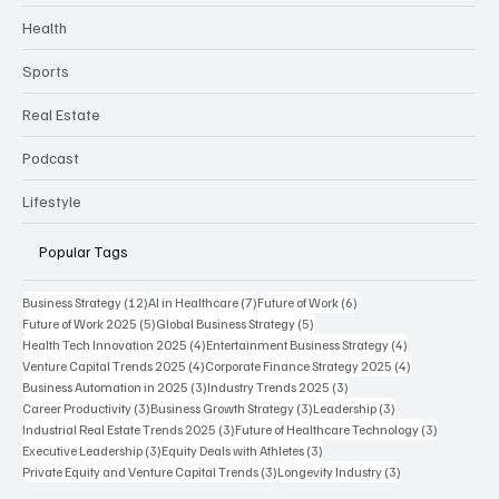
Health
Sports
Real Estate
Podcast
Lifestyle
Popular Tags
12 posts
7 posts
6 posts
Business Strategy
(12)
AI in Healthcare
(7)
Future of Work
(6)
5 posts
5 posts
Future of Work 2025
(5)
Global Business Strategy
(5)
4 posts
4 posts
Health Tech Innovation 2025
(4)
Entertainment Business Strategy
(4)
4 posts
4 posts
Venture Capital Trends 2025
(4)
Corporate Finance Strategy 2025
(4)
3 posts
3 posts
Business Automation in 2025
(3)
Industry Trends 2025
(3)
3 posts
3 posts
3 posts
Career Productivity
(3)
Business Growth Strategy
(3)
Leadership
(3)
3 posts
3 posts
Industrial Real Estate Trends 2025
(3)
Future of Healthcare Technology
(3)
3 posts
3 posts
Executive Leadership
(3)
Equity Deals with Athletes
(3)
3 posts
3 posts
Private Equity and Venture Capital Trends
(3)
Longevity Industry
(3)