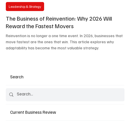
Leadership & Strategy
The Business of Reinvention: Why 2026 Will
Reward the Fastest Movers
Reinvention is no longer a one time event. In 2026, businesses that
move fastest are the ones that win. This article explores why
adaptability has become the most valuable strategy.
Search
Current Business Review