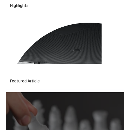
Highlights
Featured Article