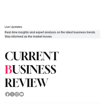
Subscribe
Live Updates
Real-time insights and expert analysis on the latest business trends.
Stay informed as the market moves.
CURRENT
B
USINESS
REVIEW