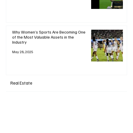
Why Women’s Sports Are Becoming One
of the Most Valuable Assets in the
Industry
May 28, 2025
Real Estate