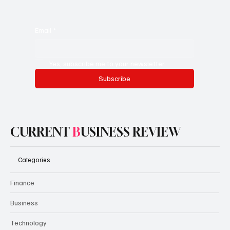
Email
*
Yes, subscribe me to your newsletter.
Subscribe
CURRENT
B
USINESS REVIEW
Categories
Finance
Business
Technology