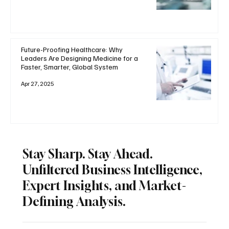
Future-Proofing Healthcare: Why
Leaders Are Designing Medicine for a
Faster, Smarter, Global System
Apr 27, 2025
Stay Sharp. Stay Ahead.
Unfiltered Business Intelligence,
Expert Insights, and Market-
Defining Analysis.