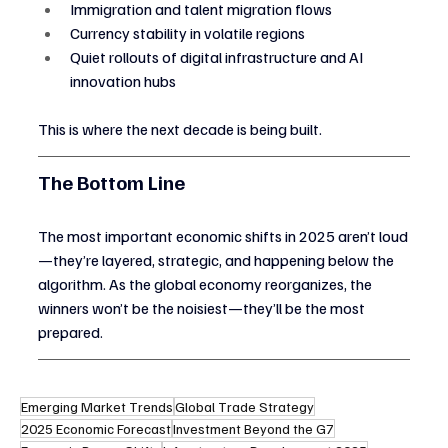
Immigration and talent migration flows
Currency stability in volatile regions
Quiet rollouts of digital infrastructure and AI 
innovation hubs
This is where the next decade is being built.
The Bottom Line
The most important economic shifts in 2025 aren’t loud
—they’re layered, strategic, and happening below the 
algorithm. As the global economy reorganizes, the 
winners won’t be the noisiest—they’ll be the most 
prepared.
Emerging Market Trends
Global Trade Strategy
2025 Economic Forecast
Investment Beyond the G7