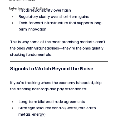
Entertainment & Culture
Fiscal responsibility over flash
Regulatory clarity over short-term gains
Tech-forward infrastructure that supports long-
term innovation
This is why some of the most promising markets aren’t 
the ones with viral headlines—they’re the ones quietly 
stacking fundamentals.
Signals to Watch Beyond the Noise
If you’re tracking where the economy is headed, skip 
the trending hashtags and pay attention to:
Long-term bilateral trade agreements
Strategic resource control (water, rare earth 
metals, energy)