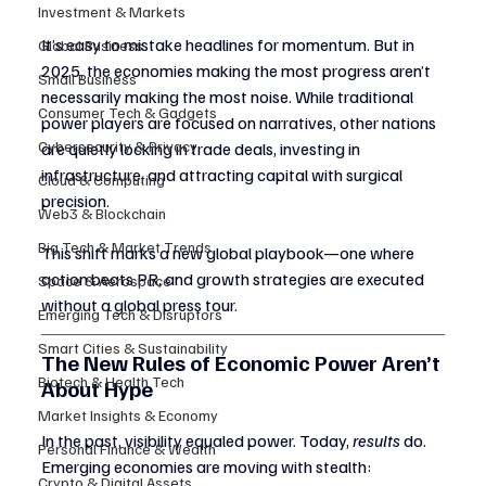
Investment & Markets
It’s easy to mistake headlines for momentum. But in 
Global Business
2025, the economies making the most progress aren’t 
Small Business
necessarily making the most noise. While traditional 
Consumer Tech & Gadgets
power players are focused on narratives, other nations 
Cybersecurity & Privacy
are quietly locking in trade deals, investing in 
infrastructure, and attracting capital with surgical 
Cloud & Computing
precision.
Web3 & Blockchain
Big Tech & Market Trends
This shift marks a new global playbook—one where 
action beats PR, and growth strategies are executed 
Space & Aerospace
without a global press tour.
Emerging Tech & Disruptors
Smart Cities & Sustainability
The New Rules of Economic Power Aren’t 
Biotech & Health Tech
About Hype
Market Insights & Economy
In the past, visibility equaled power. Today, 
results
 do.
Personal Finance & Wealth
Emerging economies are moving with stealth:
Crypto & Digital Assets