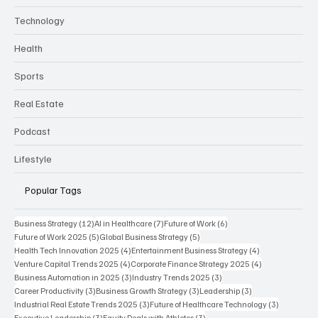
Technology
Health
Sports
Real Estate
Podcast
Lifestyle
Popular Tags
12 posts
7 posts
6 posts
Business Strategy
(12)
AI in Healthcare
(7)
Future of Work
(6)
5 posts
5 posts
Future of Work 2025
(5)
Global Business Strategy
(5)
4 posts
4 posts
Health Tech Innovation 2025
(4)
Entertainment Business Strategy
(4)
4 posts
4 posts
Venture Capital Trends 2025
(4)
Corporate Finance Strategy 2025
(4)
3 posts
3 posts
Business Automation in 2025
(3)
Industry Trends 2025
(3)
3 posts
3 posts
3 posts
Career Productivity
(3)
Business Growth Strategy
(3)
Leadership
(3)
3 posts
3 posts
Industrial Real Estate Trends 2025
(3)
Future of Healthcare Technology
(3)
3 posts
3 posts
Executive Leadership
(3)
Equity Deals with Athletes
(3)