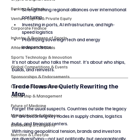
Banking & Fintech
Strengthening regional alliances over international 
posturing
Venture Capital & Private Equity
Investing in ports, AI infrastructure, and high-
Corporate Finance
speed logistics
Industry & Business of Sports
Prioritizing sovereign tech and energy 
independence
Athlete Wealth & Deals
Sports Technology & Innovation
It’s not about who talks the most. It’s about who ships, 
Global Competitions & Events
builds, and reinvests.
Sponsorships & Endorsements
Trade Flows Are Quietly Rewriting the 
Esports & Gaming Industry
Map
Ownership & Management
Future of Medicine
Forget the usual suspects. Countries outside the legacy 
Mental Health & Wellness
G7 are becoming key nodes in supply chains, logistics 
hubs, and financial centers.
Biohacking & Longevity
With rising geopolitical tension, brands and investors 
Nutrition & Lifestyle
are diversifying—not just politically, but geographically.