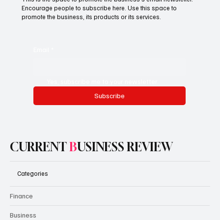
Encourage people to subscribe here. Use this space to
promote the business, its products or its services.
Email
*
Yes, subscribe me to your newsletter.
Subscribe
CURRENT
B
USINESS REVIEW
Categories
Finance
Business