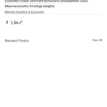
Economic Power Shifts
Infrastructure Development 2025
Macroeconomic Strategy Insights
Market Insights & Economy
Recent Posts
See All