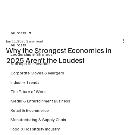
Subscribe
All Posts
Jun 11, 2025
2 min read
All Posts
Why the Strongest Economies in
Leadership & Strategy
2025 Aren’t the Loudest
Startups & Innovation
Corporate Moves & Mergers
Industry Trends
The Future of Work
Media & Entertainment Business
Retail & E-commerce
Manufacturing & Supply Chain
Food & Hospitality Industry