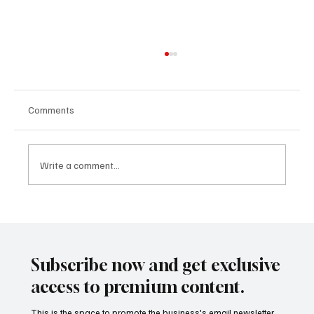
Comments
Write a comment...
The Business of De-Risking: Why Global
Corporations Are Redrawing Supply Maps
Subscribe now and get exclusive
access to premium content.
This is the space to promote the business's email newsletter.