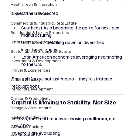
Health Tech & Innovation
Expect the unexpected:
Global Market Trends
Commercial & Industrial Real Estate
Southeast Asia becoming the go-to for next-gen 
Residential & Luxury Properties
manufacturing
Smart Homes & Proptech
Gulf nations doubling down on diversified 
investment zones
Sustainable & Green Real Estate
Latin American economies leveraging nearshoring 
Investment & Development
to the U.S.
Travel & Experiences
These shifts are not just macro—they’re strategic 
Wealth & Luxury
recalibrations.
Personal Development
Career & Productivity
Capital Is Moving to Stability, Not Size
Design & Architecture
Fashion & Influence
In 2025, the smart money is chasing 
resilience
, not 
just GDP.
Culture & Society
Investors are evaluating:
AI & Automation