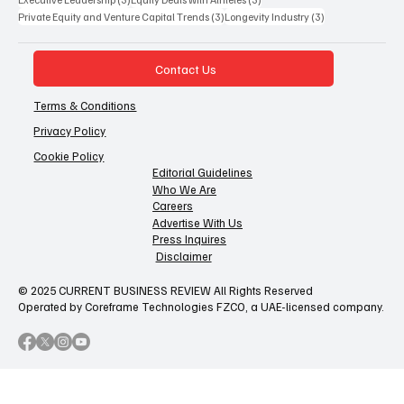
3 posts
3 posts
Private Equity and Venture Capital Trends
(3)
Longevity Industry
(3)
Contact Us
Terms & Conditions
Privacy Policy
Cookie Policy
Editorial Guidelines
Who We Are
Careers
Advertise With Us
Press Inquires
Disclaimer
© 2025 CURRENT BUSINESS REVIEW All Rights Reserved
Operated by Coreframe Technologies FZCO, a UAE-licensed company.