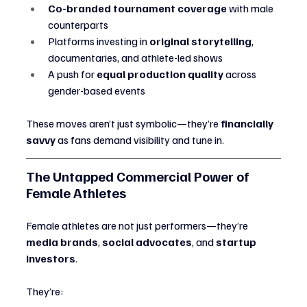
Co-branded tournament coverage
 with male 
counterparts
Platforms investing in 
original storytelling
, 
documentaries, and athlete-led shows
A push for 
equal production quality
 across 
gender-based events
These moves aren’t just symbolic—they’re 
financially 
savvy
 as fans demand visibility and tune in.
The Untapped Commercial Power of 
Female Athletes
Female athletes are not just performers—they’re 
media brands
, 
social advocates
, and 
startup 
investors
.
They’re: