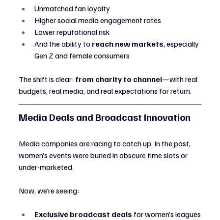
Unmatched fan loyalty
Higher social media engagement rates
Lower reputational risk
And the ability to 
reach new markets
, especially 
Gen Z and female consumers
The shift is clear: 
from charity to channel
—with real 
budgets, real media, and real expectations for return.
Media Deals and Broadcast Innovation
Media companies are racing to catch up. In the past, 
women’s events were buried in obscure time slots or 
under-marketed.
Now, we’re seeing:
Exclusive broadcast deals
 for women’s leagues