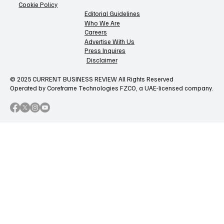
Cookie Policy
Editorial Guidelines
Who We Are
Careers
Advertise With Us
Press Inquires
Disclaimer
© 2025 CURRENT BUSINESS REVIEW All Rights Reserved
Operated by Coreframe Technologies FZCO, a UAE-licensed company.