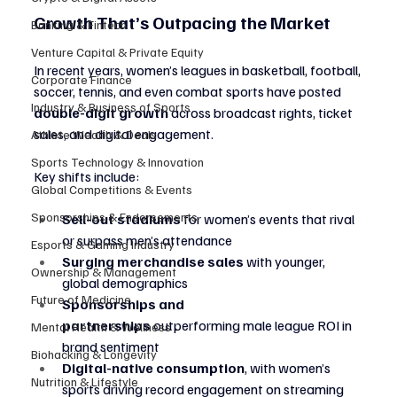
Growth That’s Outpacing the Market
Banking & Fintech
Venture Capital & Private Equity
In recent years, women’s leagues in basketball, football, 
Corporate Finance
soccer, tennis, and even combat sports have posted 
Industry & Business of Sports
double-digit growth
 across broadcast rights, ticket 
sales, and digital engagement.
Athlete Wealth & Deals
Sports Technology & Innovation
Key shifts include:
Global Competitions & Events
Sponsorships & Endorsements
Sell-out stadiums
 for women’s events that rival 
or surpass men’s attendance
Esports & Gaming Industry
Surging merchandise sales
 with younger, 
Ownership & Management
global demographics
Future of Medicine
Sponsorships and 
partnerships
 outperforming male league ROI in 
Mental Health & Wellness
brand sentiment
Biohacking & Longevity
Digital-native consumption
, with women’s 
Nutrition & Lifestyle
sports driving record engagement on streaming 