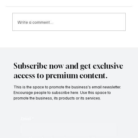
Write a comment...
More Than a Game: How Sports Became
One of the Most Valuable Industries in the
World
Subscribe now and get exclusive
access to premium content.
This is the space to promote the business's email newsletter.
Encourage people to subscribe here. Use this space to
promote the business, its products or its services.
Email
*