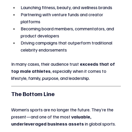
Launching fitness, beauty, and wellness brands
Partnering with venture funds and creator 
platforms
Becoming board members, commentators, and 
product developers
Driving campaigns that outperform traditional 
celebrity endorsements
In many cases, their audience trust 
exceeds that of 
top male athletes
, especially when it comes to 
lifestyle, family, purpose, and leadership.
The Bottom Line
Women’s sports are no longer the future. They’re the 
present—and one of the most 
valuable, 
underleveraged business assets
 in global sports.