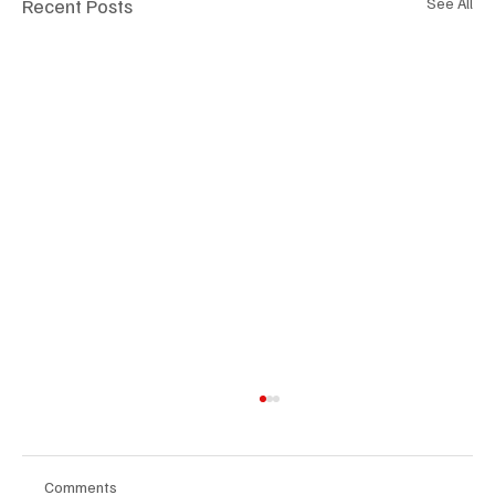
Recent Posts
See All
Comments