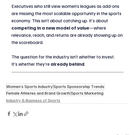
Executives who still view women’s leagues as add-ons 
are missing the most scalable opportunity in the sports 
economy. This isn’t about catching up. It’s about 
competing in a new model of value
—where 
relevance, reach, and returns are already showing up on 
the scoreboard.
The question for the industry isn’t whether to invest.
It’s whether they’re 
already behind
.
Women’s Sports Industry
Sports Sponsorship Trends
Female Athletes and Brand Growth
Sports Marketing
Industry & Business of Sports