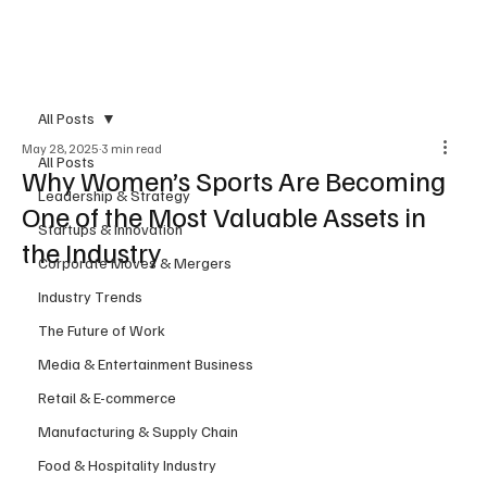
Subscribe
All Posts
May 28, 2025
3 min read
All Posts
Why Women’s Sports Are Becoming
Leadership & Strategy
One of the Most Valuable Assets in
Startups & Innovation
the Industry
Corporate Moves & Mergers
Industry Trends
The Future of Work
Media & Entertainment Business
Retail & E-commerce
Manufacturing & Supply Chain
Food & Hospitality Industry