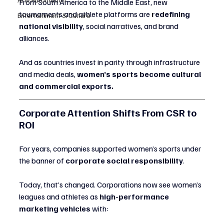
From South America to the Middle East, new 
tournaments and athlete platforms are 
redefining 
Entertainment & Culture
national visibility
, social narratives, and brand 
alliances.
And as countries invest in parity through infrastructure 
and media deals, 
women’s sports become cultural 
and commercial exports.
Corporate Attention Shifts From CSR to 
ROI
For years, companies supported women’s sports under 
the banner of 
corporate social responsibility
.
Today, that’s changed. Corporations now see women’s 
leagues and athletes as 
high-performance 
marketing vehicles
 with: