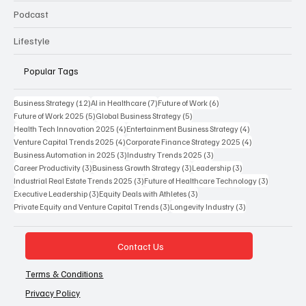
Podcast
Lifestyle
Popular Tags
12 posts
7 posts
6 posts
Business Strategy
(12)
AI in Healthcare
(7)
Future of Work
(6)
5 posts
5 posts
Future of Work 2025
(5)
Global Business Strategy
(5)
4 posts
4 posts
Health Tech Innovation 2025
(4)
Entertainment Business Strategy
(4)
4 posts
4 posts
Venture Capital Trends 2025
(4)
Corporate Finance Strategy 2025
(4)
3 posts
3 posts
Business Automation in 2025
(3)
Industry Trends 2025
(3)
3 posts
3 posts
3 posts
Career Productivity
(3)
Business Growth Strategy
(3)
Leadership
(3)
3 posts
3 posts
Industrial Real Estate Trends 2025
(3)
Future of Healthcare Technology
(3)
3 posts
3 posts
Executive Leadership
(3)
Equity Deals with Athletes
(3)
3 posts
3 posts
Private Equity and Venture Capital Trends
(3)
Longevity Industry
(3)
Contact Us
Terms & Conditions
Privacy Policy