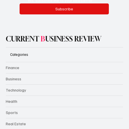
Yes, subscribe me to your newsletter.
Subscribe
CURRENT
B
USINESS REVIEW
Categories
Finance
Business
Technology
Health
Sports
Real Estate