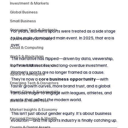
Investment & Markets
Global Business
Small Business
Consumer Tech & Gadgets
For years, women’s sports were treated as a side stage 
to the male-dominated main event. In 2025, that era is 
Cybersecurity & Privacy
over.
Cloud & Computing
Web3 & Blockchain
The narrative has flipped—driven by data, viewership, 
commercial success, and long-overdue investment. 
Big Tech & Market Trends
Women’s sports are no longer framed as a cause. 
Space & Aerospace
They’re now a 
core business opportunity
—with 
Emerging Tech & Disruptors
faster growth curves, more brand trust, and a global 
Smart Cities & Sustainability
fan base eager to engage with leagues, athletes, and 
events that reflect the modern world.
Biotech & Health Tech
Market Insights & Economy
This isn’t just about gender equity. It’s about business 
Personal Finance & Wealth
evolution—and the sports industry is finally catching up.
Crypto & Digital Assets