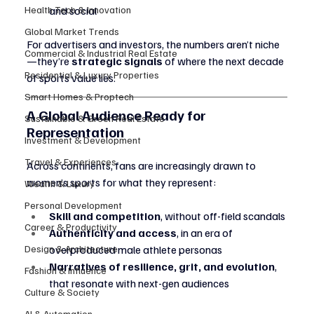
Health Tech & Innovation
and social
Global Market Trends
For advertisers and investors, the numbers aren’t niche
Commercial & Industrial Real Estate
—they’re 
strategic signals
 of where the next decade 
Residential & Luxury Properties
of sports value lies.
Smart Homes & Proptech
A Global Audience Ready for 
Sustainable & Green Real Estate
Representation
Investment & Development
Travel & Experiences
Across continents, fans are increasingly drawn to 
women’s sports for what they represent:
Wealth & Luxury
Personal Development
Skill and competition
, without off-field scandals
Career & Productivity
Authenticity and access
, in an era of 
Design & Architecture
overproduced male athlete personas
Narratives of resilience, grit, and evolution
, 
Fashion & Influence
that resonate with next-gen audiences
Culture & Society
AI & Automation