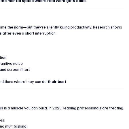
 the mental space where real work gets done.
ome the norm—but they’re silently killing productivity. Research shows 
s
 after even a short interruption.
tion
gnitive noise
and screen filters
nditions where they can do 
their best
.
us is a muscle you can build. In 2025, leading professionals are treating 
ess
no multitasking