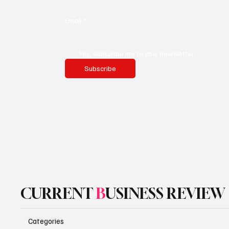
Email
*
Yes, subscribe me to your newsletter.
Subscribe
CURRENT
B
USINESS REVIEW
Categories