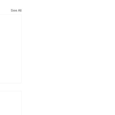
See All