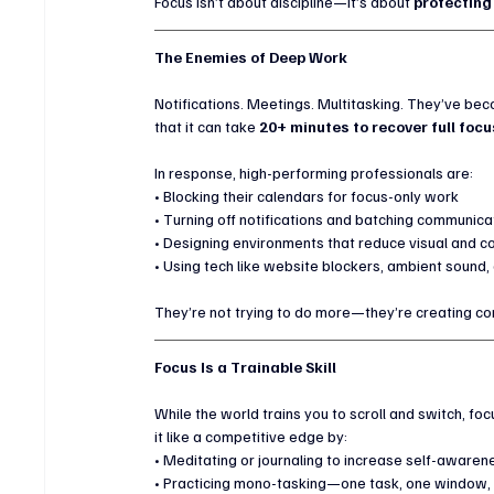
Focus isn’t about discipline—it’s about 
protecting
The Enemies of Deep Work
Notifications. Meetings. Multitasking. They’ve bec
that it can take 
20+ minutes to recover full focu
In response, high-performing professionals are:
• Blocking their calendars for focus-only work
• Turning off notifications and batching communica
• Designing environments that reduce visual and co
• Using tech like website blockers, ambient sound, 
They’re not trying to do more—they’re creating co
Focus Is a Trainable Skill
While the world trains you to scroll and switch, foc
it like a competitive edge by:
• Meditating or journaling to increase self-awaren
• Practicing mono-tasking—one task, one window, 