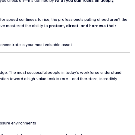
you check off—it’s defined by 
what you can focus on deeply, 
r speed continues to rise, the professionals pulling ahead aren’t the 
e mastered the ability to 
protect, direct, and harness their 
o concentrate is your most valuable asset.
e bridge. The most successful people in today’s workforce understand 
tention toward a high-value task is rare—and therefore, incredibly 
ressure environments