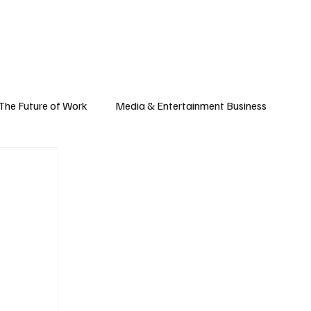
Subscribe
yle
Podcast
The Future of Work
Media & Entertainment Business
Global Business
Small Business
h & Market Trends
Space & Aerospace
omy
Personal Finance & Wealth