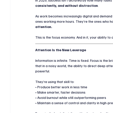
In 2025, success isn’t dictated by how many tasks 
consistently, and without distraction
.
As work becomes increasingly digital and demand fo
ones working more hours. They’re the ones who hav
attention.
This is the focus economy. And in it, your ability t
Attention Is the New Leverage
Information is infinite. Time is fixed. Focus is th
that in a noisy world, the ability to direct deep at
powerful.
They’re using that skill to:
• Produce better work in less time
• Make smarter, faster decisions
• Avoid burnout while still outperforming peers
• Maintain a sense of control and clarity in high-p