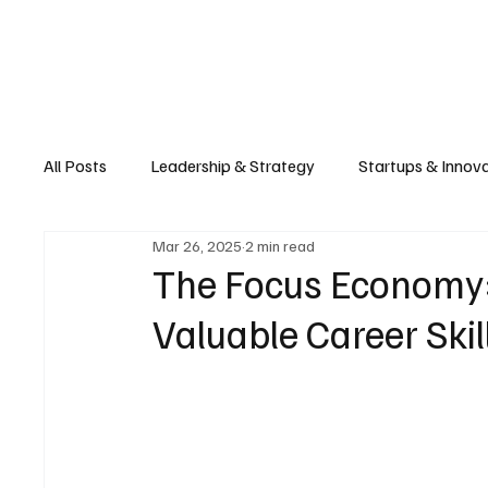
Business
T
All Posts
Leadership & Strategy
Startups & Innov
Mar 26, 2025
2 min read
Retail & E-commerce
Manufacturing & Supply Ch
The Focus Economy: 
Valuable Career Skil
Consumer Tech & Gadgets
Cybersecurity & Priva
Emerging Tech & Disruptors
Smart Cities & Sustai