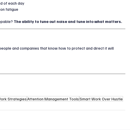
end of each day
ion fatigue
ppable? 
The ability to tune out noise and tune into what matters.
people and companies that know how to protect and direct it will 
ork Strategies
Attention Management Tools
Smart Work Over Hustle