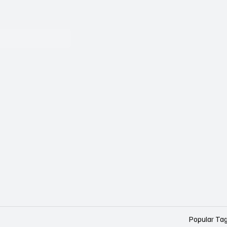
Popular Ta