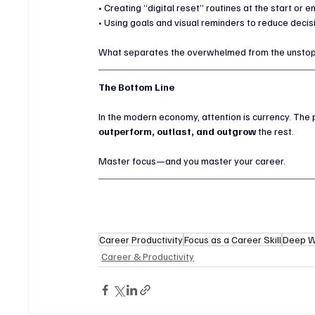
• Creating “digital reset” routines at the start or 
• Using goals and visual reminders to reduce decis
What separates the overwhelmed from the unsto
The Bottom Line
In the modern economy, attention is currency. The 
outperform, outlast, and outgrow
 the rest.
Master focus—and you master your career.
Career Productivity
Focus as a Career Skill
Deep W
Career & Productivity