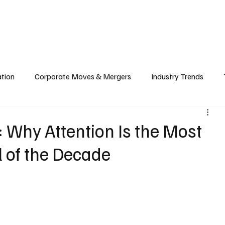
echnology
Finance
Sports
Health
Real Estate
Lifest
ation
Corporate Moves & Mergers
Industry Trends
ain
Food & Hospitality Industry
Investment & Markets
Why Attention Is the Most
l of the Decade
cy
Cloud & Computing
Web3 & Blockchain
Big Tec
nability
Biotech & Health Tech
Market Insights & Econ