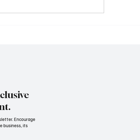
Year Power Career Is
The New Resume: Prove
ng the 40-Year Grind
Output, Not Titles
clusive
nt.
sletter. Encourage
e business, its