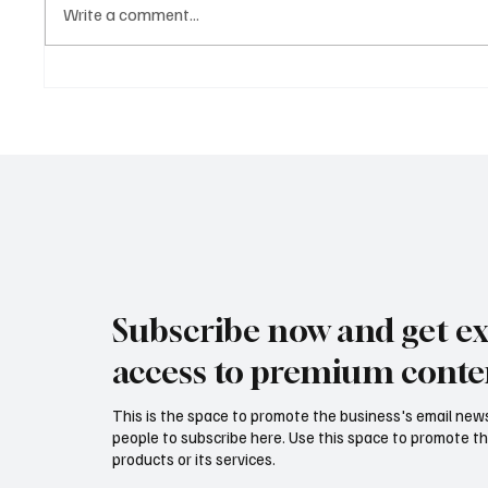
Write a comment...
Why Clarity Is the Ultimate
The 10-
Business Advantage in 2026
Replaci
Subscribe now and get ex
access to premium conte
This is the space to promote the business's email new
people to subscribe here. Use this space to promote th
products or its services.