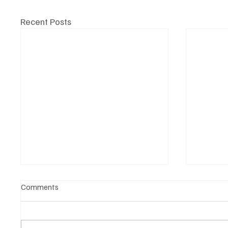
Recent Posts
Comments