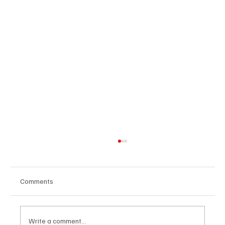
Comments
Write a comment...