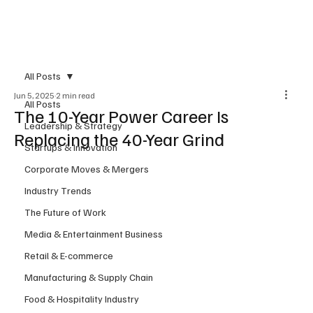
Subscribe
All Posts
Jun 5, 2025
2 min read
All Posts
The 10-Year Power Career Is
Leadership & Strategy
Replacing the 40-Year Grind
Startups & Innovation
Corporate Moves & Mergers
Industry Trends
The Future of Work
Media & Entertainment Business
Retail & E-commerce
Manufacturing & Supply Chain
Food & Hospitality Industry