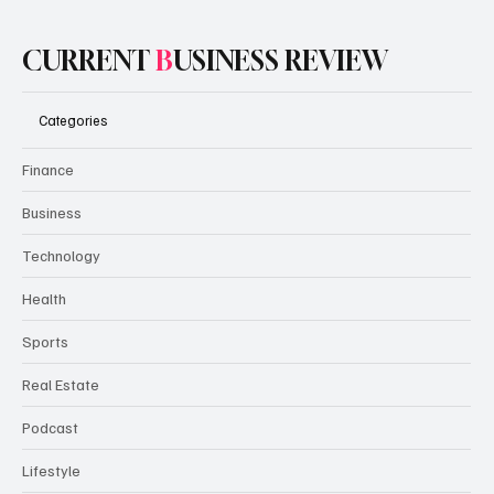
CURRENT
B
USINESS REVIEW
Categories
Finance
Business
Technology
Health
Sports
Real Estate
Podcast
Lifestyle