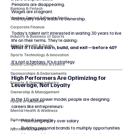
Pensions are disappearing.
Banking & Fintech
Wages are stagnant.
Venture Capital & Private Equity
And loyalty rarely leads to ownership.
Corporate Finance
Today’s talent isn’t interested in waiting 30 years to live 
Industry & Business of Sports
life on their terms. They’re asking:
Athlete Wealth & Deals
What if I could earn, build, and exit—before 40?
Sports Technology & Innovation
It’s not a fantasy. It’s a strategy.
Global Competitions & Events
Sponsorships & Endorsements
High Performers Are Optimizing for 
Esports & Gaming Industry
Leverage, Not Loyalty
Ownership & Management
In the 10-year power model, people are designing 
Future of Medicine
careers like entrepreneurs:
Mental Health & Wellness
Biohacking & Longevity
Prioritizing equity over salary
Building personal brands to multiply opportunities
Nutrition & Lifestyle