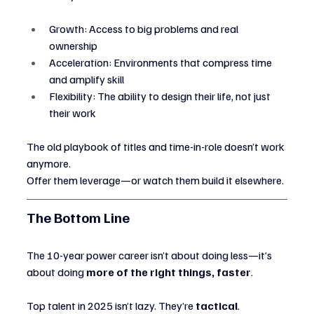
Growth: Access to big problems and real 
ownership
Acceleration: Environments that compress time 
and amplify skill
Flexibility: The ability to design their life, not just 
their work
The old playbook of titles and time-in-role doesn’t work 
anymore.
Offer them leverage—or watch them build it elsewhere.
The Bottom Line
The 10-year power career isn’t about doing less—it’s 
about doing 
more of the right things, faster
.
Top talent in 2025 isn’t lazy. They’re 
tactical
.