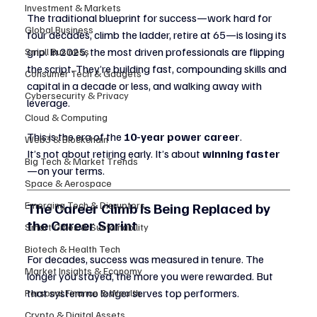
Investment & Markets
The traditional blueprint for success—work hard for 
Global Business
four decades, climb the ladder, retire at 65—is losing its 
grip. In 2025, the most driven professionals are flipping 
Small Business
the script. They’re building fast, compounding skills and 
Consumer Tech & Gadgets
capital in a decade or less, and walking away with 
Cybersecurity & Privacy
leverage.
Cloud & Computing
This is the era of the 
10-year power career
.
Web3 & Blockchain
It’s not about retiring early. It’s about 
winning faster
Big Tech & Market Trends
—on your terms.
Space & Aerospace
The Career Climb Is Being Replaced by 
Emerging Tech & Disruptors
the Career Sprint
Smart Cities & Sustainability
Biotech & Health Tech
For decades, success was measured in tenure. The 
Market Insights & Economy
longer you stayed, the more you were rewarded. But 
that system no longer serves top performers.
Personal Finance & Wealth
Crypto & Digital Assets