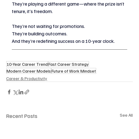
They’re playing a different game—where the prize isn’t 
tenure, it’s freedom.
They’re not waiting for promotions.
They’re building outcomes.
And they’re redefining success on a 10-year clock.
10-Year Career Trend
Fast Career Strategy
Modern Career Models
Future of Work Mindset
Career & Productivity
Recent Posts
See All