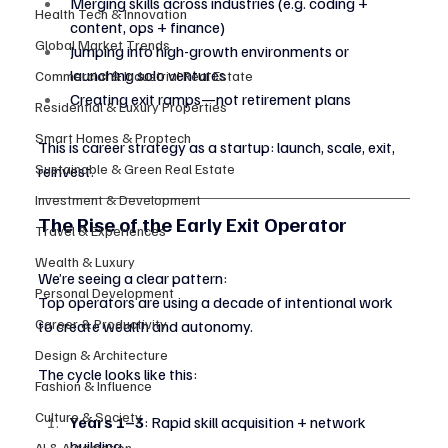
Merging skills across industries (e.g. coding + 
Health Tech & Innovation
content, ops + finance)
Global Market Trends
Jumping into high-growth environments or 
launching solo ventures
Commercial & Industrial Real Estate
Creating exit ramps—not retirement plans
Residential & Luxury Properties
Smart Homes & Proptech
This is career strategy as a startup: launch, scale, exit, 
Sustainable & Green Real Estate
reinvest.
Investment & Development
The Rise of the Early Exit Operator
Travel & Experiences
Wealth & Luxury
We’re seeing a clear pattern:
Personal Development
Top operators are using a decade of intentional work 
Career & Productivity
to create wealth and autonomy.
Design & Architecture
The cycle looks like this:
Fashion & Influence
Culture & Society
Years 1–3
: Rapid skill acquisition + network 
building
AI & Automation