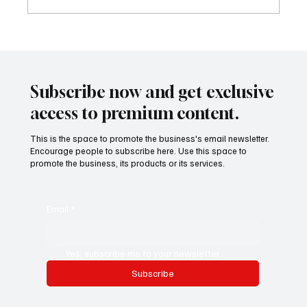
The New Resume: Prove It with Output, Not
Titles
Subscribe now and get exclusive
access to premium content.
This is the space to promote the business's email newsletter.
Encourage people to subscribe here. Use this space to
promote the business, its products or its services.
Email
*
Yes, subscribe me to your newsletter.
Subscribe