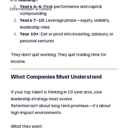
Years 4–6
: Peak performance and capital 
Entertainment & Culture
compounding
Years 7–10
: Leverage phase—equity, visibility, 
leadership roles
Year 10+
: Exit or pivot into investing, advisory, or 
personal ventures
They don’t quit working. They quit trading time for 
income.
What Companies Must Understand
If your top talent is thinking in 10-year arcs, your 
leadership strategy must evolve.
Retention isn’t about long-term promises—it’s about 
high-impact environments.
What they want: