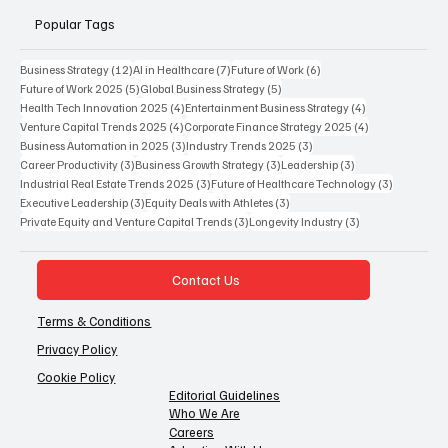
Popular Tags
12 posts
7 posts
6 posts
Business Strategy
(12)
AI in Healthcare
(7)
Future of Work
(6)
5 posts
5 posts
Future of Work 2025
(5)
Global Business Strategy
(5)
4 posts
4 posts
Health Tech Innovation 2025
(4)
Entertainment Business Strategy
(4)
4 posts
4 posts
Venture Capital Trends 2025
(4)
Corporate Finance Strategy 2025
(4)
3 posts
3 posts
Business Automation in 2025
(3)
Industry Trends 2025
(3)
3 posts
3 posts
3 posts
Career Productivity
(3)
Business Growth Strategy
(3)
Leadership
(3)
3 posts
3 posts
Industrial Real Estate Trends 2025
(3)
Future of Healthcare Technology
(3)
3 posts
3 posts
Executive Leadership
(3)
Equity Deals with Athletes
(3)
3 posts
3 posts
Private Equity and Venture Capital Trends
(3)
Longevity Industry
(3)
Contact Us
Terms & Conditions
Privacy Policy
Cookie Policy
Editorial Guidelines
Who We Are
Careers