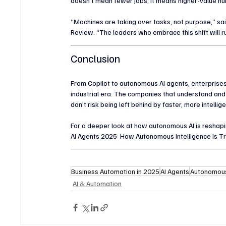
doesn’t mean fewer jobs, it means higher-value huma
“Machines are taking over tasks, not purpose,” sai
Review. “The leaders who embrace this shift will r
Conclusion
From Copilot to autonomous AI agents, enterprises 
industrial era. The companies that understand and
don’t risk being left behind by faster, more intelli
For a deeper look at how autonomous AI is reshaping 
AI Agents 2025: How Autonomous Intelligence Is T
Business Automation in 2025
AI Agents
Autonomous
AI & Automation