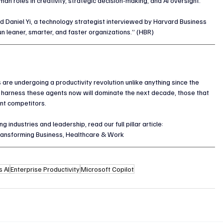
n roles in creativity, strategic decision-making, and AI oversight.
d Daniel Yi, a technology strategist interviewed by Harvard Business 
un leaner, smarter, and faster organizations.” (HBR)
are undergoing a productivity revolution unlike anything since the 
 harness these agents now will dominate the next decade, those that 
gent competitors.
industries and leadership, read our full pillar article:
ransforming Business, Healthcare & Work
 AI
Enterprise Productivity
Microsoft Copilot