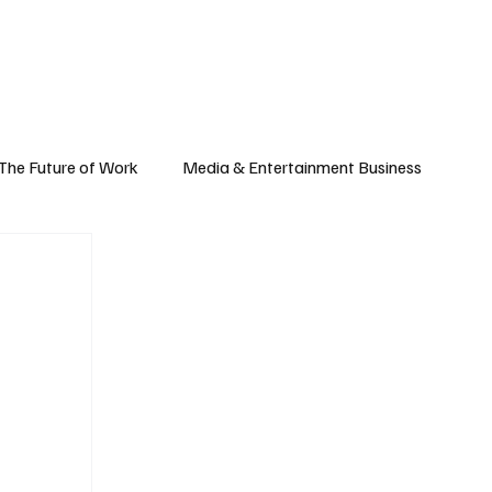
Subscribe
yle
Podcast
The Future of Work
Media & Entertainment Business
Global Business
Small Business
h & Market Trends
Space & Aerospace
omy
Personal Finance & Wealth