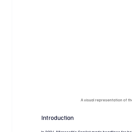
Crypto & Digital Assets
Banking & Fintech
V
Sports Technology & Innovation
A visual representation of t
Introduction
In 2024, Microsoft’s Copilot made headlines for 