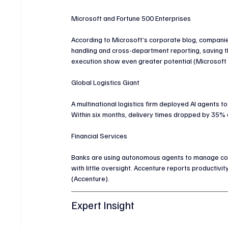
Microsoft and Fortune 500 Enterprises
According to Microsoft’s corporate blog, compan
handling and cross-department reporting, saving t
execution show even greater potential (Microsoft 
Global Logistics Giant
A multinational logistics firm deployed AI agents 
Within six months, delivery times dropped by 35%
Financial Services
Banks are using autonomous agents to manage compl
with little oversight. Accenture reports producti
(Accenture).
Expert Insight