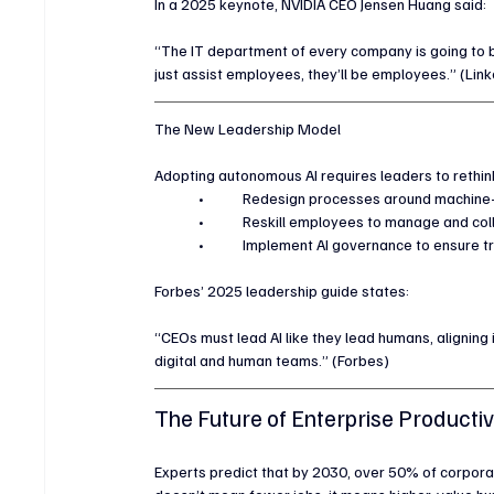
In a 2025 keynote, NVIDIA CEO Jensen Huang said:
“The IT department of every company is going to b
just assist employees, they’ll be employees.” (Link
The New Leadership Model
Adopting autonomous AI requires leaders to rethink
	•	Redesign processes around machine
	•	Reskill employees to manage and col
	•	Implement AI governance to ensure 
Forbes’ 2025 leadership guide states:
“CEOs must lead AI like they lead humans, aligning
digital and human teams.” (Forbes)
The Future of Enterprise Productiv
Experts predict that by 2030, over 50% of corpora