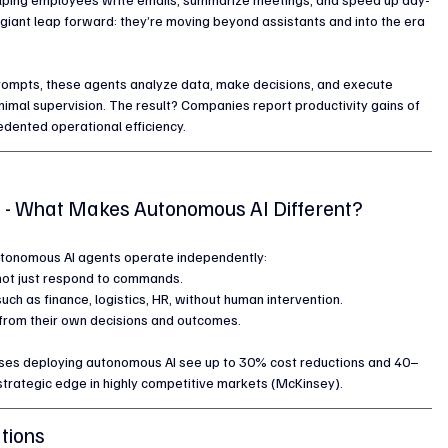
 giant leap forward: they’re moving beyond assistants and into the era 
prompts, these agents analyze data, make decisions, and execute 
imal supervision. The result? Companies report productivity gains of 
edented operational efficiency.
s - What Makes Autonomous AI Different?
autonomous AI agents operate independently:
, not just respond to commands.
 such as finance, logistics, HR, without human intervention.
e from their own decisions and outcomes.
rises deploying autonomous AI see up to 30% cost reductions and 40–
strategic edge in highly competitive markets (McKinsey).
tions