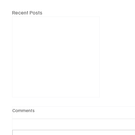
Recent Posts
Comments