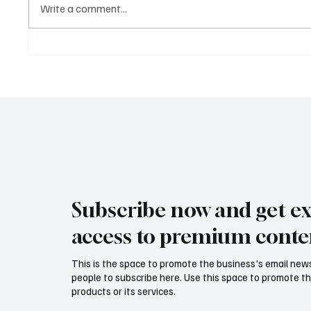
Write a comment...
AI Agents 2025: How
Autonomous Intelligence Is
Transforming Business,
Healthcare, and the Future of
Work
Subscribe now and get ex
access to premium conte
This is the space to promote the business's email new
people to subscribe here. Use this space to promote th
products or its services.