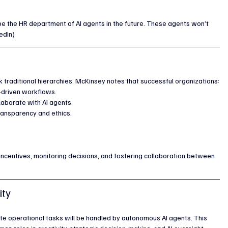
e the HR department of AI agents in the future. These agents won’t 
edIn)
 traditional hierarchies. McKinsey notes that successful organizations:
-driven workflows.
laborate with AI agents.
transparency and ethics.
 incentives, monitoring decisions, and fostering collaboration between 
ity
te operational tasks will be handled by autonomous AI agents. This 