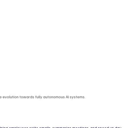
enture Capital & Private Equity
Corporate Finance
Indus
he evolution towards fully autonomous AI systems.
helping employees write emails, summarize meetings, and speed up day-