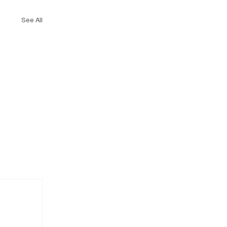
See All