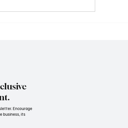
clusive
nt.
sletter. Encourage
e business, its