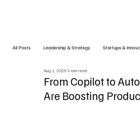
Business
T
All Posts
Leadership & Strategy
Startups & Innov
Aug 1, 2025
3 min read
Retail & E-commerce
Manufacturing & Supply Ch
From Copilot to Aut
Are Boosting Product
Consumer Tech & Gadgets
Cybersecurity & Priva
Emerging Tech & Disruptors
Smart Cities & Sustai