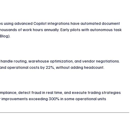
ies using advanced Copilot integrations have automated document 
housands of work hours annually. Early pilots with autonomous task 
Blog).
to handle routing, warehouse optimization, and vendor negotiations. 
 and operational costs by 22%, without adding headcount.
iance, detect fraud in real time, and execute trading strategies 
vity improvements exceeding 300% in some operational units 