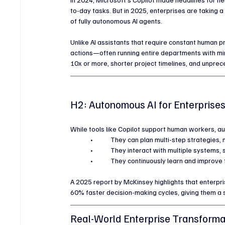
to-day tasks. But in 2025, enterprises are taking a
of fully autonomous AI agents.
Unlike AI assistants that require constant human 
actions—often running entire departments with min
10x or more, shorter project timelines, and unprec
H2: Autonomous AI for Enterprise
While tools like Copilot support human workers, 
	•	They can plan multi-step strategies
	•	They interact with multiple systems,
	•	They continuously learn and improv
A 2025 report by McKinsey highlights that enterp
60% faster decision-making cycles, giving them a 
Real-World Enterprise Transforma