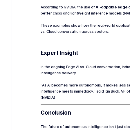
According to NVIDIA, the use of 
AI-capable edge 
better chips and lightweight inference models (
NV
These examples show how the real-world applicatio
vs. Cloud conversation across sectors.
Expert Insight
In the ongoing Edge AI vs. Cloud conversation, indu
intelligence delivery.
“As AI becomes more autonomous, it makes less se
intelligence meets immediacy,” said Ian Buck, VP 
(NVIDIA)
Conclusion
The future of autonomous intelligence isn’t just abo