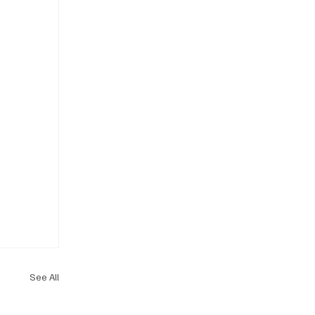
See All