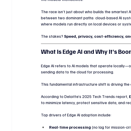
The race isn’t just about who builds the smartest A
between two dominant paths: cloud-based AI syst
where models run directly on local devices or sys
The stakes? 
Speed, privacy, cost-efficiency, a
What Is Edge AI and Why It’s Boo
Edge AI refers to AI models that operate locally—
sending data to the cloud for processing.
This fundamental infrastructure shift is driving the
According to Deloitte’s 2025 Tech Trends report, 
to minimize latency, protect sensitive data, and r
Top drivers of Edge AI adoption include:
Real-time processing
 (no lag for mission-cri