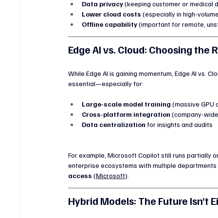
Data privacy
 (keeping customer or medical d
Lower cloud costs
 (especially in high-volum
Offline capability
 (important for remote, uns
Edge AI vs. Cloud: Choosing the 
While Edge AI is gaining momentum, Edge AI vs. Clou
essential—especially for:
Large-scale model training
 (massive GPU c
Cross-platform integration
 (company-wide 
Data centralization
 for insights and audits
For example, Microsoft Copilot still runs partially 
enterprise ecosystems with multiple departments a
access
 (
Microsoft
).
Hybrid Models: The Future Isn’t E