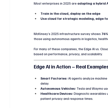
Most enterprises in 2025 are 
adopting a hybrid 
Train in the cloud, deploy on the edge
Use cloud for strategic modeling, edge fo
McKinsey’s 2025 infrastructure survey shows 
76%
those using autonomous agents in logistics, health
For many of these companies, the Edge AI vs. Cloud
based on performance, privacy, and scalability.
Edge AI in Action – Real Example
Smart Factories:
 AI agents analyze machine
delay.
Autonomous Vehicles:
 Tesla and Waymo use
Healthcare Devices:
 Diagnostic wearables us
patient privacy and response times.