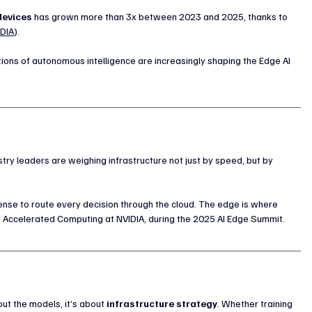
devices
 has grown more than 3x between 2023 and 2025, thanks to 
IDIA
).   
ns of autonomous intelligence are increasingly shaping the Edge AI 
stry leaders are weighing infrastructure not just by speed, but by 
nse to route every decision through the cloud. The edge is where 
of Accelerated Computing at NVIDIA, during the 2025 AI Edge Summit.
ut the models, it’s about 
infrastructure strategy
. Whether training 