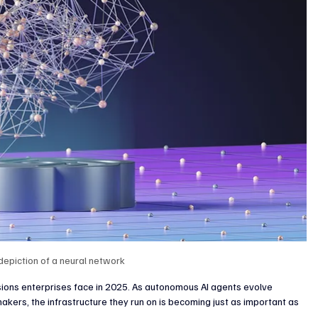
enture Capital & Private Equity
Corporate Finance
Indus
 depiction of a neural network 
isions enterprises face in 2025. As autonomous AI agents evolve 
akers, the infrastructure they run on is becoming just as important as 