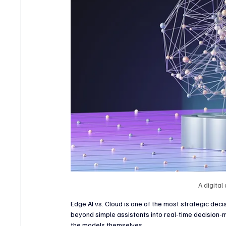
Crypto & Digital Assets
Banking & Fintech
V
Sports Technology & Innovation
A digital
Edge AI vs. Cloud is one of the most strategic dec
beyond simple assistants into real-time decision-m
the models themselves.