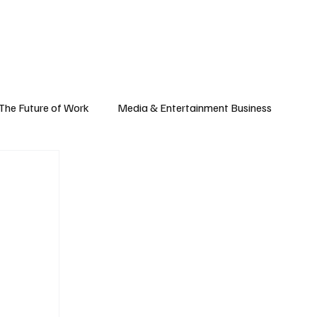
Subscribe
yle
Podcast
The Future of Work
Media & Entertainment Business
Global Business
Small Business
h & Market Trends
Space & Aerospace
omy
Personal Finance & Wealth