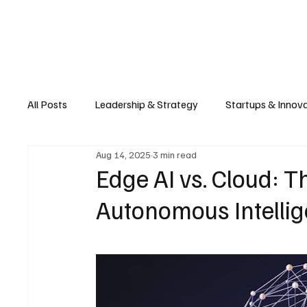
Business
T
All Posts
Leadership & Strategy
Startups & Innov
Aug 14, 2025
3 min read
Retail & E-commerce
Manufacturing & Supply Ch
Edge AI vs. Cloud: Th
Autonomous Intelli
Consumer Tech & Gadgets
Cybersecurity & Priva
Emerging Tech & Disruptors
Smart Cities & Sustai