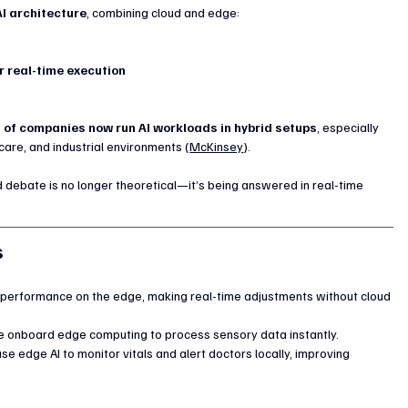
AI architecture
, combining cloud and edge:
r real-time execution
 of companies now run AI workloads in hybrid setups
, especially 
care, and industrial environments (
McKinsey
).
 debate is no longer theoretical—it’s being answered in real-time 
s
 performance on the edge, making real-time adjustments without cloud 
 onboard edge computing to process sensory data instantly.
e edge AI to monitor vitals and alert doctors locally, improving 