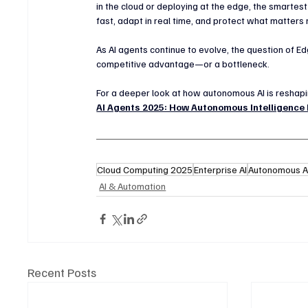
in the cloud or deploying at the edge, the smartest
fast, adapt in real time, and protect what matters
As AI agents continue to evolve, the question of Ed
competitive advantage—or a bottleneck.
For a deeper look at how autonomous AI is reshaping
AI Agents 2025: How Autonomous Intelligence
Cloud Computing 2025
Enterprise AI
Autonomous A
AI & Automation
Recent Posts