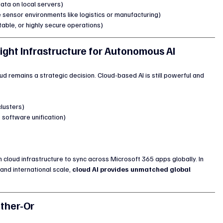
ata on local servers)
e sensor environments like logistics or manufacturing)
table, or highly secure operations)
Right Infrastructure for Autonomous AI
d remains a strategic decision. Cloud-based AI is still powerful and 
lusters)
software unification)
on cloud infrastructure to sync across Microsoft 365 apps globally. In 
nd international scale, 
cloud AI provides unmatched global 
ither-Or