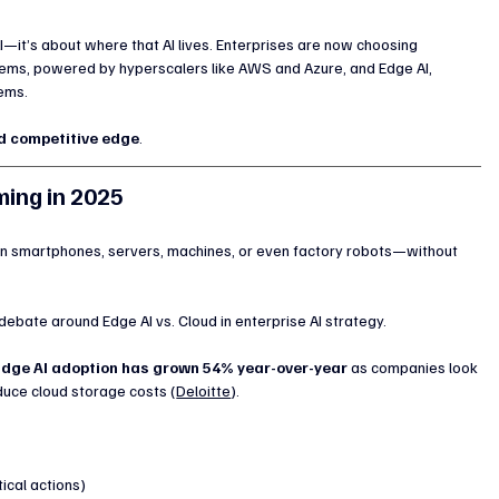
I—it’s about where that AI lives. Enterprises are now choosing 
ems, powered by hyperscalers like AWS and Azure, and Edge AI, 
tems.
nd competitive edge
.
ming in 2025
on smartphones, servers, machines, or even factory robots—without 
 debate around Edge AI vs. Cloud in enterprise AI strategy.
Edge AI adoption has grown 54% year-over-year
 as companies look 
educe cloud storage costs (
Deloitte
).
tical actions)