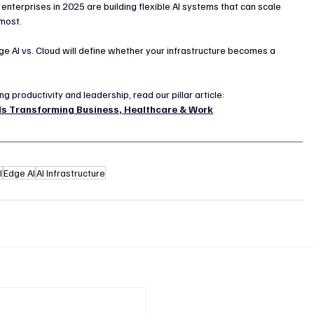
 enterprises in 2025 are building flexible AI systems that can scale 
 most.
ge AI vs. Cloud will define whether your infrastructure becomes a 
 productivity and leadership, read our pillar article:
 Is Transforming Business, Healthcare & Work
I
Edge AI
AI Infrastructure