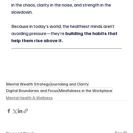
in the chaos, clarity in the noise, and strength in the 
slowdown.
Because in today’s world, the healthiest minds aren’t 
avoiding pressure—they’re 
building the habits that 
help them rise above it.
Mental Wealth Strategy
Journaling and Clarity
Digital Boundaries and Focus
Mindfulness in the Workplace
Mental Health & Wellness
See All