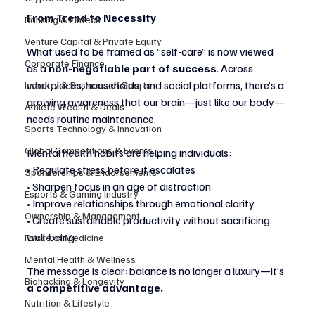
From Trend to Necessity
Banking & Fintech
Venture Capital & Private Equity
What used to be framed as “self-care” is now viewed 
Corporate Finance
as a 
non-negotiable part of success
. Across 
workplaces, households, and social platforms, there’s a 
Industry & Business of Sports
growing awareness that our brain—just like our body—
Athlete Wealth & Deals
needs routine maintenance.
Sports Technology & Innovation
Global Competitions & Events
Mental health habits are helping individuals:
• Regulate stress before it escalates
Sponsorships & Endorsements
• Sharpen focus in an age of distraction
Esports & Gaming Industry
• Improve relationships through emotional clarity
Ownership & Management
• Create sustainable productivity without sacrificing 
well-being
Future of Medicine
Mental Health & Wellness
The message is clear: balance is no longer a luxury—it’s 
Biohacking & Longevity
a competitive advantage.
Nutrition & Lifestyle