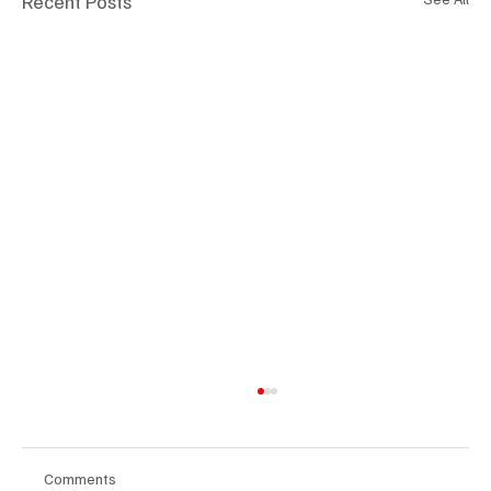
Recent Posts
Comments