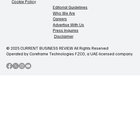
Cookie Policy
Editorial Guidelines
Who We Are
Careers
Advertise With Us
Press Inquires
Disclaimer
© 2025 CURRENT BUSINESS REVIEW All Rights Reserved
Operated by Coreframe Technologies FZCO, a UAE-licensed company.