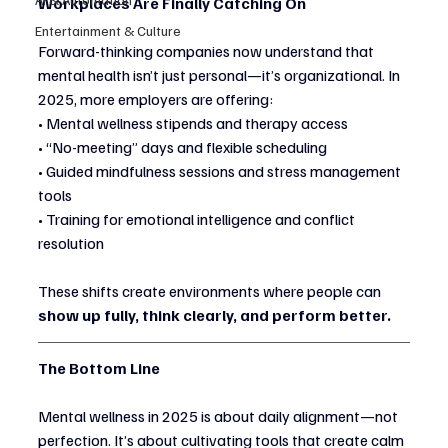
Workplaces Are Finally Catching On
Entertainment & Culture
Forward-thinking companies now understand that 
mental health isn’t just personal—it’s organizational. In 
2025, more employers are offering:
• Mental wellness stipends and therapy access
• “No-meeting” days and flexible scheduling
• Guided mindfulness sessions and stress management 
tools
• Training for emotional intelligence and conflict 
resolution
These shifts create environments where people can 
show up fully, think clearly, and perform better.
The Bottom Line
Mental wellness in 2025 is about daily alignment—not 
perfection. It’s about cultivating tools that create calm 