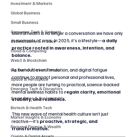
Investment & Markets
Global Business
Small Business
Consumer Tech & Gadgets
Mental health is no longer a conversation we have only 
in moments of crisis. In 2025, it’s a lifestyle—
a daily 
Cybersecurity & Privacy
practice rooted in awareness, intention, and 
Cloud & Computing
balance.
Web3 & Blockchain
As burnout, overstimulation, and digital fatigue 
Big Tech & Market Trends
continue to impact personal and professional lives, 
Space & Aerospace
more people are turning to practical, science-backed 
Emerging Tech & Disruptors
mental wellness habits to 
regain clarity, emotional 
Smart Cities & Sustainability
stability, and resilience.
Biotech & Health Tech
This new wave of mental health culture isn’t just 
Market Insights & Economy
reactive—it’s 
proactive, strategic, and 
Personal Finance & Wealth
transformative.
Crypto & Digital Assets