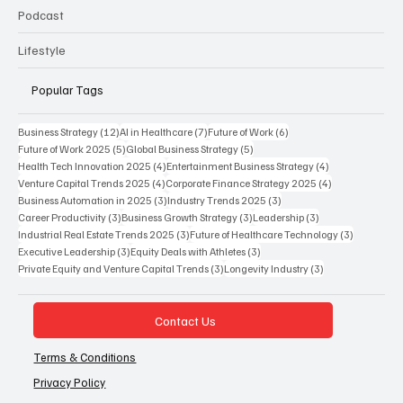
Podcast
Lifestyle
Popular Tags
12 posts
7 posts
6 posts
Business Strategy
(12)
AI in Healthcare
(7)
Future of Work
(6)
5 posts
5 posts
Future of Work 2025
(5)
Global Business Strategy
(5)
4 posts
4 posts
Health Tech Innovation 2025
(4)
Entertainment Business Strategy
(4)
4 posts
4 posts
Venture Capital Trends 2025
(4)
Corporate Finance Strategy 2025
(4)
3 posts
3 posts
Business Automation in 2025
(3)
Industry Trends 2025
(3)
3 posts
3 posts
3 posts
Career Productivity
(3)
Business Growth Strategy
(3)
Leadership
(3)
3 posts
3 posts
Industrial Real Estate Trends 2025
(3)
Future of Healthcare Technology
(3)
3 posts
3 posts
Executive Leadership
(3)
Equity Deals with Athletes
(3)
3 posts
3 posts
Private Equity and Venture Capital Trends
(3)
Longevity Industry
(3)
Contact Us
Terms & Conditions
Privacy Policy