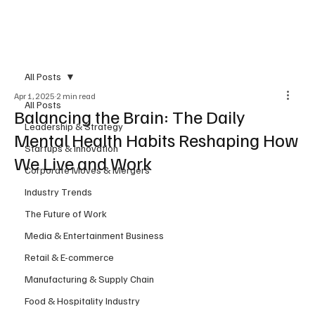
Subscribe
All Posts
Apr 1, 2025
2 min read
All Posts
Balancing the Brain: The Daily
Leadership & Strategy
Mental Health Habits Reshaping How
Startups & Innovation
We Live and Work
Corporate Moves & Mergers
Industry Trends
The Future of Work
Media & Entertainment Business
Retail & E-commerce
Manufacturing & Supply Chain
Food & Hospitality Industry