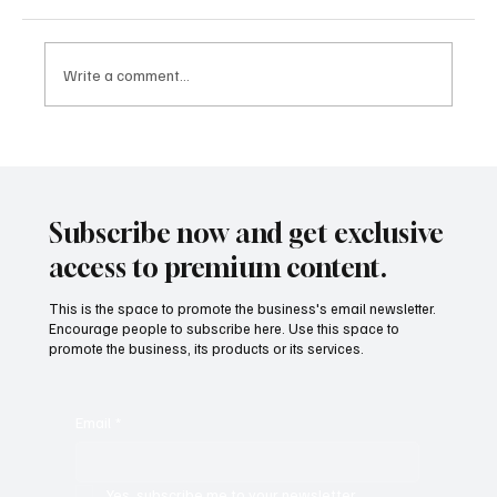
Write a comment...
Mental Wealth: Why Emotional Wellbeing Is
Becoming a Core Pillar of Success in 2025
Subscribe now and get exclusive
access to premium content.
This is the space to promote the business's email newsletter.
Encourage people to subscribe here. Use this space to
promote the business, its products or its services.
Email
*
Yes, subscribe me to your newsletter.