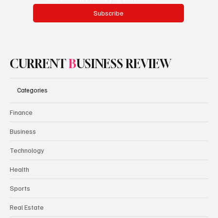
Subscribe
CURRENT
B
USINESS REVIEW
Categories
Finance
Business
Technology
Health
Sports
Real Estate