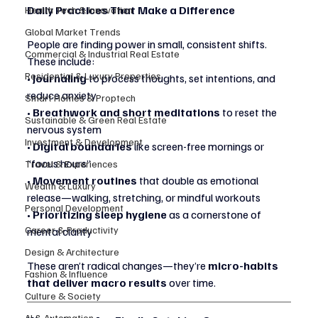
Daily Practices That Make a Difference
Health Tech & Innovation
Global Market Trends
People are finding power in small, consistent shifts. 
Commercial & Industrial Real Estate
These include:
Residential & Luxury Properties
• 
Journaling
 to process thoughts, set intentions, and 
reduce anxiety
Smart Homes & Proptech
• 
Breathwork and short meditations
 to reset the 
Sustainable & Green Real Estate
nervous system
Investment & Development
• 
Digital boundaries
 like screen-free mornings or 
“focus hours”
Travel & Experiences
• 
Movement routines
 that double as emotional 
Wealth & Luxury
release—walking, stretching, or mindful workouts
Personal Development
• 
Prioritizing sleep hygiene
 as a cornerstone of 
Career & Productivity
mental clarity
Design & Architecture
These aren’t radical changes—they’re 
micro-habits 
Fashion & Influence
that deliver macro results
 over time.
Culture & Society
AI & Automation