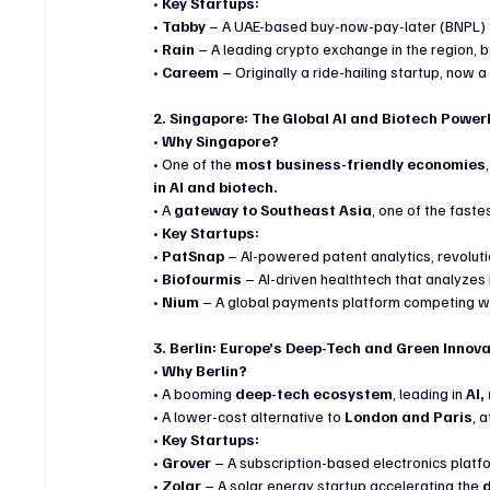
• 
Key Startups:
• 
Tabby
 – A UAE-based buy-now-pay-later (BNPL) f
• 
Rain
 – A leading crypto exchange in the region, b
• 
Careem
 – Originally a ride-hailing startup, now a
2. Singapore: The Global AI and Biotech Powe
• 
Why Singapore?
• One of the 
most business-friendly economies
in AI and biotech.
• A 
gateway to Southeast Asia
, one of the fast
• 
Key Startups:
• 
PatSnap
 – AI-powered patent analytics, revoluti
• 
Biofourmis
 – AI-driven healthtech that analyzes 
• 
Nium
 – A global payments platform competing wit
3. Berlin: Europe’s Deep-Tech and Green Innov
• 
Why Berlin?
• A booming 
deep-tech ecosystem
, leading in 
AI,
• A lower-cost alternative to 
London and Paris
, 
• 
Key Startups:
• 
Grover
 – A subscription-based electronics platfo
• 
Zolar
 – A solar energy startup accelerating the 