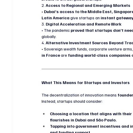
2. 
Access to Regional and Emerging Markets
• 
Dubai’s access to the Middle East, Singapore
Latin America
 give startups an 
instant gateway
3. 
Digital Acceleration and Remote Work
• The pandemic 
proved that startups don’t need
globally.
4. 
Alternative Investment Sources Beyond Trad
• Sovereign wealth funds, corporate venture arms,
in France
 are 
funding world-class companies o
What This Means for Startups and Investors
The decentralization of innovation means 
founder
Instead, startups should consider:
Choosing a location that aligns with their
flourishes in Dubai and São Paulo.
Tapping into government incentives and 
and funding support.