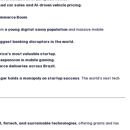
sed car sales and AI-driven vehicle pricing.
-Commerce Boom
om 
a young digital-savvy population
 and massive mobile 
iggest banking disruptors in the world.
rica’s most valuable startup.
 expansion in mobile gaming.
ce deliveries across Brazil.
onger holds a monopoly on startup success
. The world’s next tech 
?
g
I, fintech, and sustainable technologies
, offering grants and tax 