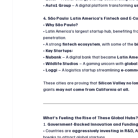
• 
Auto1 Group
 – A digital platform transforming 
u
4. São Paulo: Latin America’s Fintech and E
• 
Why São Paulo?
• Latin America’s largest startup hub, benefiting fr
penetration.
• A strong 
fintech ecosystem
, with some of the 
b
• 
Key Startups:
• 
Nubank
 – A digital bank that became 
Latin Ame
• 
Wildlife Studios
 – A gaming unicorn with 
global
• 
Loggi
 – A logistics startup streamlining 
e-commer
These cities are proving that 
Silicon Valley no l
giants 
may not come from California at all.
What’s Fueling the Rise of These Global Hubs
1. 
Government-Backed Innovation and Fundin
• Countries are 
aggressively investing in R&D, A
breaks to attract global startups.