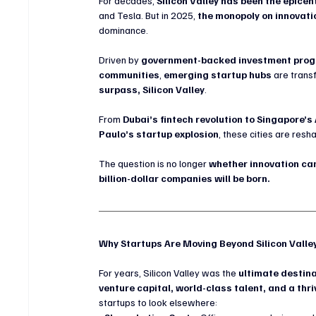
For decades, 
Silicon Valley has been the epicen
and Tesla. But in 2025, 
the monopoly on innovati
dominance.
Driven by 
government-backed investment progra
communities
, 
emerging startup hubs
 are trans
surpass, Silicon Valley
.
From 
Dubai’s fintech revolution to Singapore’s
Paulo’s startup explosion
, these cities are resh
The question is no longer 
whether innovation can
billion-dollar companies will be born.
Why Startups Are Moving Beyond Silicon Valle
For years, Silicon Valley was the 
ultimate destina
venture capital, world-class talent, and a thri
startups to look elsewhere: