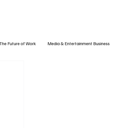
Subscribe
yle
Podcast
The Future of Work
Media & Entertainment Business
Global Business
Small Business
h & Market Trends
Space & Aerospace
omy
Personal Finance & Wealth