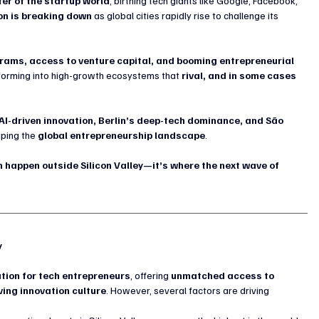
ter of the startup world
, birthing tech giants like Google, Facebook, 
on is breaking down
 as global cities rapidly rise to challenge its 
ms, access to venture capital, and booming entrepreneurial 
forming into high-growth ecosystems that 
rival, and in some cases 
 AI-driven innovation, Berlin’s deep-tech dominance, and São 
aping the 
global entrepreneurship landscape
.
 happen outside Silicon Valley—it’s where the next wave of 
y
tion for tech entrepreneurs
, offering 
unmatched access to 
ving innovation culture
. However, several factors are driving 