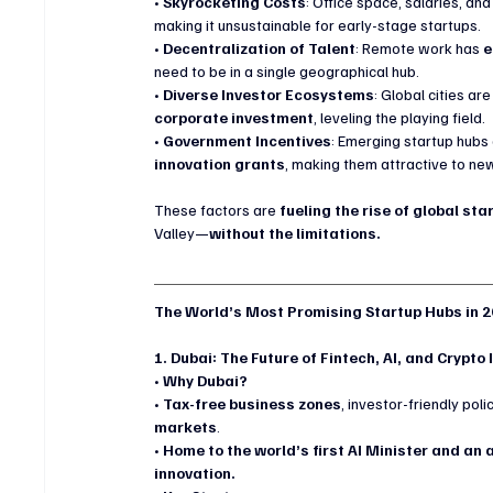
• 
Skyrocketing Costs
: Office space, salaries, and
making it unsustainable for early-stage startups.
• 
Decentralization of Talent
: Remote work has 
e
need to be in a single geographical hub.
• 
Diverse Investor Ecosystems
: Global cities are
corporate investment
, leveling the playing field.
• 
Government Incentives
: Emerging startup hubs 
innovation grants
, making them attractive to ne
These factors are 
fueling the rise of global s
Valley—
without the limitations.
The World’s Most Promising Startup Hubs in 
1. Dubai: The Future of Fintech, AI, and Crypto
• 
Why Dubai?
• 
Tax-free business zones
, investor-friendly pol
markets
.
• 
Home to the world’s first AI Minister and an
innovation.