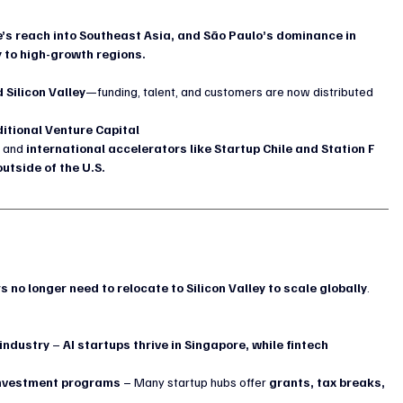
’s reach into Southeast Asia, and São Paulo’s dominance in 
 to high-growth regions.
 Silicon Valley
—funding, talent, and customers are now distributed 
itional Venture Capital
 and 
international accelerators like Startup Chile and Station F 
utside of the U.S.
s no longer need to relocate to Silicon Valley to scale globally
. 
 industry
 – 
AI startups thrive in Singapore, while fintech 
investment programs
 – Many startup hubs offer 
grants, tax breaks, 