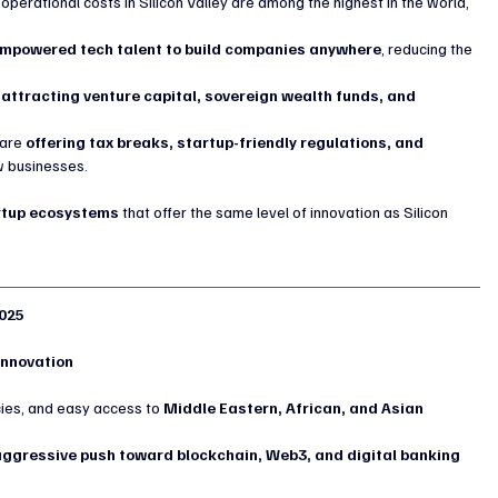
 operational costs in Silicon Valley are among the highest in the world, 
mpowered tech talent to build companies anywhere
, reducing the 
 
attracting venture capital, sovereign wealth funds, and 
are 
offering tax breaks, startup-friendly regulations, and 
w businesses.
tartup ecosystems
 that offer the same level of innovation as Silicon 
2025
 Innovation
icies, and easy access to 
Middle Eastern, African, and Asian 
 aggressive push toward blockchain, Web3, and digital banking 