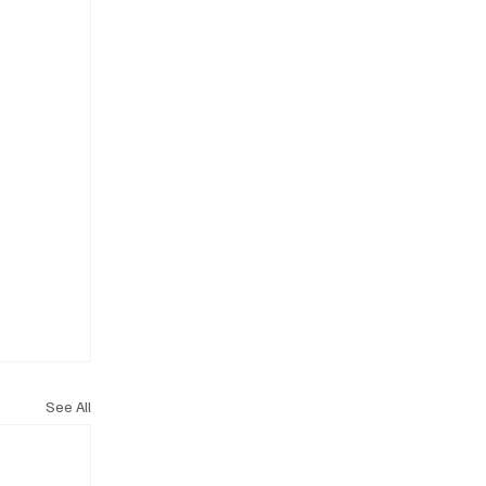
See All