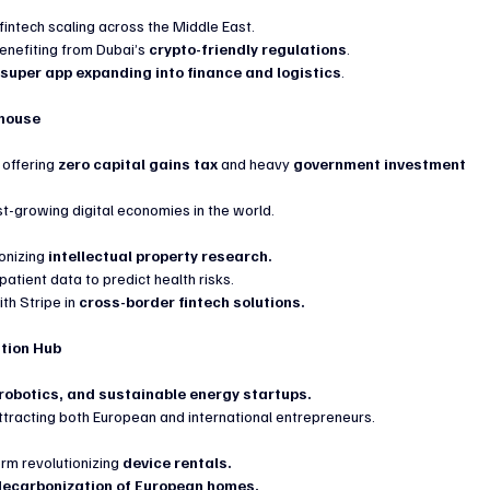
intech scaling across the Middle East.
enefiting from Dubai’s 
crypto-friendly regulations
.
 
super app expanding into finance and logistics
.
rhouse
, offering 
zero capital gains tax
 and heavy 
government investment 
est-growing digital economies in the world.
onizing 
intellectual property research.
patient data to predict health risks.
h Stripe in 
cross-border fintech solutions.
ation Hub
 robotics, and sustainable energy startups.
attracting both European and international entrepreneurs.
rm revolutionizing 
device rentals.
decarbonization of European homes.