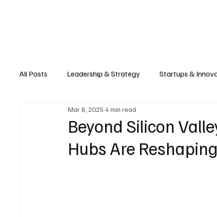
Business
T
All Posts
Leadership & Strategy
Startups & Innov
Mar 8, 2025
4 min read
Retail & E-commerce
Manufacturing & Supply Ch
Beyond Silicon Vall
Hubs Are Reshaping
Consumer Tech & Gadgets
Cybersecurity & Priva
Emerging Tech & Disruptors
Smart Cities & Sustai