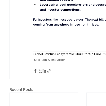
Leveraging local accelerators and ecos
and investor connections.
For investors, the message is clear: 
The next billi
coming from anywhere innovation thrives.
Global Startup Ecosystems
Dubai Startup Hub
Fut
Startups & Innovation
Recent Posts