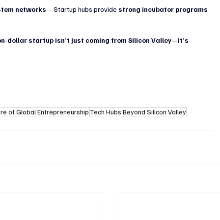
ystem networks
 – Startup hubs provide 
strong incubator programs 
on-dollar startup isn’t just coming from Silicon Valley—it’s 
ure of Global Entrepreneurship
Tech Hubs Beyond Silicon Valley