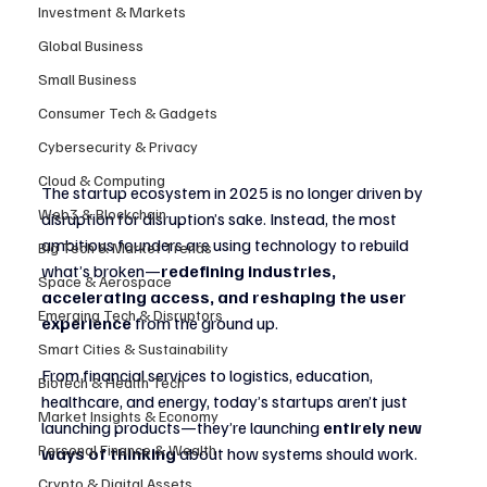
Investment & Markets
Global Business
Small Business
Consumer Tech & Gadgets
Cybersecurity & Privacy
Cloud & Computing
The startup ecosystem in 2025 is no longer driven by 
Web3 & Blockchain
disruption for disruption’s sake. Instead, the most 
ambitious founders are using technology to rebuild 
Big Tech & Market Trends
what’s broken—
redefining industries, 
Space & Aerospace
accelerating access, and reshaping the user 
Emerging Tech & Disruptors
experience
 from the ground up.
Smart Cities & Sustainability
From financial services to logistics, education, 
Biotech & Health Tech
healthcare, and energy, today’s startups aren’t just 
Market Insights & Economy
launching products—they’re launching 
entirely new 
Personal Finance & Wealth
ways of thinking
 about how systems should work.
Crypto & Digital Assets