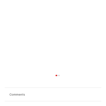
Comments