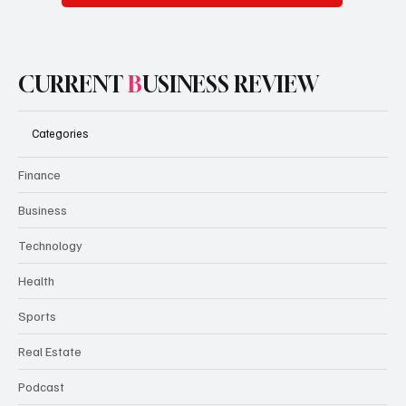
CURRENT
B
USINESS REVIEW
Categories
Finance
Business
Technology
Health
Sports
Real Estate
Podcast