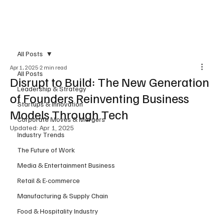
Subscribe
All Posts
Apr 1, 2025
2 min read
All Posts
Disrupt to Build: The New Generation
Leadership & Strategy
of Founders Reinventing Business
Startups & Innovation
Models Through Tech
Corporate Moves & Mergers
Updated:
Apr 1, 2025
Industry Trends
The Future of Work
Media & Entertainment Business
Retail & E-commerce
Manufacturing & Supply Chain
Food & Hospitality Industry