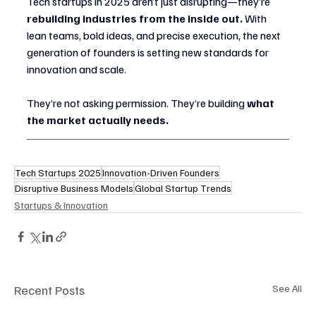
Tech startups in 2025 aren’t just disrupting—they’re 
rebuilding industries from the inside out.
 With 
lean teams, bold ideas, and precise execution, the next 
generation of founders is setting new standards for 
innovation and scale.
They’re not asking permission. They’re building 
what 
the market actually needs.
Tech Startups 2025
Innovation-Driven Founders
Disruptive Business Models
Global Startup Trends
Startups & Innovation
Recent Posts
See All