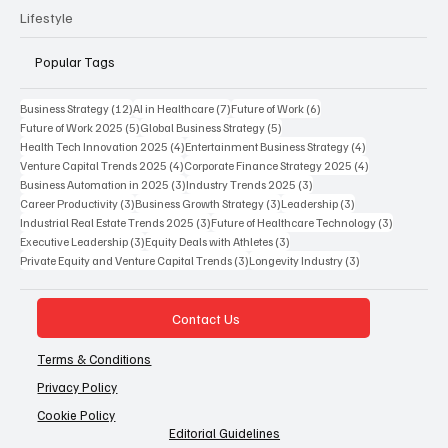
Lifestyle
Popular Tags
12 posts
7 posts
6 posts
Business Strategy
(12)
AI in Healthcare
(7)
Future of Work
(6)
5 posts
5 posts
Future of Work 2025
(5)
Global Business Strategy
(5)
4 posts
4 posts
Health Tech Innovation 2025
(4)
Entertainment Business Strategy
(4)
4 posts
4 posts
Venture Capital Trends 2025
(4)
Corporate Finance Strategy 2025
(4)
3 posts
3 posts
Business Automation in 2025
(3)
Industry Trends 2025
(3)
3 posts
3 posts
3 posts
Career Productivity
(3)
Business Growth Strategy
(3)
Leadership
(3)
3 posts
3 posts
Industrial Real Estate Trends 2025
(3)
Future of Healthcare Technology
(3)
3 posts
3 posts
Executive Leadership
(3)
Equity Deals with Athletes
(3)
3 posts
3 posts
Private Equity and Venture Capital Trends
(3)
Longevity Industry
(3)
Contact Us
Terms & Conditions
Privacy Policy
Cookie Policy
Editorial Guidelines