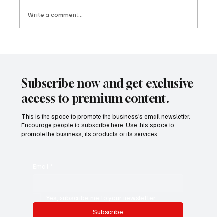
Write a comment...
The Startup Pivot Era, Why Smart Founders
Are Changing Direction Faster Than Ever
Subscribe now and get exclusive
access to premium content.
This is the space to promote the business's email newsletter.
Encourage people to subscribe here. Use this space to
promote the business, its products or its services.
Email
*
Yes, subscribe me to your newsletter.
Subscribe