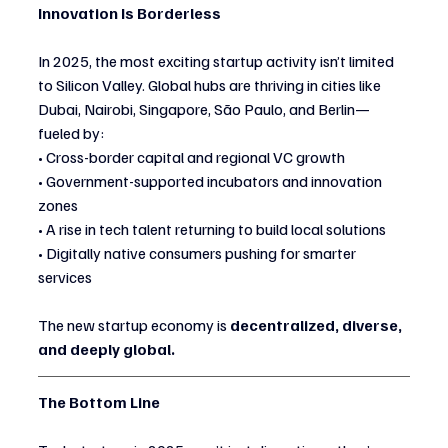
Innovation Is Borderless
In 2025, the most exciting startup activity isn’t limited 
to Silicon Valley. Global hubs are thriving in cities like 
Dubai, Nairobi, Singapore, São Paulo, and Berlin—
fueled by:
• Cross-border capital and regional VC growth
• Government-supported incubators and innovation 
zones
• A rise in tech talent returning to build local solutions
• Digitally native consumers pushing for smarter 
services
The new startup economy is 
decentralized, diverse, 
and deeply global.
The Bottom Line