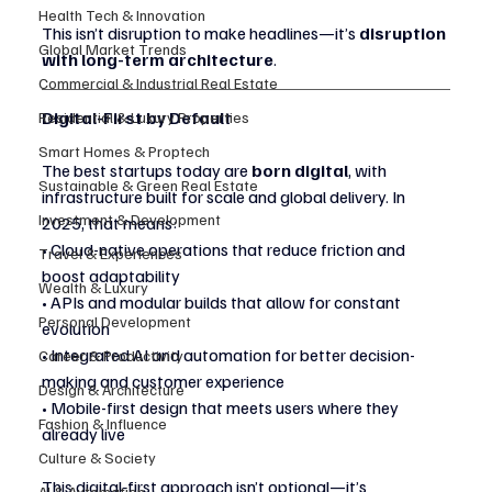
Health Tech & Innovation
This isn’t disruption to make headlines—it’s 
disruption 
Global Market Trends
with long-term architecture
.
Commercial & Industrial Real Estate
Digital-First by Default
Residential & Luxury Properties
Smart Homes & Proptech
The best startups today are 
born digital
, with 
Sustainable & Green Real Estate
infrastructure built for scale and global delivery. In 
Investment & Development
2025, that means:
• Cloud-native operations that reduce friction and 
Travel & Experiences
boost adaptability
Wealth & Luxury
• APIs and modular builds that allow for constant 
Personal Development
evolution
• Integrated AI and automation for better decision-
Career & Productivity
making and customer experience
Design & Architecture
• Mobile-first design that meets users where they 
Fashion & Influence
already live
Culture & Society
This digital-first approach isn’t optional—it’s 
AI & Automation