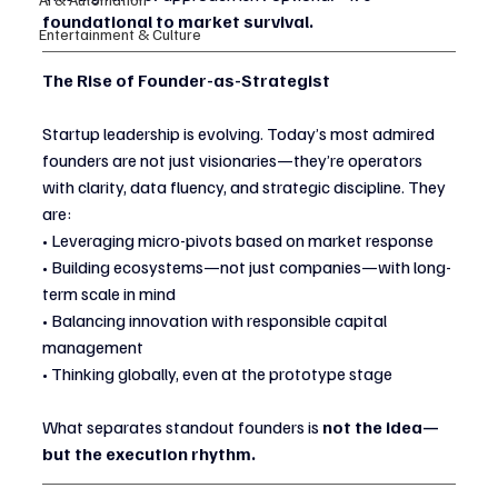
foundational to market survival.
Entertainment & Culture
The Rise of Founder-as-Strategist
Startup leadership is evolving. Today’s most admired 
founders are not just visionaries—they’re operators 
with clarity, data fluency, and strategic discipline. They 
are:
• Leveraging micro-pivots based on market response
• Building ecosystems—not just companies—with long-
term scale in mind
• Balancing innovation with responsible capital 
management
• Thinking globally, even at the prototype stage
What separates standout founders is 
not the idea—
but the execution rhythm.