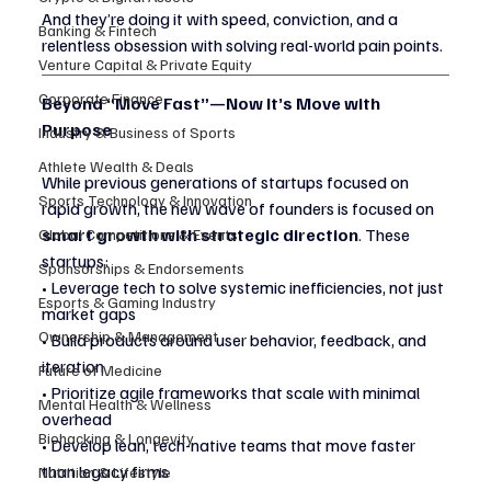
And they’re doing it with speed, conviction, and a 
Banking & Fintech
relentless obsession with solving real-world pain points.
Venture Capital & Private Equity
Corporate Finance
Beyond “Move Fast”—Now It’s Move with 
Purpose
Industry & Business of Sports
Athlete Wealth & Deals
While previous generations of startups focused on 
Sports Technology & Innovation
rapid growth, the new wave of founders is focused on 
smart growth with strategic direction
. These 
Global Competitions & Events
startups:
Sponsorships & Endorsements
• Leverage tech to solve systemic inefficiencies, not just 
Esports & Gaming Industry
market gaps
Ownership & Management
• Build products around user behavior, feedback, and 
iteration
Future of Medicine
• Prioritize agile frameworks that scale with minimal 
Mental Health & Wellness
overhead
Biohacking & Longevity
• Develop lean, tech-native teams that move faster 
than legacy firms
Nutrition & Lifestyle