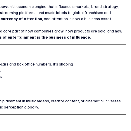
a powerful economic engine that influences markets, brand strategy, 
treaming platforms and music labels to global franchises and 
 currency of attention
, and attention is now a business asset.
a core part of how companies grow, how products are sold, and how 
s of entertainment is the business of influence.
lars and box office numbers. It’s shaping:
l
cs
placement in music videos, creator content, or cinematic universes 
ic perception globally.