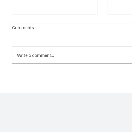
Comments
Write a comment...
Why Storytelling Is the New
The Pla
Strategy for Global Brands
Enterta
to Tho
Not Jus