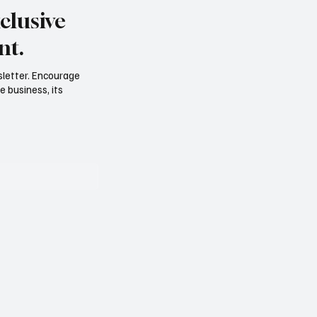
clusive
nt.
sletter. Encourage
e business, its