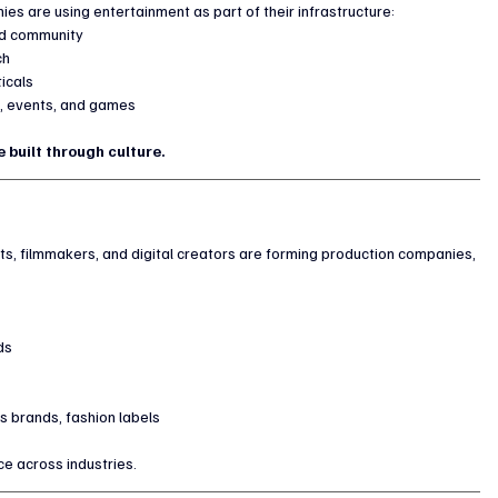
es are using entertainment as part of their infrastructure:
and community
ch
ticals
h, events, and games
 built through culture.
ts, filmmakers, and digital creators are forming production companies, 
ds
s brands, fashion labels
ce across industries.