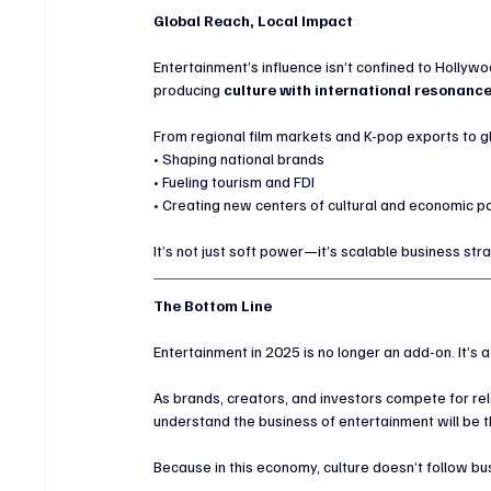
Global Reach, Local Impact
Entertainment’s influence isn’t confined to Hollywo
producing 
culture with international resonanc
From regional film markets and K-pop exports to gl
• Shaping national brands
• Fueling tourism and FDI
• Creating new centers of cultural and economic 
It’s not just soft power—it’s scalable business str
The Bottom Line
Entertainment in 2025 is no longer an add-on. It’s a
As brands, creators, and investors compete for re
understand the business of entertainment will be 
Because in this economy, culture doesn’t follow b