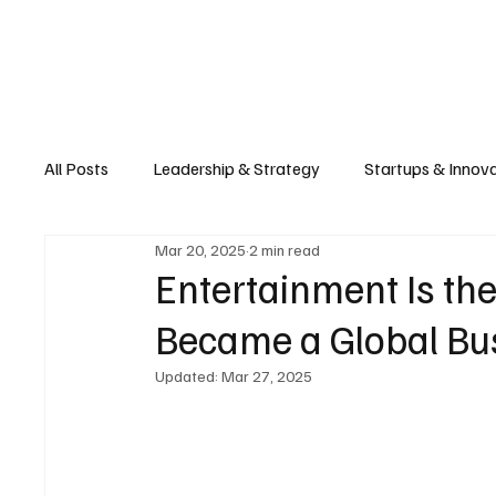
Business
T
All Posts
Leadership & Strategy
Startups & Innov
Mar 20, 2025
2 min read
Retail & E-commerce
Manufacturing & Supply Ch
Entertainment Is t
Became a Global Bus
Consumer Tech & Gadgets
Cybersecurity & Priva
Updated:
Mar 27, 2025
Emerging Tech & Disruptors
Smart Cities & Sustai