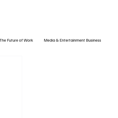
Subscribe
yle
Podcast
The Future of Work
Media & Entertainment Business
Global Business
Small Business
h & Market Trends
Space & Aerospace
omy
Personal Finance & Wealth