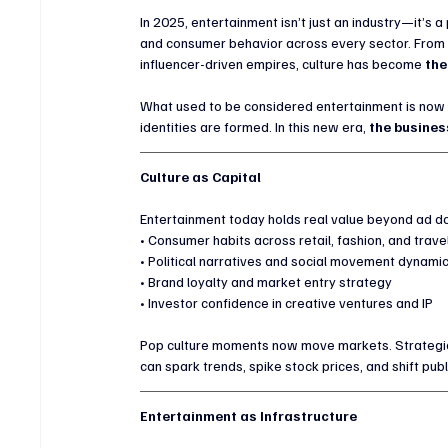
In 2025, entertainment isn’t just an industry—it’s 
and consumer behavior across every sector. From s
influencer-driven empires, culture has become 
the
What used to be considered entertainment is now 
identities are formed. In this new era, 
the busines
Culture as Capital
Entertainment today holds real value beyond ad dol
• Consumer habits across retail, fashion, and trave
• Political narratives and social movement dynami
• Brand loyalty and market entry strategy
• Investor confidence in creative ventures and IP
Pop culture moments now move markets. Strategic 
can spark trends, spike stock prices, and shift publ
Entertainment as Infrastructure