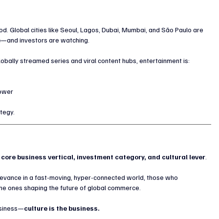
od. Global cities like Seoul, Lagos, Dubai, Mumbai, and São Paulo are 
e
—and investors are watching.
obally streamed series and viral content hubs, entertainment is:
power
ategy.
 
core business vertical, investment category, and cultural lever
.
levance in a fast-moving, hyper-connected world, those who 
the ones shaping the future of global commerce.
usiness—
culture is the business.