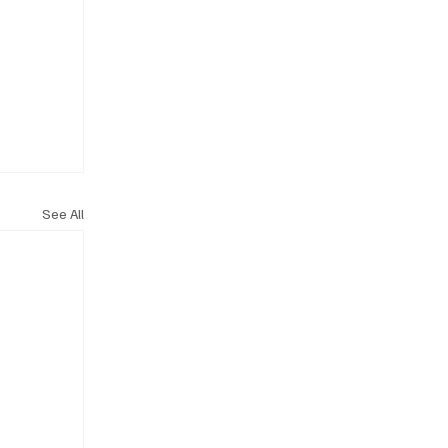
See All