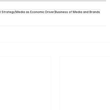
l Strategy
Media as Economic Driver
Business of Media and Brands