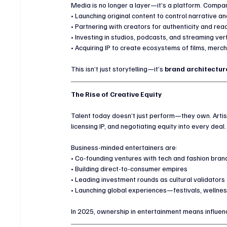
Media is no longer a layer—it’s a platform. Compani
• Launching original content to control narrative 
• Partnering with creators for authenticity and rea
• Investing in studios, podcasts, and streaming ver
• Acquiring IP to create ecosystems of films, merc
This isn’t just storytelling—it’s 
brand architecture
The Rise of Creative Equity
Talent today doesn’t just perform—they own. Artis
licensing IP, and negotiating equity into every deal.
Business-minded entertainers are:
• Co-founding ventures with tech and fashion bran
• Building direct-to-consumer empires
• Leading investment rounds as cultural validators
• Launching global experiences—festivals, wellnes
In 2025, ownership in entertainment means influen