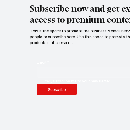
Subscribe now and get ex
access to premium conte
This is the space to promote the business's email new
people to subscribe here. Use this space to promote th
products or its services.
Email
*
Yes, subscribe me to your newsletter.
Subscribe