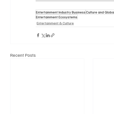
Entertainment Industry Business
Culture and Globa
Entertainment Ecosystems
Entertainment & Culture
Recent Posts