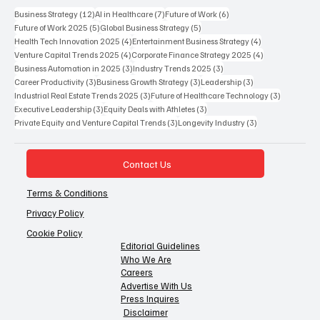
12 posts
7 posts
6 posts
Business Strategy
(12)
AI in Healthcare
(7)
Future of Work
(6)
5 posts
5 posts
Future of Work 2025
(5)
Global Business Strategy
(5)
4 posts
4 posts
Health Tech Innovation 2025
(4)
Entertainment Business Strategy
(4)
4 posts
4 posts
Venture Capital Trends 2025
(4)
Corporate Finance Strategy 2025
(4)
3 posts
3 posts
Business Automation in 2025
(3)
Industry Trends 2025
(3)
3 posts
3 posts
3 posts
Career Productivity
(3)
Business Growth Strategy
(3)
Leadership
(3)
3 posts
3 posts
Industrial Real Estate Trends 2025
(3)
Future of Healthcare Technology
(3)
3 posts
3 posts
Executive Leadership
(3)
Equity Deals with Athletes
(3)
3 posts
3 posts
Private Equity and Venture Capital Trends
(3)
Longevity Industry
(3)
Contact Us
Terms & Conditions
Privacy Policy
Cookie Policy
Editorial Guidelines
Who We Are
Careers
Advertise With Us
Press Inquires
Disclaimer