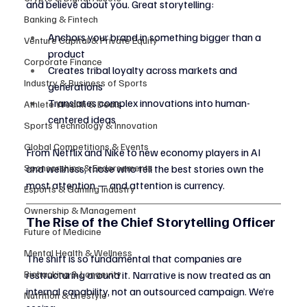
and believe about you. Great storytelling:
Banking & Fintech
Anchors your brand in something bigger than a 
Venture Capital & Private Equity
product
Corporate Finance
Creates tribal loyalty across markets and 
Industry & Business of Sports
generations
Translates complex innovations into human-
Athlete Wealth & Deals
centered ideas
Sports Technology & Innovation
Global Competitions & Events
From Netflix and Nike to new economy players in AI 
Sponsorships & Endorsements
and wellness, those who tell the best stories own the 
most attention — and attention is currency.
Esports & Gaming Industry
Ownership & Management
The Rise of the Chief Storytelling Officer
Future of Medicine
Mental Health & Wellness
The shift is so fundamental that companies are 
Biohacking & Longevity
restructuring around it. Narrative is now treated as an 
internal capability, not an outsourced campaign. We’re 
Nutrition & Lifestyle