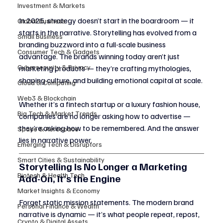
Investment & Markets
In 2025, strategy doesn’t start in the boardroom — it 
Global Business
starts in the narrative. Storytelling has evolved from a 
Small Business
branding buzzword into a full-scale business 
Consumer Tech & Gadgets
advantage. The brands winning today aren’t just 
Cybersecurity & Privacy
marketing products — they’re crafting mythologies, 
shaping culture, and building emotional capital at scale.
Cloud & Computing
Web3 & Blockchain
Whether it’s a fintech startup or a luxury fashion house, 
Big Tech & Market Trends
companies are no longer asking how to advertise — 
they’re asking how to be remembered. And the answer 
Space & Aerospace
lies in narrative power.
Emerging Tech & Disruptors
Smart Cities & Sustainability
Storytelling Is No Longer a Marketing 
Biotech & Health Tech
Add-On, It’s the Engine
Market Insights & Economy
Forget static mission statements. The modern brand 
Personal Finance & Wealth
narrative is dynamic — it’s what people repeat, repost, 
Crypto & Digital Assets