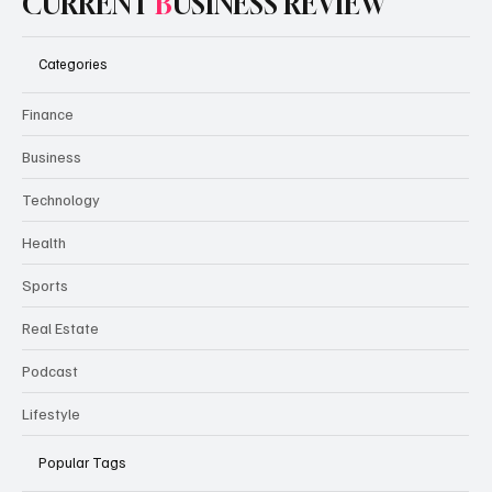
CURRENT
B
USINESS REVIEW
Categories
Finance
Business
Technology
Health
Sports
Real Estate
Podcast
Lifestyle
Popular Tags