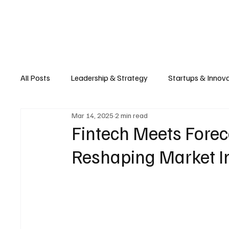
Business
T
All Posts
Leadership & Strategy
Startups & Innov
Mar 14, 2025
2 min read
Retail & E-commerce
Manufacturing & Supply Ch
Fintech Meets Forec
Reshaping Market In
Consumer Tech & Gadgets
Cybersecurity & Priva
Emerging Tech & Disruptors
Smart Cities & Sustai