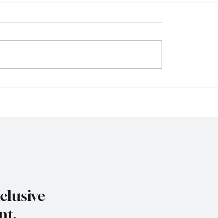
iness Map Is Being
The Business of De-Risk
n as Power Hubs Rise
Why Global Corporatio
wth Shifts Across the
Redrawing Supply Map
clusive
nt.