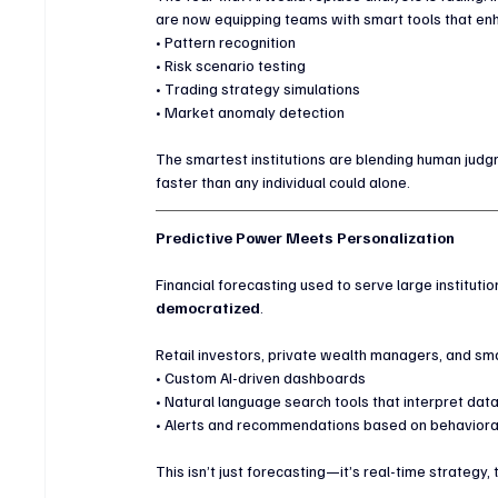
are now equipping teams with smart tools that en
• Pattern recognition
• Risk scenario testing
• Trading strategy simulations
• Market anomaly detection
The smartest institutions are blending human judg
faster than any individual could alone.
Predictive Power Meets Personalization
Financial forecasting used to serve large institutio
democratized
.
Retail investors, private wealth managers, and sm
• Custom AI-driven dashboards
• Natural language search tools that interpret data
• Alerts and recommendations based on behaviora
This isn’t just forecasting—it’s real-time strategy, 