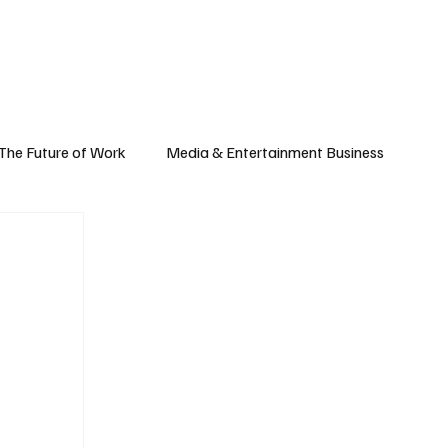
Subscribe
yle
Podcast
The Future of Work
Media & Entertainment Business
Global Business
Small Business
h & Market Trends
Space & Aerospace
omy
Personal Finance & Wealth