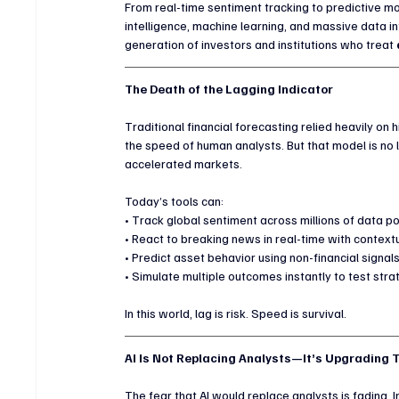
From real-time sentiment tracking to predictive mod
intelligence, machine learning, and massive data in
generation of investors and institutions who treat 
The Death of the Lagging Indicator
Traditional financial forecasting relied heavily on
the speed of human analysts. But that model is no
accelerated markets.
Today’s tools can:
• Track global sentiment across millions of data po
• React to breaking news in real-time with context
• Predict asset behavior using non-financial signal
• Simulate multiple outcomes instantly to test str
In this world, lag is risk. Speed is survival.
AI Is Not Replacing Analysts—It’s Upgrading
The fear that AI would replace analysts is fading. In