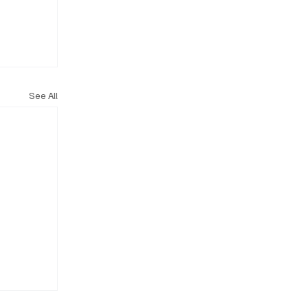
See All