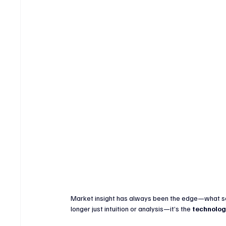
Crypto & Digital Assets
Banking & Fintech
V
Sports Technology & Innovation
Market insight has always been the edge—what sets
longer just intuition or analysis—it’s the 
technolog