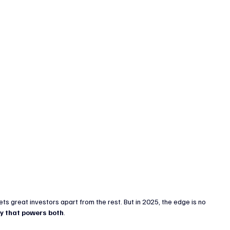
enture Capital & Private Equity
Corporate Finance
Indus
 great investors apart from the rest. But in 2025, the edge is no 
y that powers both
.