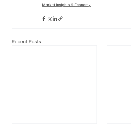
Market Insights & Economy
Recent Posts