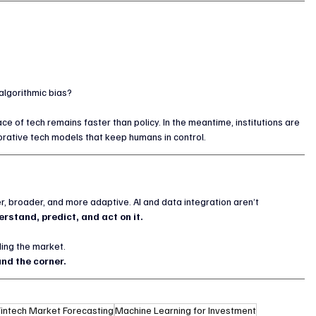
algorithmic bias?
ce of tech remains faster than policy. In the meantime, institutions are 
aborative tech models that keep humans in control.
er, broader, and more adaptive. AI and data integration aren’t 
rstand, predict, and act on it.
ding the market.
nd the corner.
Fintech Market Forecasting
Machine Learning for Investment