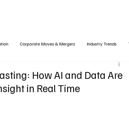
echnology
Finance
Sports
Health
Real Estate
Lifest
ation
Corporate Moves & Mergers
Industry Trends
ain
Food & Hospitality Industry
Investment & Markets
asting: How AI and Data Are
sight in Real Time
cy
Cloud & Computing
Web3 & Blockchain
Big Tec
nability
Biotech & Health Tech
Market Insights & Econ