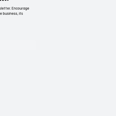
sletter. Encourage
e business, its