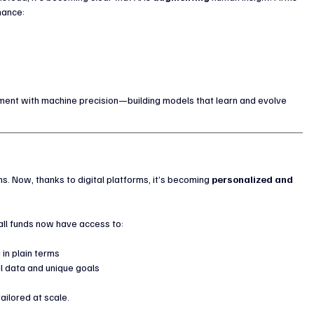
hance:
ment with machine precision—building models that learn and evolve 
ns. Now, thanks to digital platforms, it’s becoming 
personalized and 
all funds now have access to:
 in plain terms
l data and unique goals
tailored at scale.