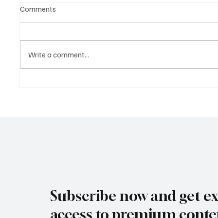
Comments
Write a comment...
Why the Strongest Economies
The Bus
in 2025 Aren’t the Loudest
Redraw
and Gro
Globe
Subscribe now and get ex
access to premium conte