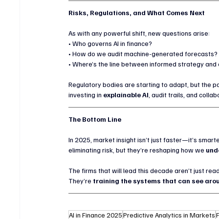
Risks, Regulations, and What Comes Next
As with any powerful shift, new questions arise:
• Who governs AI in finance?
• How do we audit machine-generated forecasts?
• Where’s the line between informed strategy and 
Regulatory bodies are starting to adapt, but the pa
investing in 
explainable AI
, audit trails, and coll
The Bottom Line
In 2025, market insight isn’t just faster—it’s smart
eliminating risk, but they’re reshaping how we 
unde
The firms that will lead this decade aren’t just rea
They’re 
training the systems that can see arou
AI in Finance 2025
Predictive Analytics in Markets