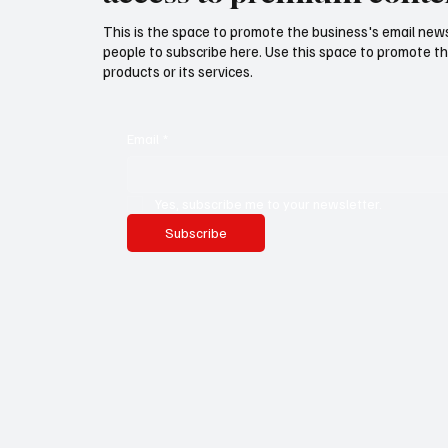
This is the space to promote the business's email new
people to subscribe here. Use this space to promote th
products or its services.
Email
*
Yes, subscribe me to your newsletter.
Subscribe