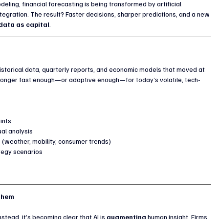
eling, financial forecasting is being transformed by artificial 
tegration. The result? Faster decisions, sharper predictions, and a new 
data as capital
.
 historical data, quarterly reports, and economic models that moved at 
 longer fast enough—or adaptive enough—for today’s volatile, tech-
ints
ual analysis
s (weather, mobility, consumer trends)
ategy scenarios
 Them
stead, it’s becoming clear that AI is 
augmenting
 human insight. Firms 