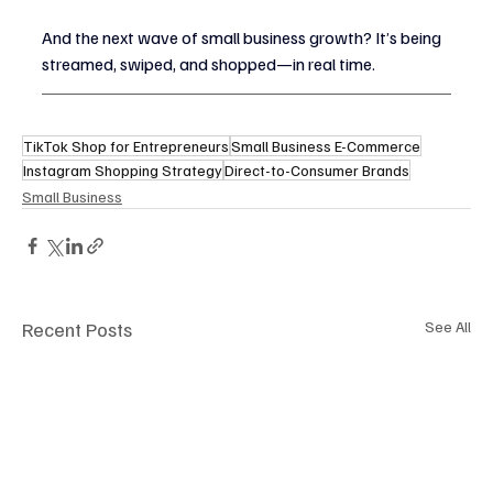
And the next wave of small business growth? It’s being 
streamed, swiped, and shopped—in real time.
TikTok Shop for Entrepreneurs
Small Business E-Commerce
Instagram Shopping Strategy
Direct-to-Consumer Brands
Small Business
Recent Posts
See All