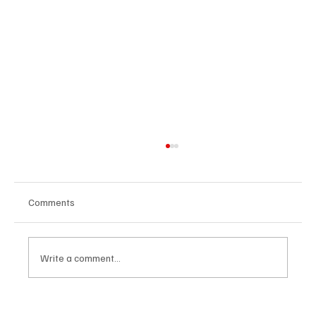
Comments
Write a comment...
Smarter, Leaner, Stronger: How Small