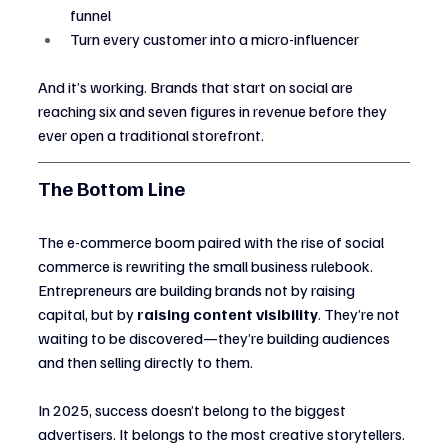
funnel
Turn every customer into a micro-influencer
And it’s working. Brands that start on social are 
reaching six and seven figures in revenue before they 
ever open a traditional storefront.
The Bottom Line
The e-commerce boom paired with the rise of social 
commerce is rewriting the small business rulebook. 
Entrepreneurs are building brands not by raising 
capital, but by 
raising content visibility
. They’re not 
waiting to be discovered—they’re building audiences 
and then selling directly to them.
In 2025, success doesn’t belong to the biggest 
advertisers. It belongs to the most creative storytellers.