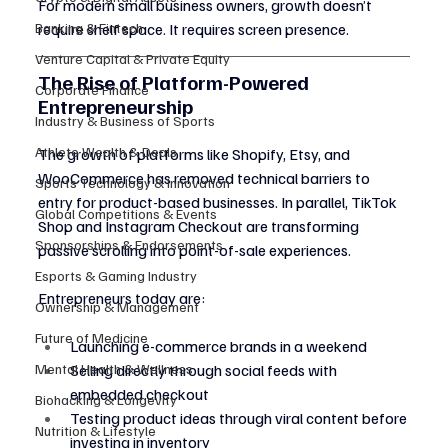
For modern small business owners, growth doesn’t 
Banking & Fintech
require shelf space. It requires screen presence.
Venture Capital & Private Equity
The Rise of Platform-Powered 
Corporate Finance
Entrepreneurship
Industry & Business of Sports
Athlete Wealth & Deals
The growth of platforms like Shopify, Etsy, and 
WooCommerce has removed technical barriers to 
Sports Technology & Innovation
entry for product-based businesses. In parallel, TikTok 
Global Competitions & Events
Shop and Instagram Checkout are transforming 
Sponsorships & Endorsements
passive scrolling into point-of-sale experiences.
Esports & Gaming Industry
Entrepreneurs today are:
Ownership & Management
Future of Medicine
Launching e-commerce brands in a weekend
Mental Health & Wellness
Selling directly through social feeds with 
embedded checkout
Biohacking & Longevity
Testing product ideas through viral content before 
Nutrition & Lifestyle
investing in inventory