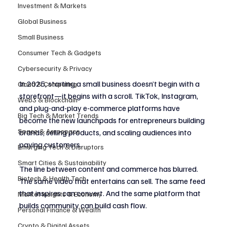
Investment & Markets
Global Business
Small Business
Consumer Tech & Gadgets
Cybersecurity & Privacy
In 2025, starting a small business doesn’t begin with a 
Cloud & Computing
storefront—it begins with a scroll. TikTok, Instagram, 
Web3 & Blockchain
and plug-and-play e-commerce platforms have 
Big Tech & Market Trends
become the new launchpads for entrepreneurs building 
Space & Aerospace
brands, selling products, and scaling audiences into 
paying customers.
Emerging Tech & Disruptors
Smart Cities & Sustainability
The line between content and commerce has blurred. 
Biotech & Health Tech
The same video that entertains can sell. The same feed 
that inspires can convert. And the same platform that 
Market Insights & Economy
builds community can build cash flow.
Personal Finance & Wealth
Crypto & Digital Assets