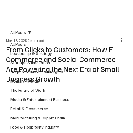
Subscribe
All Posts
May 18, 2025
2 min read
All Posts
From Clicks to Customers: How E-
Leadership & Strategy
Commerce and Social Commerce
Startups & Innovation
Are Powering the Next Era of Small
Corporate Moves & Mergers
Business Growth
Industry Trends
The Future of Work
Media & Entertainment Business
Retail & E-commerce
Manufacturing & Supply Chain
Food & Hospitality Industry