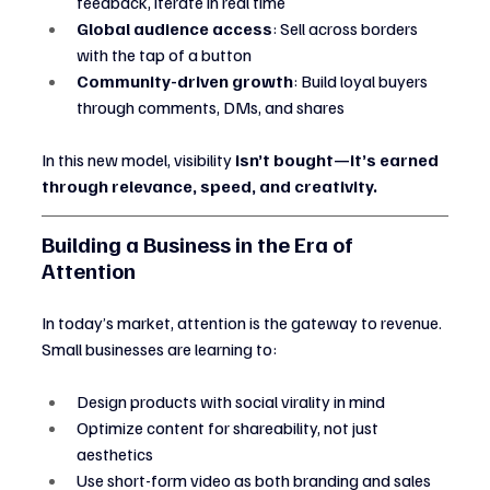
feedback, iterate in real time
Global audience access
: Sell across borders 
with the tap of a button
Community-driven growth
: Build loyal buyers 
through comments, DMs, and shares
In this new model, visibility 
isn’t bought—it’s earned 
through relevance, speed, and creativity.
Building a Business in the Era of 
Attention
In today’s market, attention is the gateway to revenue. 
Small businesses are learning to:
Design products with social virality in mind
Optimize content for shareability, not just 
aesthetics
Use short-form video as both branding and sales 