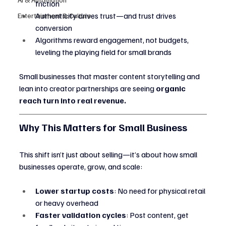
friction
Authenticity drives trust—and trust drives 
Entertainment & Culture
conversion
Algorithms reward engagement, not budgets, 
leveling the playing field for small brands
Small businesses that master content storytelling and 
lean into creator partnerships are seeing 
organic 
reach turn into real revenue.
Why This Matters for Small Business
This shift isn’t just about selling—it’s about how small 
businesses operate, grow, and scale:
Lower startup costs
: No need for physical retail 
or heavy overhead
Faster validation cycles
: Post content, get 