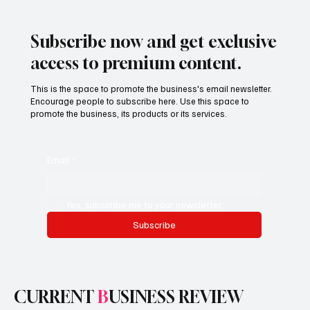
Businesses Are Reshaping the Future of
Local and Global Commerce
Subscribe now and get exclusive
access to premium content.
This is the space to promote the business's email newsletter.
Encourage people to subscribe here. Use this space to
promote the business, its products or its services.
Email
*
Yes, subscribe me to your newsletter.
Subscribe
CURRENT
B
USINESS REVIEW