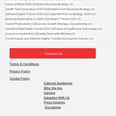
5 posts
5 posts
Future of Work 2025
(5)
Global Business Strategy
(5)
4 posts
4 posts
Health Tech Innovation 2025
(4)
Entertainment Business Strategy
(4)
4 posts
4 posts
Venture Capital Trends 2025
(4)
Corporate Finance Strategy 2025
(4)
3 posts
3 posts
Business Automation in 2025
(3)
Industry Trends 2025
(3)
3 posts
3 posts
3 posts
Career Productivity
(3)
Business Growth Strategy
(3)
Leadership
(3)
3 posts
3 posts
Industrial Real Estate Trends 2025
(3)
Future of Healthcare Technology
(3)
3 posts
3 posts
Executive Leadership
(3)
Equity Deals with Athletes
(3)
3 posts
3 posts
Private Equity and Venture Capital Trends
(3)
Longevity Industry
(3)
Contact Us
Terms & Conditions
Privacy Policy
Cookie Policy
Editorial Guidelines
Who We Are
Careers
Advertise With Us
Press Inquires
Disclaimer