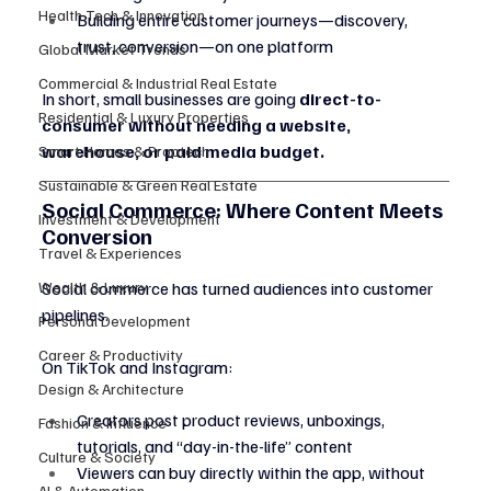
Health Tech & Innovation
Building entire customer journeys—discovery, 
trust, conversion—on one platform
Global Market Trends
Commercial & Industrial Real Estate
In short, small businesses are going 
direct-to-
Residential & Luxury Properties
consumer without needing a website, 
warehouse, or paid media budget.
Smart Homes & Proptech
Sustainable & Green Real Estate
Social Commerce: Where Content Meets 
Investment & Development
Conversion
Travel & Experiences
Wealth & Luxury
Social commerce has turned audiences into customer 
pipelines.
Personal Development
Career & Productivity
On TikTok and Instagram:
Design & Architecture
Creators post product reviews, unboxings, 
Fashion & Influence
tutorials, and “day-in-the-life” content
Culture & Society
Viewers can buy directly within the app, without 
AI & Automation