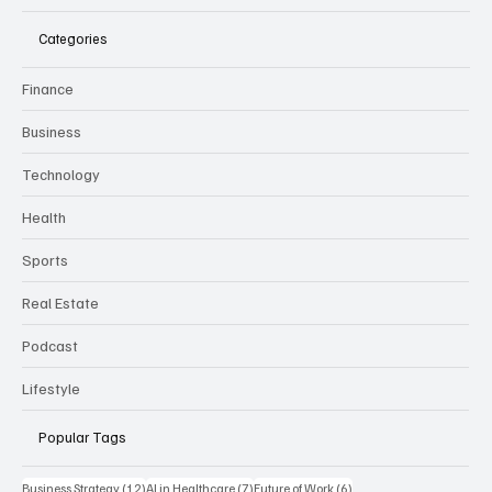
Categories
Finance
Business
Technology
Health
Sports
Real Estate
Podcast
Lifestyle
Popular Tags
12 posts
7 posts
6 posts
Business Strategy
(12)
AI in Healthcare
(7)
Future of Work
(6)