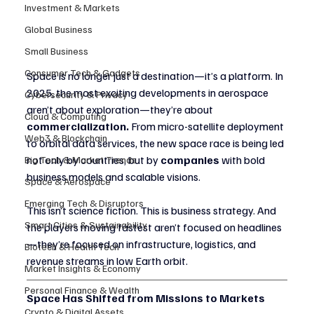
Investment & Markets
Global Business
Small Business
Consumer Tech & Gadgets
Space is no longer just a destination—it’s a platform. In 
2025, the most exciting developments in aerospace 
Cybersecurity & Privacy
aren’t about exploration—they’re about 
Cloud & Computing
commercialization.
 From micro-satellite deployment 
Web3 & Blockchain
to orbital data services, the new space race is being led 
not only by countries, but by 
companies
 with bold 
Big Tech & Market Trends
business models and scalable visions.
Space & Aerospace
Emerging Tech & Disruptors
This isn’t science fiction. This is business strategy. And 
Smart Cities & Sustainability
the players moving fastest aren’t focused on headlines
—they’re focused on infrastructure, logistics, and 
Biotech & Health Tech
revenue streams in low Earth orbit.
Market Insights & Economy
Personal Finance & Wealth
Space Has Shifted from Missions to Markets
Crypto & Digital Assets