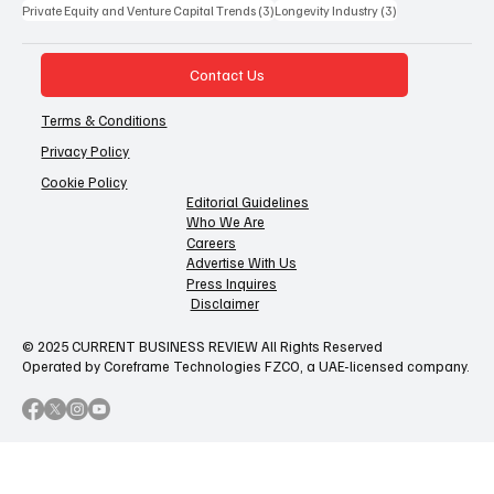
3 posts
3 posts
Private Equity and Venture Capital Trends
(3)
Longevity Industry
(3)
Contact Us
Terms & Conditions
Privacy Policy
Cookie Policy
Editorial Guidelines
Who We Are
Careers
Advertise With Us
Press Inquires
Disclaimer
© 2025 CURRENT BUSINESS REVIEW All Rights Reserved
Operated by Coreframe Technologies FZCO, a UAE-licensed company.