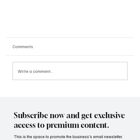
Comments
Write a comment...
Subscribe now and get exclusive
Orbit to Opportunity: How the Aerospace Industry Is
access to premium content.
Powering Global Growth and Tech Advancements
This is the space to promote the business's email newsletter.