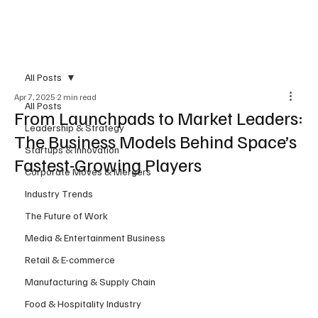
Subscribe
All Posts
Apr 7, 2025
2 min read
All Posts
From Launchpads to Market Leaders:
Leadership & Strategy
The Business Models Behind Space’s
Startups & Innovation
Fastest-Growing Players
Corporate Moves & Mergers
Industry Trends
The Future of Work
Media & Entertainment Business
Retail & E-commerce
Manufacturing & Supply Chain
Food & Hospitality Industry