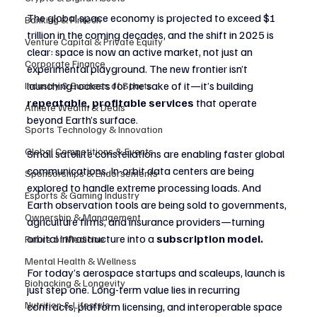
The global space economy is projected to exceed $1 
Banking & Fintech
trillion in the coming decades, and the shift in 2025 is 
Venture Capital & Private Equity
clear: space is now an active market, not just an 
Corporate Finance
experimental playground. The new frontier isn’t 
launching rockets for the sake of it—it’s building 
Industry & Business of Sports
repeatable, profitable services
 that operate 
Athlete Wealth & Deals
beyond Earth’s surface.
Sports Technology & Innovation
Global Competitions & Events
Small satellite constellations are enabling faster global 
communications. In-orbit data centers are being 
Sponsorships & Endorsements
explored to handle extreme processing loads. And 
Esports & Gaming Industry
Earth observation tools are being sold to governments, 
Ownership & Management
agriculture firms, and insurance providers—turning 
orbital infrastructure into a 
subscription model.
Future of Medicine
Mental Health & Wellness
For today’s aerospace startups and scaleups, launch is 
Biohacking & Longevity
just step one. Long-term value lies in recurring 
Nutrition & Lifestyle
contracts, platform licensing, and interoperable space 