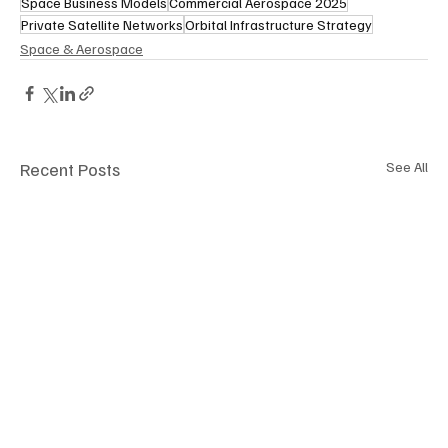
Space Business Models
Commercial Aerospace 2025
Private Satellite Networks
Orbital Infrastructure Strategy
Space & Aerospace
Recent Posts
See All