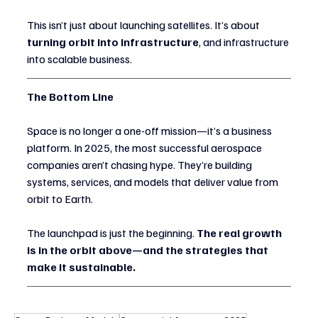
This isn’t just about launching satellites. It’s about 
turning orbit into infrastructure
, and infrastructure 
into scalable business.
The Bottom Line
Space is no longer a one-off mission—it’s a business 
platform. In 2025, the most successful aerospace 
companies aren’t chasing hype. They’re building 
systems, services, and models that deliver value from 
orbit to Earth.
The launchpad is just the beginning. 
The real growth 
is in the orbit above—and the strategies that 
make it sustainable.