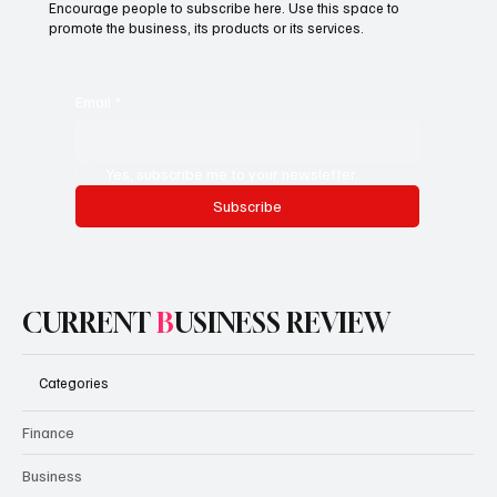
Encourage people to subscribe here. Use this space to
promote the business, its products or its services.
Email
*
Yes, subscribe me to your newsletter.
Subscribe
CURRENT
B
USINESS REVIEW
Categories
Finance
Business