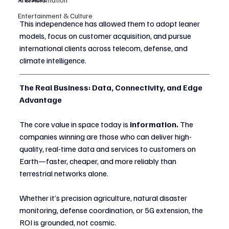
Entertainment & Culture
This independence has allowed them to adopt leaner 
models, focus on customer acquisition, and pursue 
international clients across telecom, defense, and 
climate intelligence.
The Real Business: Data, Connectivity, and Edge 
Advantage
The core value in space today is 
information.
 The 
companies winning are those who can deliver high-
quality, real-time data and services to customers on 
Earth—faster, cheaper, and more reliably than 
terrestrial networks alone.
Whether it’s precision agriculture, natural disaster 
monitoring, defense coordination, or 5G extension, the 
ROI is grounded, not cosmic.