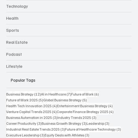
Technology
Health
Sports
Real Estate
Podcast
Lifestyle
Popular Tags
12 posts
7 posts
6 posts
Business Strategy
(12)
AI in Healthcare
(7)
Future of Work
(6)
5 posts
5 posts
Future of Work 2025
(5)
Global Business Strategy
(5)
4 posts
4 posts
Health Tech Innovation 2025
(4)
Entertainment Business Strategy
(4)
4 posts
4 posts
Venture Capital Trends 2025
(4)
Corporate Finance Strategy 2025
(4)
3 posts
3 posts
Business Automation in 2025
(3)
Industry Trends 2025
(3)
3 posts
3 posts
3 posts
Career Productivity
(3)
Business Growth Strategy
(3)
Leadership
(3)
3 posts
3 posts
Industrial Real Estate Trends 2025
(3)
Future of Healthcare Technology
(3)
3 posts
3 posts
Executive Leadership
(3)
Equity Deals with Athletes
(3)