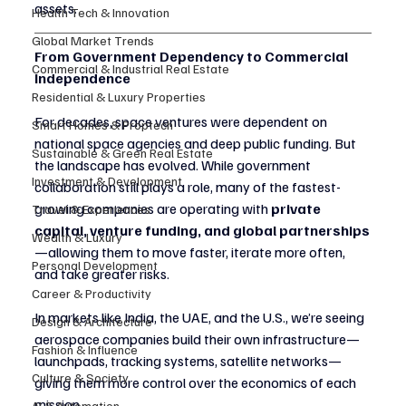
assets.
Health Tech & Innovation
Global Market Trends
From Government Dependency to Commercial 
Commercial & Industrial Real Estate
Independence
Residential & Luxury Properties
For decades, space ventures were dependent on 
Smart Homes & Proptech
national space agencies and deep public funding. But 
Sustainable & Green Real Estate
the landscape has evolved. While government 
Investment & Development
collaboration still plays a role, many of the fastest-
growing companies are operating with 
private 
Travel & Experiences
capital, venture funding, and global partnerships
Wealth & Luxury
—allowing them to move faster, iterate more often, 
Personal Development
and take greater risks.
Career & Productivity
In markets like India, the UAE, and the U.S., we’re seeing 
Design & Architecture
aerospace companies build their own infrastructure—
Fashion & Influence
launchpads, tracking systems, satellite networks—
Culture & Society
giving them more control over the economics of each 
mission.
AI & Automation