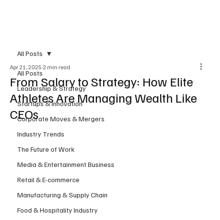
Subscribe
All Posts
Apr 21, 2025
2 min read
All Posts
From Salary to Strategy: How Elite
Leadership & Strategy
Athletes Are Managing Wealth Like
Startups & Innovation
CEOs
Corporate Moves & Mergers
Industry Trends
The Future of Work
Media & Entertainment Business
Retail & E-commerce
Manufacturing & Supply Chain
Food & Hospitality Industry