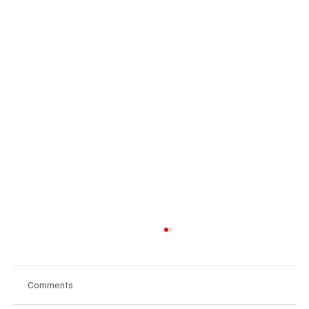
Comments