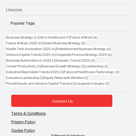
Lifestyle
Popular Tags
12 posts
7 posts
6 posts
Business Strategy
(12)
AI in Healthcare
(7)
Future of Work
(6)
5 posts
5 posts
Future of Work 2025
(5)
Global Business Strategy
(5)
4 posts
4 posts
Health Tech Innovation 2025
(4)
Entertainment Business Strategy
(4)
4 posts
4 posts
Venture Capital Trends 2025
(4)
Corporate Finance Strategy 2025
(4)
3 posts
3 posts
Business Automation in 2025
(3)
Industry Trends 2025
(3)
3 posts
3 posts
3 posts
Career Productivity
(3)
Business Growth Strategy
(3)
Leadership
(3)
3 posts
3 posts
Industrial Real Estate Trends 2025
(3)
Future of Healthcare Technology
(3)
3 posts
3 posts
Executive Leadership
(3)
Equity Deals with Athletes
(3)
3 posts
3 posts
Private Equity and Venture Capital Trends
(3)
Longevity Industry
(3)
Contact Us
Terms & Conditions
Privacy Policy
Cookie Policy
Editorial Guidelines