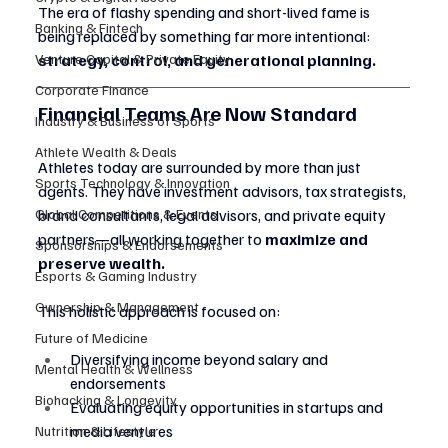
The era of flashy spending and short-lived fame is 
Banking & Fintech
being replaced by something far more intentional: 
Venture Capital & Private Equity
strategy, control, and generational planning.
Corporate Finance
Financial Teams Are Now Standard
Industry & Business of Sports
Athlete Wealth & Deals
Athletes today are surrounded by more than just 
Sports Technology & Innovation
agents. They have investment advisors, tax strategists, 
Global Competitions & Events
brand consultants, legal advisors, and private equity 
partners—all working together to 
maximize and 
Sponsorships & Endorsements
preserve wealth.
Esports & Gaming Industry
Ownership & Management
This holistic approach is focused on:
Future of Medicine
Diversifying income beyond salary and 
Mental Health & Wellness
endorsements
Biohacking & Longevity
Evaluating equity opportunities in startups and 
media ventures
Nutrition & Lifestyle