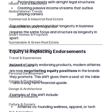
Protecting assets with airtight legal structures
Health Tech & Innovation
Creating passive income streams that outlive 
Global Market Trends
playing careers
Commercial & Industrial Real Estate
Top athletes understand that longevity in business 
Residential & Luxury Properties
requires the same focus and structure as longevity in 
Smart Homes & Proptech
sport.
Sustainable & Green Real Estate
Investment & Development
Equity Is Replacing Endorsements
Travel & Experiences
Instead of simply endorsing products, modern athletes 
Wealth & Luxury
are now 
negotiating equity positions
 in the brands 
Personal Development
they promote. This shift gives them a seat at the table
Career & Productivity
—and a long-term financial upside.
Design & Architecture
Examples of this shift include:
Fashion & Influence
Culture & Society
Athletes co-founding wellness, apparel, or tech 
AI & Automation