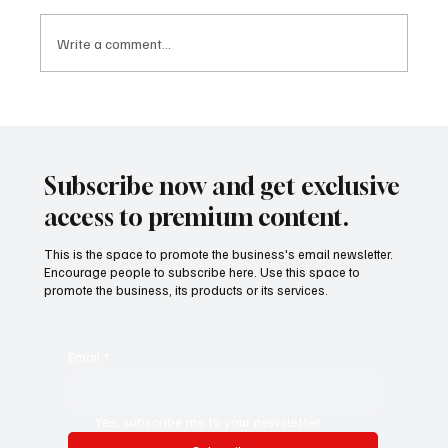
Write a comment...
Beyond the Game: How Top Athletes Are
Building Business Empires in 2025
Subscribe now and get exclusive
access to premium content.
This is the space to promote the business's email newsletter.
Encourage people to subscribe here. Use this space to
promote the business, its products or its services.
Email
*
Yes, subscribe me to your newsletter.