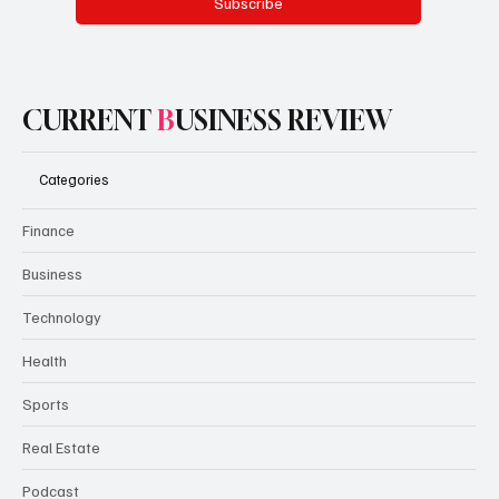
Subscribe
CURRENT
B
USINESS REVIEW
Categories
Finance
Business
Technology
Health
Sports
Real Estate
Podcast