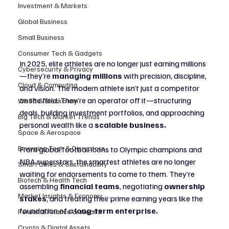
Investment & Markets
Global Business
Small Business
Consumer Tech & Gadgets
In 2025, elite athletes are no longer just earning millions
Cybersecurity & Privacy
—they’re 
managing millions
 with precision, discipline, 
Cloud & Computing
and vision. The modern athlete isn’t just a competitor 
on the field. They’re an operator off it—structuring 
Web3 & Blockchain
deals, building investment portfolios, and approaching 
Big Tech & Market Trends
personal wealth like a 
scalable business.
Space & Aerospace
Emerging Tech & Disruptors
From global football icons to Olympic champions and 
NBA superstars, the smartest athletes are no longer 
Smart Cities & Sustainability
waiting for endorsements to come to them. They’re 
Biotech & Health Tech
assembling 
financial teams
, negotiating 
ownership 
Market Insights & Economy
stakes
, and treating their prime earning years like the 
foundation of a 
long-term enterprise.
Personal Finance & Wealth
Crypto & Digital Assets