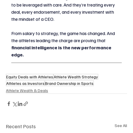
to be leveraged with care. And they’re treating every 
deal, every endorsement, and every investment with 
the mindset of a CEO.
From salary to strategy, the game has changed. And 
the athletes leading the charge are proving that 
financial intelligence is the new performance 
edge.
Equity Deals with Athletes
Athlete Wealth Strategy
Athletes as Investors
Brand Ownership in Sports
Athlete Wealth & Deals
Recent Posts
See All