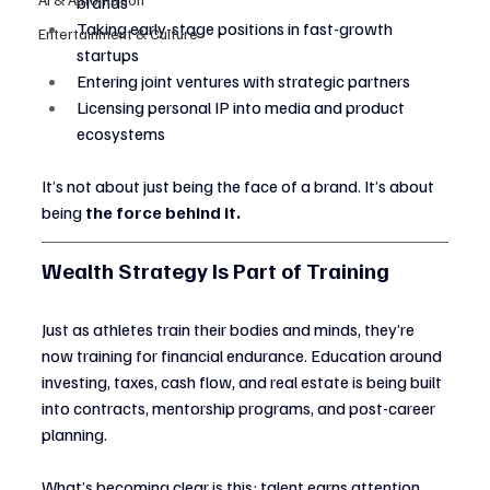
brands
Taking early-stage positions in fast-growth 
Entertainment & Culture
startups
Entering joint ventures with strategic partners
Licensing personal IP into media and product 
ecosystems
It’s not about just being the face of a brand. It’s about 
being 
the force behind it.
Wealth Strategy Is Part of Training
Just as athletes train their bodies and minds, they’re 
now training for financial endurance. Education around 
investing, taxes, cash flow, and real estate is being built 
into contracts, mentorship programs, and post-career 
planning.
What’s becoming clear is this: talent earns attention, 