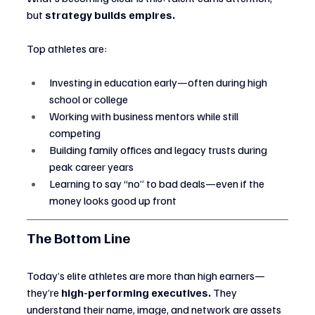
but 
strategy builds empires.
Top athletes are:
Investing in education early—often during high 
school or college
Working with business mentors while still 
competing
Building family offices and legacy trusts during 
peak career years
Learning to say “no” to bad deals—even if the 
money looks good up front
The Bottom Line
Today’s elite athletes are more than high earners—
they’re 
high-performing executives.
 They 
understand their name, image, and network are assets 