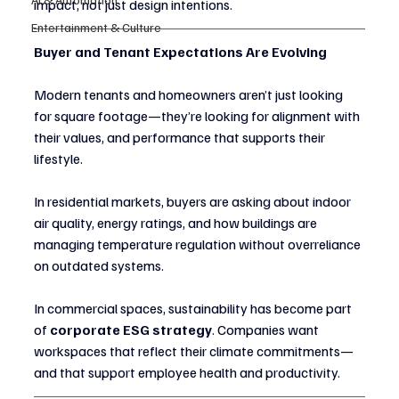
impact, not just design intentions.
Entertainment & Culture
Buyer and Tenant Expectations Are Evolving
Modern tenants and homeowners aren’t just looking 
for square footage—they’re looking for alignment with 
their values, and performance that supports their 
lifestyle.
In residential markets, buyers are asking about indoor 
air quality, energy ratings, and how buildings are 
managing temperature regulation without overreliance 
on outdated systems.
In commercial spaces, sustainability has become part 
of 
corporate ESG strategy
. Companies want 
workspaces that reflect their climate commitments—
and that support employee health and productivity.