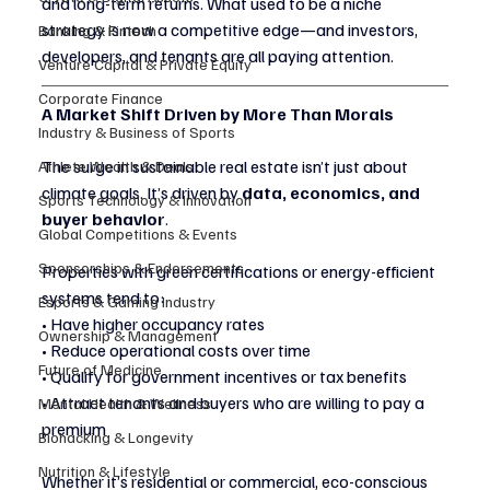
and long-term returns. What used to be a niche 
strategy is now a competitive edge—and investors, 
Banking & Fintech
developers, and tenants are all paying attention.
Venture Capital & Private Equity
Corporate Finance
A Market Shift Driven by More Than Morals
Industry & Business of Sports
The surge in sustainable real estate isn’t just about 
Athlete Wealth & Deals
climate goals. It’s driven by 
data, economics, and 
Sports Technology & Innovation
buyer behavior
.
Global Competitions & Events
Sponsorships & Endorsements
Properties with green certifications or energy-efficient 
systems tend to:
Esports & Gaming Industry
• Have higher occupancy rates
Ownership & Management
• Reduce operational costs over time
Future of Medicine
• Qualify for government incentives or tax benefits
• Attract tenants and buyers who are willing to pay a 
Mental Health & Wellness
premium
Biohacking & Longevity
Nutrition & Lifestyle
Whether it’s residential or commercial, eco-conscious 