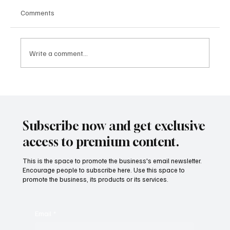
Comments
Write a comment...
Subscribe now and get exclusive
Smart, Sustainable, Scalable: The Green Real
access to premium content.
Estate Models Reshaping Global Development
This is the space to promote the business's email newsletter.
Encourage people to subscribe here. Use this space to
promote the business, its products or its services.
Email
*