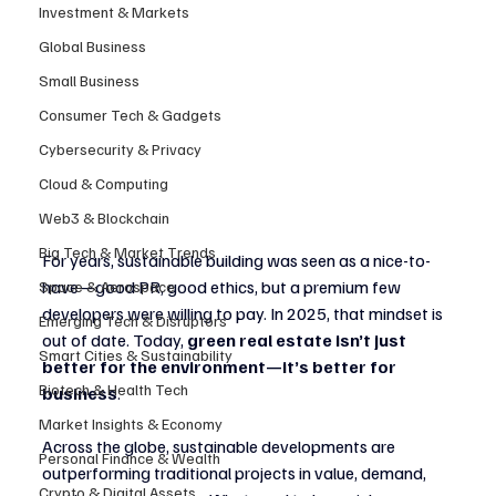
Investment & Markets
Global Business
Small Business
Consumer Tech & Gadgets
Cybersecurity & Privacy
Cloud & Computing
Web3 & Blockchain
Big Tech & Market Trends
For years, sustainable building was seen as a nice-to-
have—good PR, good ethics, but a premium few 
Space & Aerospace
developers were willing to pay. In 2025, that mindset is 
Emerging Tech & Disruptors
out of date. Today, 
green real estate isn’t just 
Smart Cities & Sustainability
better for the environment—it’s better for 
Biotech & Health Tech
business
.
Market Insights & Economy
Across the globe, sustainable developments are 
Personal Finance & Wealth
outperforming traditional projects in value, demand, 
Crypto & Digital Assets