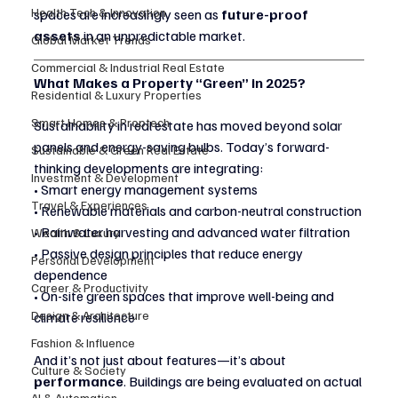
Health Tech & Innovation
spaces are increasingly seen as 
future-proof 
assets
 in an unpredictable market.
Global Market Trends
Commercial & Industrial Real Estate
What Makes a Property “Green” in 2025?
Residential & Luxury Properties
Smart Homes & Proptech
Sustainability in real estate has moved beyond solar 
panels and energy-saving bulbs. Today’s forward-
Sustainable & Green Real Estate
thinking developments are integrating:
Investment & Development
• Smart energy management systems
Travel & Experiences
• Renewable materials and carbon-neutral construction
• Rainwater harvesting and advanced water filtration
Wealth & Luxury
• Passive design principles that reduce energy 
Personal Development
dependence
Career & Productivity
• On-site green spaces that improve well-being and 
Design & Architecture
climate resilience
Fashion & Influence
And it’s not just about features—it’s about 
Culture & Society
performance
. Buildings are being evaluated on actual 
AI & Automation