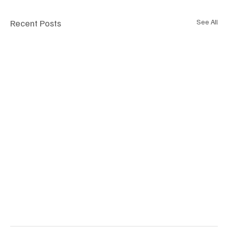
Recent Posts
See All