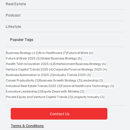
Real Estate
Podcast
Lifestyle
Popular Tags
12 posts
7 posts
6 posts
Business Strategy
(12)
AI in Healthcare
(7)
Future of Work
(6)
5 posts
5 posts
Future of Work 2025
(5)
Global Business Strategy
(5)
4 posts
4 posts
Health Tech Innovation 2025
(4)
Entertainment Business Strategy
(4)
4 posts
4 posts
Venture Capital Trends 2025
(4)
Corporate Finance Strategy 2025
(4)
3 posts
3 posts
Business Automation in 2025
(3)
Industry Trends 2025
(3)
3 posts
3 posts
3 posts
Career Productivity
(3)
Business Growth Strategy
(3)
Leadership
(3)
3 posts
3 posts
Industrial Real Estate Trends 2025
(3)
Future of Healthcare Technology
(3)
3 posts
3 posts
Executive Leadership
(3)
Equity Deals with Athletes
(3)
3 posts
3 posts
Private Equity and Venture Capital Trends
(3)
Longevity Industry
(3)
Contact Us
Terms & Conditions