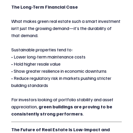
The Long-Term Financial Case
What makes green real estate such a smart investment 
isn’t just the growing demand—it’s the durability of 
that demand.
Sustainable properties tend to:
• Lower long-term maintenance costs
• Hold higher resale value
• Show greater resilience in economic downturns
• Reduce regulatory risk in markets pushing stricter 
building standards
For investors looking at portfolio stability and asset 
appreciation, 
green buildings are proving to be 
consistently strong performers
.
The Future of Real Estate Is Low-Impact and 