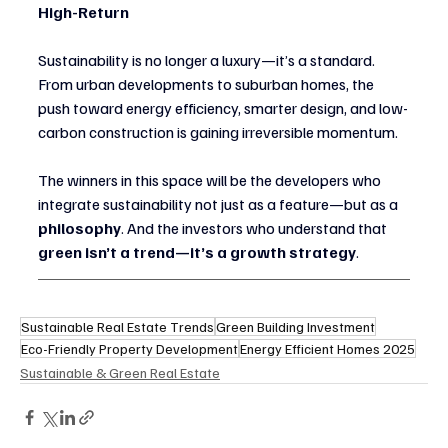
High-Return
Sustainability is no longer a luxury—it’s a standard. 
From urban developments to suburban homes, the 
push toward energy efficiency, smarter design, and low-
carbon construction is gaining irreversible momentum.
The winners in this space will be the developers who 
integrate sustainability not just as a feature—but as a 
philosophy
. And the investors who understand that 
green isn’t a trend—it’s a growth strategy
.
Sustainable Real Estate Trends
Green Building Investment
Eco-Friendly Property Development
Energy Efficient Homes 2025
Sustainable & Green Real Estate