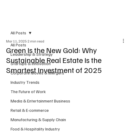
Subscribe
All Posts
Mar 11, 2025
2 min read
All Posts
Green Is the New Gold: Why
Leadership & Strategy
Sustainable Real Estate Is the
Startups & Innovation
Smartest Investment of 2025
Corporate Moves & Mergers
Industry Trends
The Future of Work
Media & Entertainment Business
Retail & E-commerce
Manufacturing & Supply Chain
Food & Hospitality Industry