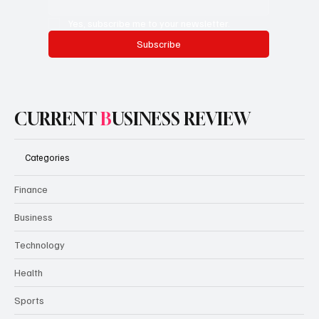
Yes, subscribe me to your newsletter.
Subscribe
CURRENT
B
USINESS REVIEW
Categories
Finance
Business
Technology
Health
Sports