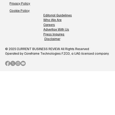
Privacy Policy
Cookie Policy
Editorial Guidelines
Who We Are
Careers
Advertise With Us
Press Inquires
Disclaimer
© 2025 CURRENT BUSINESS REVIEW All Rights Reserved
Operated by Coreframe Technologies FZCO, a UAE-licensed company.