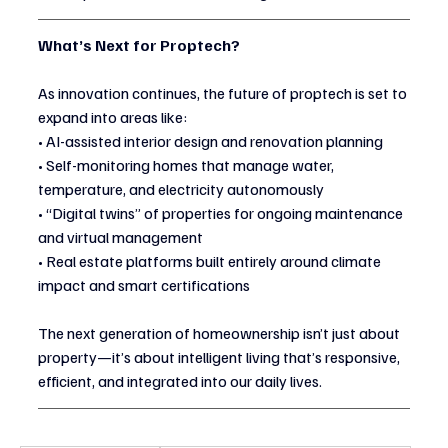
What’s Next for Proptech?
As innovation continues, the future of proptech is set to 
expand into areas like:
• AI-assisted interior design and renovation planning
• Self-monitoring homes that manage water, 
temperature, and electricity autonomously
• “Digital twins” of properties for ongoing maintenance 
and virtual management
• Real estate platforms built entirely around climate 
impact and smart certifications
The next generation of homeownership isn’t just about 
property—it’s about intelligent living that’s responsive, 
efficient, and integrated into our daily lives.