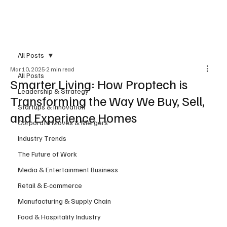
Subscribe
All Posts
Mar 10, 2025
2 min read
All Posts
Smarter Living: How Proptech is
Leadership & Strategy
Transforming the Way We Buy, Sell,
Startups & Innovation
and Experience Homes
Corporate Moves & Mergers
Industry Trends
The Future of Work
Media & Entertainment Business
Retail & E-commerce
Manufacturing & Supply Chain
Food & Hospitality Industry