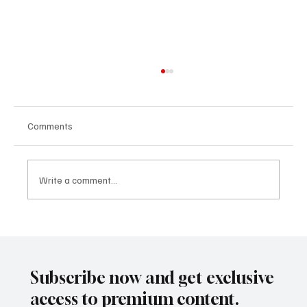
Comments
Write a comment...
Why Global Real Estate Is Entering Its AI-
Powered Era
Subscribe now and get exclusive
access to premium content.