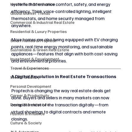
systems that enhance comfort, safety, and energy 
Health Tech & Innovation
efficiency. Think voice-controlled lighting, intelligent 
Global Market Trends
thermostats, and home security managed from 
Commercial & Industrial Real Estate
anywhere.
Residential & Luxury Properties
More homes are also being equipped with EV charging 
Smart Homes & Proptech
points, real-time energy monitoring, and sustainable 
Sustainable & Green Real Estate
appliances—features that align with both cost-saving 
Investment & Development
and environmental priorities.
Travel & Experiences
A Digital Revolution in Real Estate Transactions
Wealth & Luxury
Personal Development
Proptech is changing the way real estate deals get 
Career & Productivity
done. Buyers and sellers in many markets can now 
complete most of the transaction digitally—from 
Design & Architecture
virtual showings to digital contracts and remote 
Fashion & Influence
closings.
Culture & Society
AI & Automation