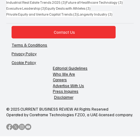
3 posts
3 posts
Industrial Real Estate Trends 2025
(3)
Future of Healthcare Technology
(3)
3 posts
3 posts
Executive Leadership
(3)
Equity Deals with Athletes
(3)
3 posts
3 posts
Private Equity and Venture Capital Trends
(3)
Longevity Industry
(3)
Contact Us
Terms & Conditions
Privacy Policy
Cookie Policy
Editorial Guidelines
Who We Are
Careers
Advertise With Us
Press Inquires
Disclaimer
© 2025 CURRENT BUSINESS REVIEW All Rights Reserved
Operated by Coreframe Technologies FZCO, a UAE-licensed company.