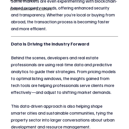
Some markets are even experimenting with blockchain-
based property records, offering enhanced security 
Entertainment & Culture
and transparency. Whether you’re local or buying from 
abroad, the transaction process is becoming faster 
and more efficient.
Data Is Driving the Industry Forward
Behind the scenes, developers and real estate 
professionals are using real-time data and predictive 
analytics to guide their strategies. From pricing models 
to optimal listing windows, the insights gained from 
tech tools are helping professionals serve clients more 
effectively—and adjust to shifting market demands.
This data-driven approach is also helping shape 
smarter cities and sustainable communities, tying the 
property sector into larger conversations about urban 
development and resource management.