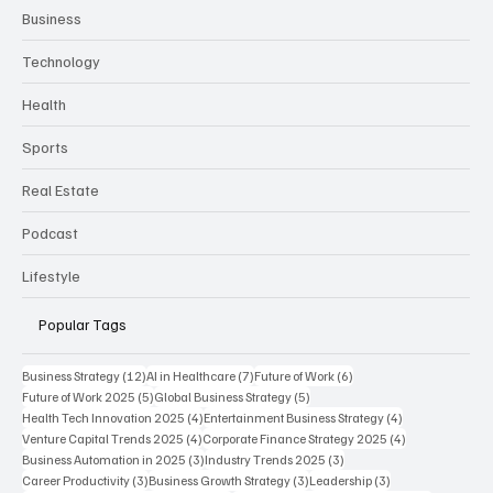
Business
Technology
Health
Sports
Real Estate
Podcast
Lifestyle
Popular Tags
12 posts
7 posts
6 posts
Business Strategy
(12)
AI in Healthcare
(7)
Future of Work
(6)
5 posts
5 posts
Future of Work 2025
(5)
Global Business Strategy
(5)
4 posts
4 posts
Health Tech Innovation 2025
(4)
Entertainment Business Strategy
(4)
4 posts
4 posts
Venture Capital Trends 2025
(4)
Corporate Finance Strategy 2025
(4)
3 posts
3 posts
Business Automation in 2025
(3)
Industry Trends 2025
(3)
3 posts
3 posts
3 posts
Career Productivity
(3)
Business Growth Strategy
(3)
Leadership
(3)