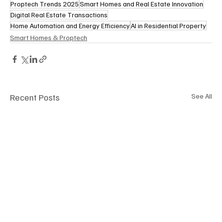
Proptech Trends 2025
Smart Homes and Real Estate Innovation
Digital Real Estate Transactions
Home Automation and Energy Efficiency
AI in Residential Property
Smart Homes & Proptech
Recent Posts
See All