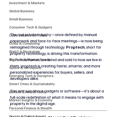
Investment & Markets
Global Business
Small Business
Consumer Tech & Gadgets
The real estate industry—once defined by manual 
Cybersecurity & Privacy
paperwork and face-to-face meetings—is now being 
Cloud & Computing
reimagined through technology. 
Proptech
, short for 
Web3 & Blockchain
property technology, is driving this transformation. 
From how homes are listed and sold to how we live in 
Big Tech & Market Trends
them, proptech is creating faster, smarter, and more 
Space & Aerospace
personalized experiences for buyers, sellers, and 
Emerging Tech & Disruptors
developers alike.
Smart Cities & Sustainability
This isn’t just about gadgets or software—it’s about a 
Biotech & Health Tech
full-scale redefinition of what it means to engage with 
Market Insights & Economy
property in the digital age.
Personal Finance & Wealth
Crypto & Digital Assets