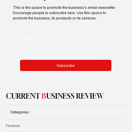
This is the space to promote the business's email newsletter.
Encourage people to subscribe here. Use this space to
promote the business, its products or its services.
Email
*
Yes, subscribe me to your newsletter.
Subscribe
CURRENT
B
USINESS REVIEW
Categories
Finance