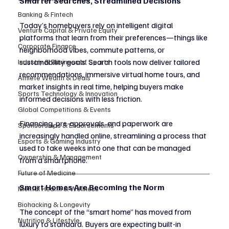
Smarter Searches, Streamlined Decisions
Banking & Fintech
Today’s homebuyers rely on intelligent digital 
Venture Capital & Private Equity
platforms that learn from their preferences—things like 
Corporate Finance
neighborhood vibes, commute patterns, or 
sustainability goals. Search tools now deliver tailored 
Industry & Business of Sports
recommendations, immersive virtual home tours, and 
Athlete Wealth & Deals
market insights in real time, helping buyers make 
Sports Technology & Innovation
informed decisions with less friction.
Global Competitions & Events
Financing, pre-approvals, and paperwork are 
Sponsorships & Endorsements
increasingly handled online, streamlining a process that 
Esports & Gaming Industry
used to take weeks into one that can be managed 
Ownership & Management
from a smartphone.
Future of Medicine
Smart Homes Are Becoming the Norm
Mental Health & Wellness
Biohacking & Longevity
The concept of the “smart home” has moved from 
Nutrition & Lifestyle
luxury to standard. Buyers are expecting built-in 