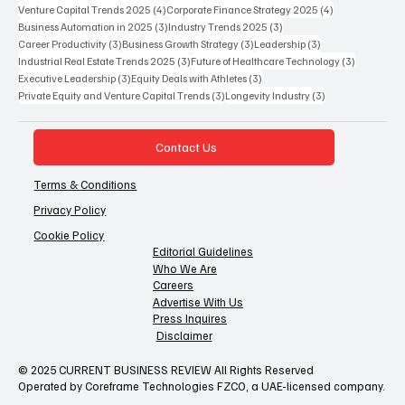
4 posts
4 posts
Venture Capital Trends 2025
(4)
Corporate Finance Strategy 2025
(4)
3 posts
3 posts
Business Automation in 2025
(3)
Industry Trends 2025
(3)
3 posts
3 posts
3 posts
Career Productivity
(3)
Business Growth Strategy
(3)
Leadership
(3)
3 posts
3 posts
Industrial Real Estate Trends 2025
(3)
Future of Healthcare Technology
(3)
3 posts
3 posts
Executive Leadership
(3)
Equity Deals with Athletes
(3)
3 posts
3 posts
Private Equity and Venture Capital Trends
(3)
Longevity Industry
(3)
Contact Us
Terms & Conditions
Privacy Policy
Cookie Policy
Editorial Guidelines
Who We Are
Careers
Advertise With Us
Press Inquires
Disclaimer
© 2025 CURRENT BUSINESS REVIEW All Rights Reserved
Operated by Coreframe Technologies FZCO, a UAE-licensed company.