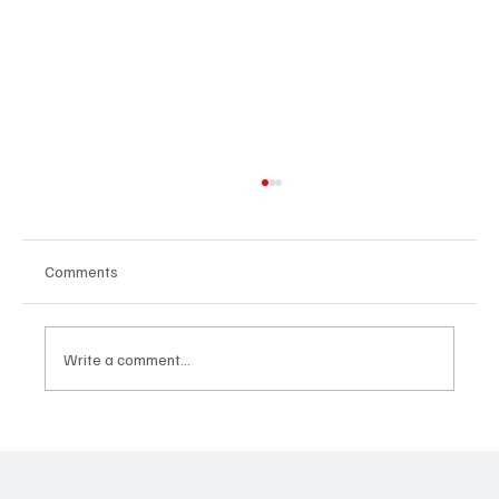
Comments
Write a comment...
What the AI CEO Looks Like in 2025