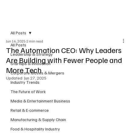
Subscribe
All Posts
Jun 16, 2025
2 min read
All Posts
The Automation CEO: Why Leaders
Leadership & Strategy
Are Building with Fewer People and
Startups & Innovation
More Tech
Corporate Moves & Mergers
Updated:
Jun 27, 2025
Industry Trends
The Future of Work
Media & Entertainment Business
Retail & E-commerce
Manufacturing & Supply Chain
Food & Hospitality Industry