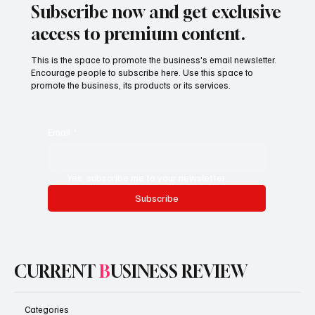
Subscribe now and get exclusive
access to premium content.
This is the space to promote the business's email newsletter.
Encourage people to subscribe here. Use this space to
promote the business, its products or its services.
Email
*
Yes, subscribe me to your newsletter.
Subscribe
CURRENT
B
USINESS REVIEW
Categories