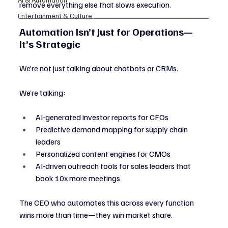
remove everything else that slows execution.
Entertainment & Culture
Automation Isn’t Just for Operations—
It’s Strategic
We’re not just talking about chatbots or CRMs.
We’re talking:
AI-generated investor reports for CFOs
Predictive demand mapping for supply chain 
leaders
Personalized content engines for CMOs
AI-driven outreach tools for sales leaders that 
book 10x more meetings
The CEO who automates this across every function 
wins more than time—they win market share.