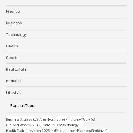
Finance
Business
Technology
Health
Sports
Real Estate
Podcast
Lifestyle
Popular Tags
12 posts
7 posts
6 posts
Business Strategy
(12)
AI in Healthcare
(7)
Future of Work
(6)
5 posts
5 posts
Future of Work 2025
(5)
Global Business Strategy
(5)
4 posts
4 posts
Health Tech Innovation 2025
(4)
Entertainment Business Strategy
(4)