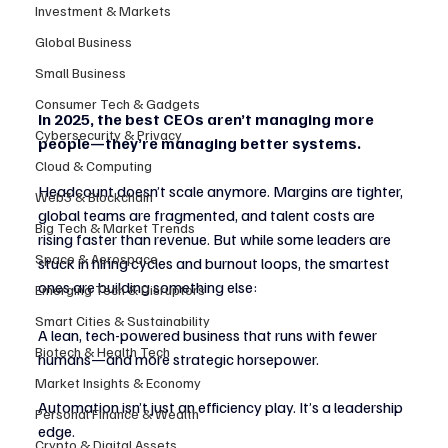
Investment & Markets
Global Business
Small Business
Consumer Tech & Gadgets
In 2025, the best CEOs aren’t managing more 
Cybersecurity & Privacy
people—they’re managing better systems.
Cloud & Computing
Headcount doesn’t scale anymore. Margins are tighter, 
Web3 & Blockchain
global teams are fragmented, and talent costs are 
Big Tech & Market Trends
rising faster than revenue. But while some leaders are 
Space & Aerospace
stuck in hiring cycles and burnout loops, the smartest 
ones are building something else:
Emerging Tech & Disruptors
Smart Cities & Sustainability
A lean, tech-powered business that runs with fewer 
Biotech & Health Tech
humans—and more strategic horsepower.
Market Insights & Economy
Automation isn’t just an efficiency play. It’s a leadership 
Personal Finance & Wealth
edge.
Crypto & Digital Assets