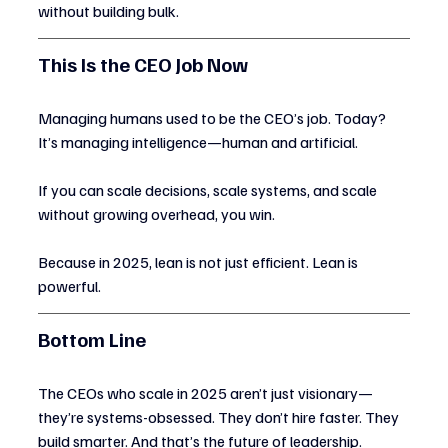
without building bulk.
This Is the CEO Job Now
Managing humans used to be the CEO’s job. Today? 
It’s managing intelligence—human and artificial.
If you can scale decisions, scale systems, and scale 
without growing overhead, you win.
Because in 2025, lean is not just efficient. Lean is 
powerful.
Bottom Line
The CEOs who scale in 2025 aren’t just visionary—
they’re systems-obsessed. They don’t hire faster. They 
build smarter. And that’s the future of leadership.