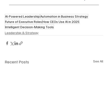
AI-Powered Leadership
Automation in Business Strategy
Future of Executive Roles
How CEOs Use AI in 2025
Intelligent Decision-Making Tools
Leadership & Strategy
Recent Posts
See All