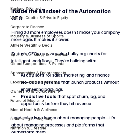
Banking & Fintech
Inside the Mindset of the Automation 
CEO
Venture Capital & Private Equity
Corporate Finance
Hiring 20 more employees doesn’t make your company 
Industry & Business of Sports
more agile. It makes it slower.
Athlete Wealth & Deals
Today’s CEOs are swapping bulky org charts for 
Sports Technology & Innovation
intelligent workflows. They’re building with:
Global Competitions & Events
Sponsorships & Endorsements
AI copilots
 for sales, marketing, and finance
No-code systems
 that launch products without 
Esports & Gaming Industry
engineering backlogs
Ownership & Management
Predictive tools
 that spot churn, lag, and 
Future of Medicine
opportunity before they hit revenue
Mental Health & Wellness
Leadership is no longer about managing people—it’s 
Biohacking & Longevity
about managing processes and platforms that 
Nutrition & Lifestyle
outperform them.