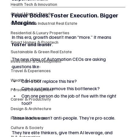
Health Tech & Innovation
Fewer Bodies. Faster Execution. Bigger 
Global Market Trends
Margins.
Commercial & Industrial Real Estate
Residential & Luxury Properties
In this era, growth doesn’t mean “more.” It means 
Smart Homes & Proptech
faster and leaner
.
Sustainable & Green Real Estate
The new class of Automation CEOs are asking 
Investment & Development
questions like:
Travel & Experiences
Wealth & Luxury
Can a bot replace this hire?
Can a system remove this bottleneck?
Personal Development
Can one person do the job of five with the right 
Career & Productivity
tool?
Design & Architecture
These leaders aren’t anti-people. They’re pro-scale.
Fashion & Influence
Culture & Society
They hire elite thinkers, give them AI leverage, and 
AI & Automation