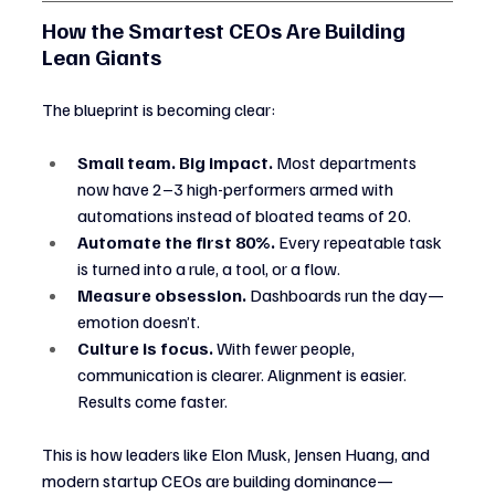
How the Smartest CEOs Are Building 
Lean Giants
The blueprint is becoming clear:
Small team. Big impact.
 Most departments 
now have 2–3 high-performers armed with 
automations instead of bloated teams of 20.
Automate the first 80%.
 Every repeatable task 
is turned into a rule, a tool, or a flow.
Measure obsession.
 Dashboards run the day—
emotion doesn’t.
Culture is focus.
 With fewer people, 
communication is clearer. Alignment is easier. 
Results come faster.
This is how leaders like Elon Musk, Jensen Huang, and 
modern startup CEOs are building dominance—