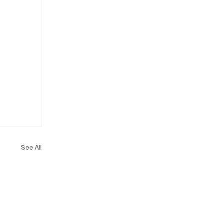
See All