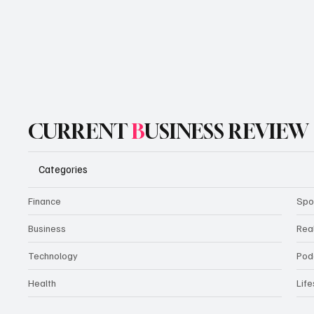
CURRENT
B
USINESS REVIEW
Categories
Finance
Spo
Business
Rea
Technology
Pod
Health
Life