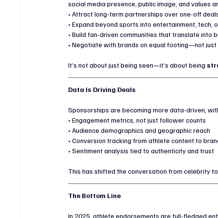
social media presence, public image, and values ar
• Attract long-term partnerships over one-off deal
• Expand beyond sports into entertainment, tech, o
• Build fan-driven communities that translate into
• Negotiate with brands on equal footing—not just 
It’s not about just being seen—it’s about being 
str
Data Is Driving Deals
Sponsorships are becoming more data-driven, wit
• Engagement metrics, not just follower counts
• Audience demographics and geographic reach
• Conversion tracking from athlete content to bran
• Sentiment analysis tied to authenticity and trust
This has shifted the conversation from celebrity to
The Bottom Line
In 2025, athlete endorsements are full-fledged ent