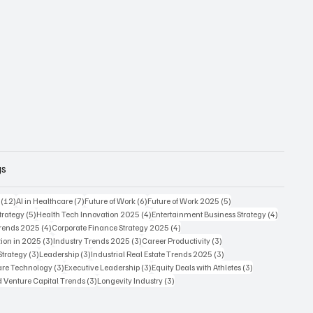
gs
12 posts
7 posts
6 posts
5 posts
(12)
AI in Healthcare
(7)
Future of Work
(6)
Future of Work 2025
(5)
5 posts
4 posts
4 posts
trategy
(5)
Health Tech Innovation 2025
(4)
Entertainment Business Strategy
(4)
4 posts
4 posts
Trends 2025
(4)
Corporate Finance Strategy 2025
(4)
3 posts
3 posts
3 posts
ion in 2025
(3)
Industry Trends 2025
(3)
Career Productivity
(3)
3 posts
3 posts
3 posts
Strategy
(3)
Leadership
(3)
Industrial Real Estate Trends 2025
(3)
3 posts
3 posts
3 posts
care Technology
(3)
Executive Leadership
(3)
Equity Deals with Athletes
(3)
3 posts
3 posts
d Venture Capital Trends
(3)
Longevity Industry
(3)