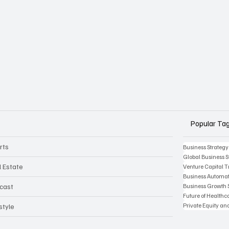
Popular Ta
rts
Business Strategy
Global Business S
l Estate
Venture Capital 
Business Automat
Business Growth 
cast
Future of Health
Private Equity an
style