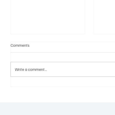
Comments
Write a comment...
The Endorsement Era Is Over—
From Co
Athletes Are Building Their
Why Mo
Own Brands
Are Buil
Exposu