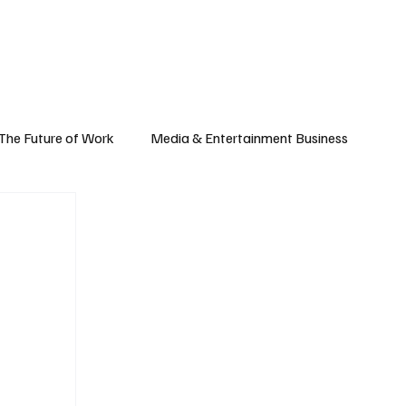
Subscribe
yle
Podcast
The Future of Work
Media & Entertainment Business
Global Business
Small Business
h & Market Trends
Space & Aerospace
omy
Personal Finance & Wealth