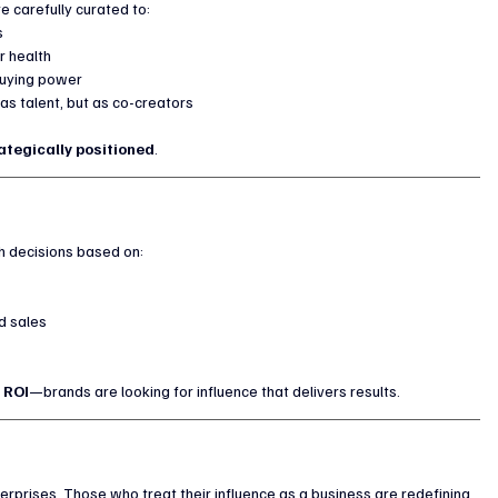
e carefully curated to:
s
r health
 buying power
as talent, but as co-creators
ategically positioned
.
h decisions based on:
d sales
 
ROI
—brands are looking for influence that delivers results.
erprises. Those who treat their influence as a business are redefining 