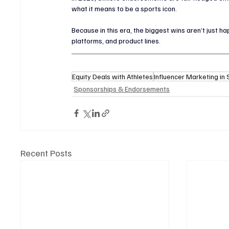
what it means to be a sports icon.
Because in this era, the biggest wins aren’t just
platforms, and product lines.
Equity Deals with Athletes
Influencer Marketing in
Sponsorships & Endorsements
Recent Posts