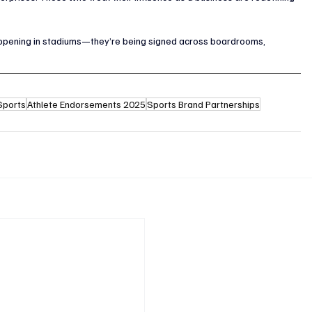
 happening in stadiums—they’re being signed across boardrooms, 
 Sports
Athlete Endorsements 2025
Sports Brand Partnerships