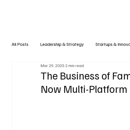
Business
T
All Posts
Leadership & Strategy
Startups & Innov
Mar 29, 2025
2 min read
Retail & E-commerce
Manufacturing & Supply Ch
The Business of Fa
Now Multi-Platform 
Consumer Tech & Gadgets
Cybersecurity & Priva
Emerging Tech & Disruptors
Smart Cities & Sustai