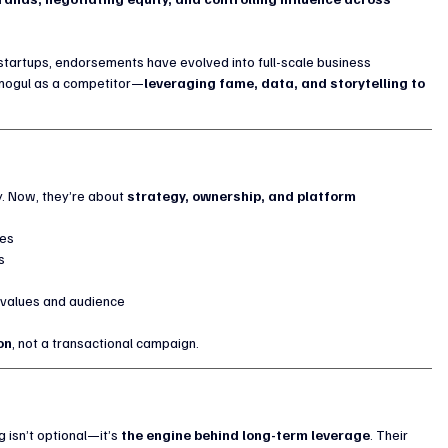
 startups, endorsements have evolved into full-scale business 
 mogul as a competitor—
leveraging fame, data, and storytelling to 
y. Now, they’re about 
strategy, ownership, and platform 
kes
s
r values and audience
on
, not a transactional campaign.
 isn’t optional—it’s 
the engine behind long-term leverage
. Their 