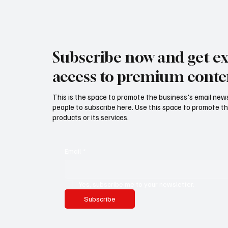
Subscribe now and get ex
access to premium conte
This is the space to promote the business's email new
people to subscribe here. Use this space to promote th
products or its services.
Email
*
Yes, subscribe me to your newsletter.
Subscribe