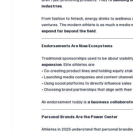
industries
.
From fashion to fintech, energy drinks to wellness
ventures. The modern athlete is as much a media
expand far beyond the field
.
Endorsements Are Now Ecosystems
Traditional sponsorships used to be about visibilit
expansion
. Elite athletes are:
• Co-creating product lines and holding equity sta
• Launching media companies and content channel
• Using social platforms to directly influence sales
• Choosing brand partnerships that align with thei
An endorsement today is 
a business collaborati
Personal Brands Are the Power Center
Athletes in 2025 understand that personal branding