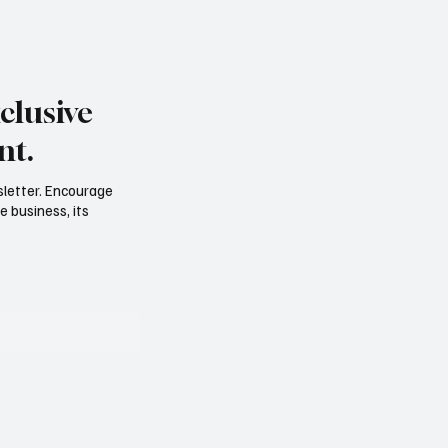
clusive
nt.
sletter. Encourage
e business, its