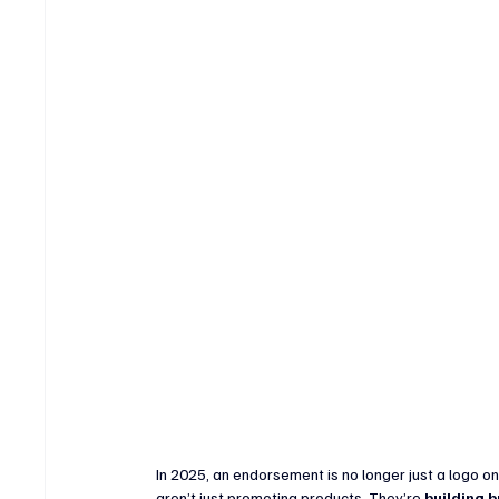
Crypto & Digital Assets
Banking & Fintech
V
Sports Technology & Innovation
In 2025, an endorsement is no longer just a logo on
aren’t just promoting products. They’re 
building b