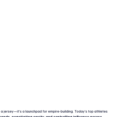
enture Capital & Private Equity
Corporate Finance
Indus
 a jersey—it’s a launchpad for empire-building. Today’s top athletes 
rands, negotiating equity, and controlling influence across 