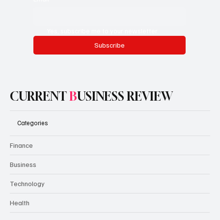
Yes, subscribe me to your newsletter.
Subscribe
CURRENT
B
USINESS REVIEW
Categories
Finance
Business
Technology
Health