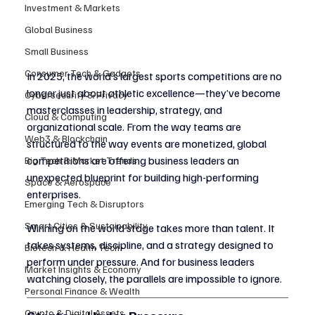
Investment & Markets
Global Business
Small Business
Consumer Tech & Gadgets
In 2025, the world’s largest sports competitions are no 
longer just about athletic excellence—they’ve become 
Cybersecurity & Privacy
masterclasses in leadership, strategy, and 
Cloud & Computing
organizational scale. From the way teams are 
Web3 & Blockchain
structured to the way events are monetized, global 
competitions are offering business leaders an 
Big Tech & Market Trends
unexpected blueprint for building high-performing 
Space & Aerospace
enterprises.
Emerging Tech & Disruptors
Smart Cities & Sustainability
Winning on the world stage takes more than talent. It 
takes systems, discipline, and a strategy designed to 
Biotech & Health Tech
perform under pressure. And for business leaders 
Market Insights & Economy
watching closely, the parallels are impossible to ignore.
Personal Finance & Wealth
Crypto & Digital Assets