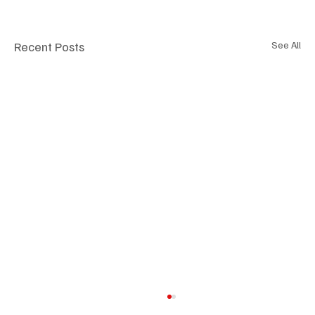
Recent Posts
See All