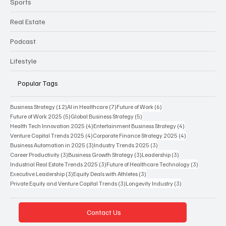
Sports
Real Estate
Podcast
Lifestyle
Popular Tags
12 posts
7 posts
6 posts
Business Strategy
(12)
AI in Healthcare
(7)
Future of Work
(6)
5 posts
5 posts
Future of Work 2025
(5)
Global Business Strategy
(5)
4 posts
4 posts
Health Tech Innovation 2025
(4)
Entertainment Business Strategy
(4)
4 posts
4 posts
Venture Capital Trends 2025
(4)
Corporate Finance Strategy 2025
(4)
3 posts
3 posts
Business Automation in 2025
(3)
Industry Trends 2025
(3)
3 posts
3 posts
3 posts
Career Productivity
(3)
Business Growth Strategy
(3)
Leadership
(3)
3 posts
3 posts
Industrial Real Estate Trends 2025
(3)
Future of Healthcare Technology
(3)
3 posts
3 posts
Executive Leadership
(3)
Equity Deals with Athletes
(3)
3 posts
3 posts
Private Equity and Venture Capital Trends
(3)
Longevity Industry
(3)
Contact Us