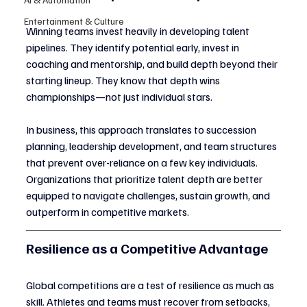
Entertainment & Culture
Winning teams invest heavily in developing talent 
pipelines. They identify potential early, invest in 
coaching and mentorship, and build depth beyond their 
starting lineup. They know that depth wins 
championships—not just individual stars.
In business, this approach translates to succession 
planning, leadership development, and team structures 
that prevent over-reliance on a few key individuals. 
Organizations that prioritize talent depth are better 
equipped to navigate challenges, sustain growth, and 
outperform in competitive markets.
Resilience as a Competitive Advantage
Global competitions are a test of resilience as much as 
skill. Athletes and teams must recover from setbacks, 