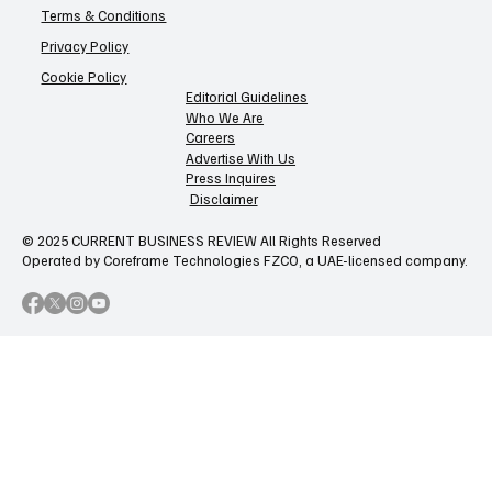
Terms & Conditions
Privacy Policy
Cookie Policy
Editorial Guidelines
Who We Are
Careers
Advertise With Us
Press Inquires
Disclaimer
© 2025 CURRENT BUSINESS REVIEW All Rights Reserved
Operated by Coreframe Technologies FZCO, a UAE-licensed company.