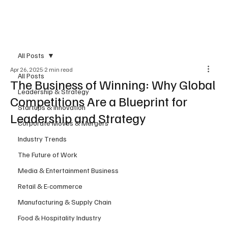
Subscribe
All Posts
Apr 26, 2025
2 min read
All Posts
The Business of Winning: Why Global
Leadership & Strategy
Competitions Are a Blueprint for
Startups & Innovation
Leadership and Strategy
Corporate Moves & Mergers
Industry Trends
The Future of Work
Media & Entertainment Business
Retail & E-commerce
Manufacturing & Supply Chain
Food & Hospitality Industry