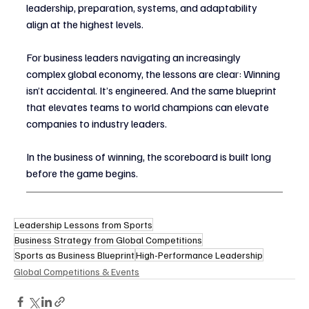
leadership, preparation, systems, and adaptability 
align at the highest levels.
For business leaders navigating an increasingly 
complex global economy, the lessons are clear: Winning 
isn’t accidental. It’s engineered. And the same blueprint 
that elevates teams to world champions can elevate 
companies to industry leaders.
In the business of winning, the scoreboard is built long 
before the game begins.
Leadership Lessons from Sports
Business Strategy from Global Competitions
Sports as Business Blueprint
High-Performance Leadership
Global Competitions & Events