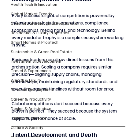
Health Tech & Innovation
Global Market Trends
Every successful global competition is powered by 
infrastructure: logistics, operations, compliance, 
Commercial & Industrial Real Estate
sponsorships, media rights, and technology. Behind 
Residential & Luxury Properties
every medal or trophy is a complex ecosystem working 
Smart Homes & Proptech
in sync.
Sustainable & Green Real Estate
Business leaders can draw direct lessons from this 
Investment & Development
orchestration. Scaling a company requires similar 
Travel & Experiences
precision—aligning supply chains, managing 
Wealth & Luxury
partnerships, maintaining regulatory standards, and 
executing against timelines without room for error.
Personal Development
Career & Productivity
Global competitions don’t succeed because every 
Design & Architecture
player is perfect. They succeed because the system 
supports performance at scale.
Fashion & Influence
Culture & Society
Talent Development and Depth
AI & Automation