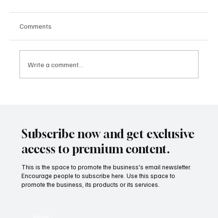
Comments
Write a comment...
What’s Next in Global Sports: The Biggest
Competitions Set to Shape the Industry
Through 2025 and Beyond
Subscribe now and get exclusive
access to premium content.
This is the space to promote the business's email newsletter.
Encourage people to subscribe here. Use this space to
promote the business, its products or its services.
Email
*