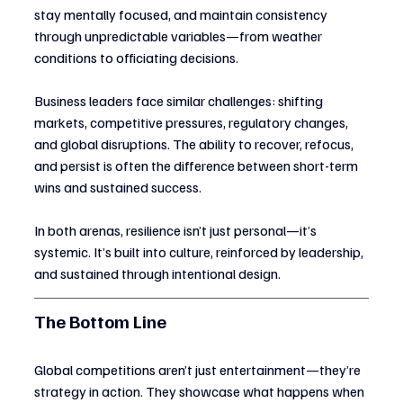
stay mentally focused, and maintain consistency 
through unpredictable variables—from weather 
conditions to officiating decisions.
Business leaders face similar challenges: shifting 
markets, competitive pressures, regulatory changes, 
and global disruptions. The ability to recover, refocus, 
and persist is often the difference between short-term 
wins and sustained success.
In both arenas, resilience isn’t just personal—it’s 
systemic. It’s built into culture, reinforced by leadership, 
and sustained through intentional design.
The Bottom Line
Global competitions aren’t just entertainment—they’re 
strategy in action. They showcase what happens when 