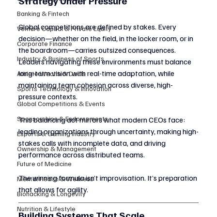
Strategy Under Pressure
Banking & Fintech
Global competitions are defined by stakes. Every 
Venture Capital & Private Equity
decision—whether on the field, in the locker room, or in 
Corporate Finance
the boardroom—carries outsized consequences. 
Industry & Business of Sports
Leaders navigating these environments must balance 
long-term vision with real-time adaptation, while 
Athlete Wealth & Deals
maintaining team cohesion across diverse, high-
Sports Technology & Innovation
pressure contexts.
Global Competitions & Events
Sponsorships & Endorsements
This balancing act mirrors what modern CEOs face: 
leading organizations through uncertainty, making high-
Esports & Gaming Industry
stakes calls with incomplete data, and driving 
Ownership & Management
performance across distributed teams.
Future of Medicine
The winning formula isn’t improvisation. It’s preparation 
Mental Health & Wellness
that allows for agility.
Biohacking & Longevity
Nutrition & Lifestyle
Building Systems That Scale