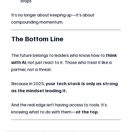
loops
It’s no longer about keeping up—it’s about 
compounding momentum.
The Bottom Line
The future belongs to leaders who know how to 
think 
with AI
, not just react to it. Those who treat it like a 
partner, not a threat.
Because in 2025, 
your tech stack is only as strong 
as the mindset leading it.
And the real edge isn’t having access to tools. It’s 
knowing what to do with them—
at the top
.