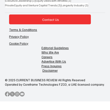
3 posts
3 posts
Executive Leadership
(3)
Equity Deals with Athletes
(3)
3 posts
3 posts
Private Equity and Venture Capital Trends
(3)
Longevity Industry
(3)
Contact Us
Terms & Conditions
Privacy Policy
Cookie Policy
Editorial Guidelines
Who We Are
Careers
Advertise With Us
Press Inquires
Disclaimer
© 2025 CURRENT BUSINESS REVIEW All Rights Reserved
Operated by Coreframe Technologies FZCO, a UAE-licensed company.