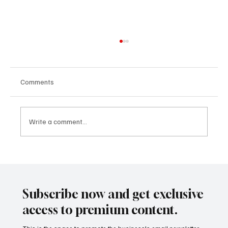
Comments
Write a comment...
AI in Healthcare: The Billion-Dollar
Revolution in Diagnostics and Drug
Discovery
Subscribe now and get exclusive
access to premium content.