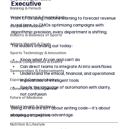
Executive
Banking & Fintech
Venture Capital & Private Equity
From CFOs using machine learning to forecast revenue 
in real time, to CMOs optimizing campaigns with 
Corporate Finance
algorithmic precision, every department is shifting.
Industry & Business of Sports
Athlete Wealth & Deals
The leaders standing out today:
Sports Technology & Innovation
Know what AI can and can’t do
Global Competitions & Events
Can direct teams to integrate AI into workflows
Sponsorships & Endorsements
Understand the ethical, financial, and operational 
Esports & Gaming Industry
implications of intelligent tools
Speak the language of automation with clarity, 
Ownership & Management
not confusion
Future of Medicine
Mental Health & Wellness
Being AI-literate isn’t about writing code—it’s about 
shaping competitive advantage.
Biohacking & Longevity
Nutrition & Lifestyle