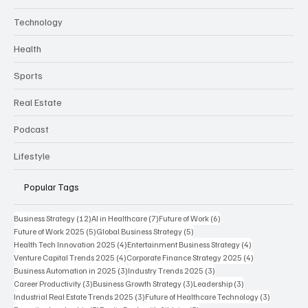
Technology
Health
Sports
Real Estate
Podcast
Lifestyle
Popular Tags
12 posts
7 posts
6 posts
Business Strategy
(12)
AI in Healthcare
(7)
Future of Work
(6)
5 posts
5 posts
Future of Work 2025
(5)
Global Business Strategy
(5)
4 posts
4 posts
Health Tech Innovation 2025
(4)
Entertainment Business Strategy
(4)
4 posts
4 posts
Venture Capital Trends 2025
(4)
Corporate Finance Strategy 2025
(4)
3 posts
3 posts
Business Automation in 2025
(3)
Industry Trends 2025
(3)
3 posts
3 posts
3 posts
Career Productivity
(3)
Business Growth Strategy
(3)
Leadership
(3)
3 posts
3 posts
Industrial Real Estate Trends 2025
(3)
Future of Healthcare Technology
(3)