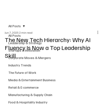
Subscribe
All Posts
Jun 7, 2025
2 min read
All Posts
The New Tech Hierarchy: Why AI
Leadership & Strategy
Fluency Is Now a Top Leadership
Startups & Innovation
Skill
Corporate Moves & Mergers
Industry Trends
The Future of Work
Media & Entertainment Business
Retail & E-commerce
Manufacturing & Supply Chain
Food & Hospitality Industry