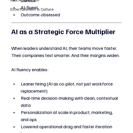
Curious
AI-fluent
Entertainment & Culture
Outcome-obsessed
AI as a Strategic Force Multiplier
When leaders understand AI, their teams move faster. 
Their companies test smarter. And their margins widen.
AI fluency enables:
Leaner hiring (AI as co-pilot, not just workforce 
replacement)
Real-time decision-making with clean, contextual 
data
Personalization at scale in product, marketing, 
and ops
Lowered operational drag and faster iteration 