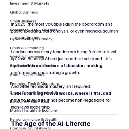
Investment & Markets
Global Business
Small Business
In 2025, the most valuable skill in the boardroom isn’t 
Consumer Tech & Gadgets
public speaking, data analysis, or even financial acumen
—it’s AI fluency.
Cybersecurity & Privacy
Cloud & Computing
Leaders across every function are being forced to level 
Web3 & Blockchain
up, fast. Because AI isn’t just another tech trend—it’s 
the 
new infrastructure of decision-making
, 
Big Tech & Market Trends
performance, and strategic growth.
Space & Aerospace
Emerging Tech & Disruptors
And while technical mastery isn’t required, 
Smart Cities & Sustainability
understanding how AI works, where it fits, and 
how to leverage it
 has become non-negotiable for 
Biotech & Health Tech
high-level leadership.
Market Insights & Economy
Personal Finance & Wealth
The Age of the AI-Literate 
Crypto & Digital Assets