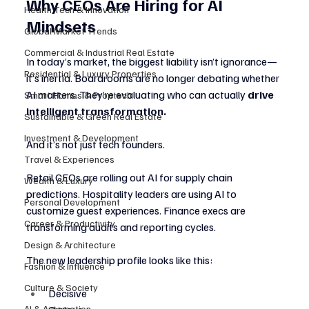
Why CEOs Are Hiring for AI 
Health Tech & Innovation
Mindsets
Global Market Trends
Commercial & Industrial Real Estate
In today’s market, the biggest liability isn’t ignorance—
Residential & Luxury Properties
it’s inertia. Boardrooms are no longer debating whether 
AI matters. They’re evaluating who can actually 
drive 
Smart Homes & Proptech
intelligent transformation.
Sustainable & Green Real Estate
Investment & Development
And it’s not just tech founders.
Travel & Experiences
Retail CEOs are rolling out AI for supply chain 
Wealth & Luxury
predictions. Hospitality leaders are using AI to 
Personal Development
customize guest experiences. Finance execs are 
Career & Productivity
transforming audits and reporting cycles.
Design & Architecture
The new leadership profile looks like this:
Fashion & Influence
Culture & Society
Decisive
AI & Automation