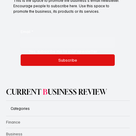
This is the space to promote the business's email newsletter.
Encourage people to subscribe here. Use this space to
promote the business, its products or its services.
Email
*
Yes, subscribe me to your newsletter.
Subscribe
CURRENT
B
USINESS REVIEW
Categories
Finance
Business