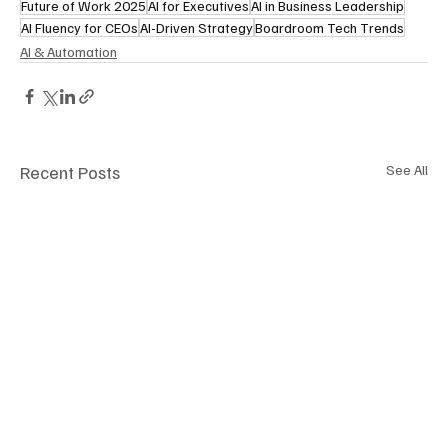
Future of Work 2025
AI for Executives
AI in Business Leadership
AI Fluency for CEOs
AI-Driven Strategy
Boardroom Tech Trends
AI & Automation
Recent Posts
See All