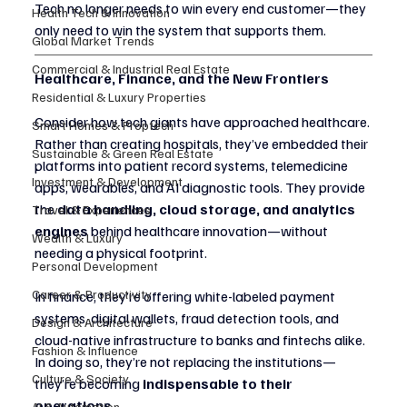
Tech no longer needs to win every end customer—they 
Health Tech & Innovation
only need to win the system that supports them.
Global Market Trends
Commercial & Industrial Real Estate
Healthcare, Finance, and the New Frontiers
Residential & Luxury Properties
Consider how tech giants have approached healthcare. 
Smart Homes & Proptech
Rather than creating hospitals, they’ve embedded their 
Sustainable & Green Real Estate
platforms into patient record systems, telemedicine 
Investment & Development
apps, wearables, and AI diagnostic tools. They provide 
the 
data handling, cloud storage, and analytics 
Travel & Experiences
engines
 behind healthcare innovation—without 
Wealth & Luxury
needing a physical footprint.
Personal Development
Career & Productivity
In finance, they’re offering white-labeled payment 
systems, digital wallets, fraud detection tools, and 
Design & Architecture
cloud-native infrastructure to banks and fintechs alike. 
Fashion & Influence
In doing so, they’re not replacing the institutions—
Culture & Society
they’re becoming 
indispensable to their 
operations.
AI & Automation