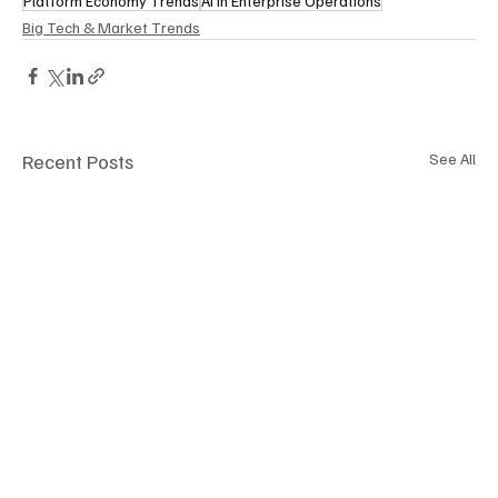
Platform Economy Trends
AI in Enterprise Operations
Big Tech & Market Trends
Recent Posts
See All