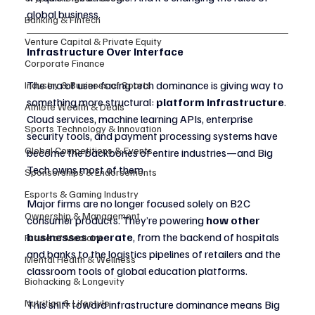
global business.
Banking & Fintech
Venture Capital & Private Equity
Infrastructure Over Interface
Corporate Finance
The era of user-facing tech dominance is giving way to 
Industry & Business of Sports
something more structural: 
platform infrastructure
. 
Athlete Wealth & Deals
Cloud services, machine learning APIs, enterprise 
Sports Technology & Innovation
security tools, and payment processing systems have 
Global Competitions & Events
become the backbones of entire industries—and Big 
Tech owns most of them.
Sponsorships & Endorsements
Esports & Gaming Industry
Major firms are no longer focused solely on B2C 
Ownership & Management
consumer products. They’re powering 
how other 
businesses operate
, from the backend of hospitals 
Future of Medicine
and banks to the logistics pipelines of retailers and the 
Mental Health & Wellness
classroom tools of global education platforms.
Biohacking & Longevity
Nutrition & Lifestyle
This shift toward infrastructure dominance means Big 