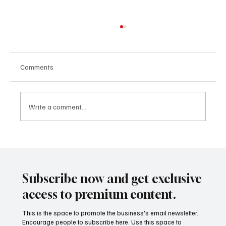
Comments
Write a comment...
The End of the Platform Era: Big Tech’s Pivot
to Ecosystems Not Apps
Subscribe now and get exclusive
access to premium content.
This is the space to promote the business's email newsletter.
Encourage people to subscribe here. Use this space to