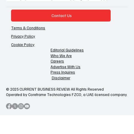
Contact Us
Terms & Conditions
Privacy Policy
Cookie Policy
Editorial Guidelines
Who We Are
Careers
Advertise With Us
Press Inquires
Disclaimer
© 2025 CURRENT BUSINESS REVIEW All Rights Reserved
Operated by Coreframe Technologies FZCO, a UAE-licensed company.