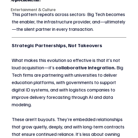
Entertainment & Culture
This pattern repeats across sectors: Big Tech becomes 
the enabler, the infrastructure provider, and—ultimately
—the silent partner in every transaction.
Strategic Partnerships, Not Takeovers
What makes this evolution so effective is that it’s not 
loud acquisition—it’s 
collaborative integration.
 Big 
Tech firms are partnering with universities to deliver 
education platforms, with governments to support 
digital ID systems, and with logistics companies to 
improve delivery forecasting through AI and data 
modeling.
These aren’t buyouts. They’re embedded relationships 
that grow quietly, deeply, and with long-term contracts 
that ensure continued reliance. It’s less about owning 