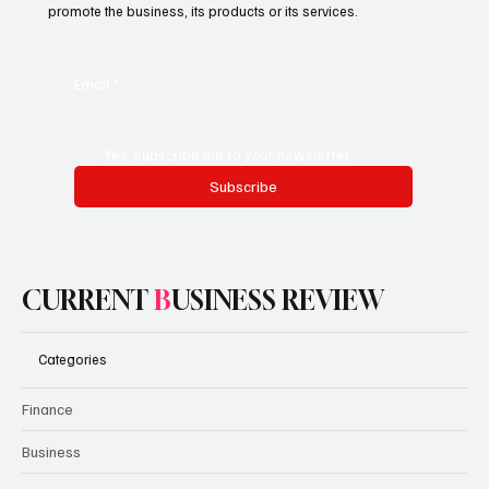
promote the business, its products or its services.
Email
*
Yes, subscribe me to your newsletter.
Subscribe
CURRENT
B
USINESS REVIEW
Categories
Finance
Business