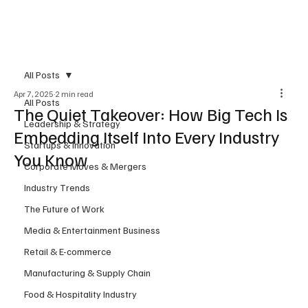
Subscribe
All Posts
Apr 7, 2025
2 min read
All Posts
The Quiet Takeover: How Big Tech Is
Leadership & Strategy
Embedding Itself Into Every Industry
Startups & Innovation
You Know
Corporate Moves & Mergers
Industry Trends
The Future of Work
Media & Entertainment Business
Retail & E-commerce
Manufacturing & Supply Chain
Food & Hospitality Industry