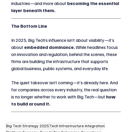
industries—and more about 
becoming the essential 
layer beneath them.
The Bottom Line
In 2025, Big Tech’s influence isn’t about visibility—it’s 
about 
embedded dominance.
 While headlines focus 
on innovation and regulation, behind the scenes, these 
firms are building the infrastructure that supports 
global business, public systems, and everyday life.
The quiet takeover isn’t coming—it’s already here. And 
for companies across every industry, the real question 
is no longer whether to work with Big Tech—but 
how 
to build around it.
Big Tech Strategy 2025
Tech Infrastructure Integration