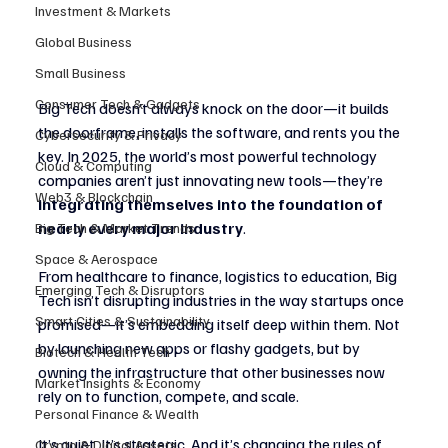
Investment & Markets
Global Business
Small Business
Consumer Tech & Gadgets
Big Tech doesn’t always knock on the door—it builds 
the doorframe, installs the software, and rents you the 
Cybersecurity & Privacy
key. In 2025, the world’s most powerful technology 
Cloud & Computing
companies aren’t just innovating new tools—they’re 
Web3 & Blockchain
integrating themselves into the foundation of 
nearly every major industry
.
Big Tech & Market Trends
Space & Aerospace
From healthcare to finance, logistics to education, Big 
Emerging Tech & Disruptors
Tech isn’t disrupting industries in the way startups once 
Smart Cities & Sustainability
promised—it’s embedding itself deep within them. Not 
by launching new apps or flashy gadgets, but by 
Biotech & Health Tech
owning the infrastructure that other businesses now 
Market Insights & Economy
rely on to function, compete, and scale.
Personal Finance & Wealth
It’s quiet. It’s strategic. And it’s changing the rules of 
Crypto & Digital Assets