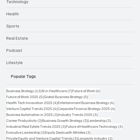
Technology
Health
Sports
Real Estate
Podcast
Lifestyle
Popular Tags
12 posts
7 posts
6 posts
Business Strategy
(12)
AI in Healthcare
(7)
Future of Work
(6)
5 posts
5 posts
Future of Work 2025
(5)
Global Business Strategy
(5)
4 posts
4 posts
Health Tech Innovation 2025
(4)
Entertainment Business Strategy
(4)
4 posts
4 posts
Venture Capital Trends 2025
(4)
Corporate Finance Strategy 2025
(4)
3 posts
3 posts
Business Automation in 2025
(3)
Industry Trends 2025
(3)
3 posts
3 posts
3 posts
Career Productivity
(3)
Business Growth Strategy
(3)
Leadership
(3)
3 posts
3 posts
Industrial Real Estate Trends 2025
(3)
Future of Healthcare Technology
(3)
3 posts
3 posts
Executive Leadership
(3)
Equity Deals with Athletes
(3)
3 posts
3 posts
Private Equity and Venture Capital Trends
(3)
Longevity Industry
(3)