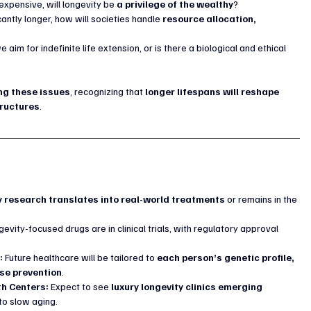
expensive, will longevity be 
a privilege of the wealthy
?
icantly longer, how will societies handle 
resource allocation, 
e aim for indefinite life extension, or is there a biological and ethical 
ng these issues
, recognizing that 
longer lifespans will reshape 
tructures
.
y research translates into real-world treatments
 or remains in the 
gevity-focused drugs are in clinical trials, with regulatory approval 
:
 Future healthcare will be tailored to 
each person’s genetic profile, 
ase prevention
.
th Centers:
 Expect to see 
luxury longevity clinics emerging 
to slow aging.