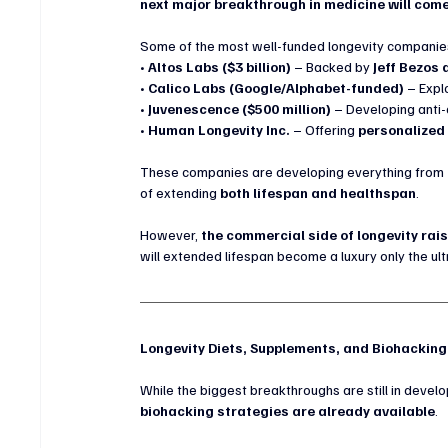
next major breakthrough in medicine will come
Some of the most well-funded longevity companies
• 
Altos Labs ($3 billion)
 – Backed by 
Jeff Bezos 
• 
Calico Labs (Google/Alphabet-funded)
 – Expl
• 
Juvenescence ($500 million)
 – Developing anti
• 
Human Longevity Inc.
 – Offering 
personalized
These companies are developing everything from 
of extending 
both lifespan and healthspan
.
However, 
the commercial side of longevity rai
will extended lifespan become a luxury only the ul
Longevity Diets, Supplements, and Biohackin
While the biggest breakthroughs are still in devel
biohacking strategies are already available
.