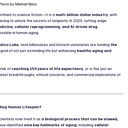
Photo by Mikhail Nilov
fined to science fiction—it is a 
multi-billion-dollar industry
, with 
acing to unlock the secrets of longevity. In 2025, cutting-edge 
dicine, cellular reprogramming, and AI-driven drug 
ossible in human aging.
alico Labs
, tech billionaires and biotech visionaries are funding 
the 
e goal of not just extending life but enhancing 
healthy aging and 
ink of 
reaching 150 years of life expectancy
, or is this just an 
latest breakthroughs, ethical concerns, and commercial implications of 
nding Human Lifespan?
ientists now treat it as 
a biological process that can be slowed, 
ve identified 
nine key hallmarks of aging
, including 
cellular 