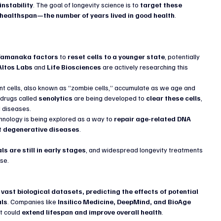
nstability
. The goal of longevity science is to 
target these 
 healthspan—the number of years lived in good health
.
Yamanaka factors
 to 
reset cells to a younger state
, potentially 
Altos Labs
 and 
Life Biosciences
 are actively researching this 
t cells, also known as “zombie cells,” accumulate as we age and 
drugs called 
senolytics
 are being developed to 
clear these cells
, 
d diseases.
hnology is being explored as a way to 
repair age-related DNA 
nt degenerative diseases
.
ls are still in early stages
, and widespread longevity treatments 
se.
vast biological datasets, predicting the effects of potential 
als
. Companies like 
Insilico Medicine, DeepMind, and BioAge 
t could 
extend lifespan and improve overall health
.