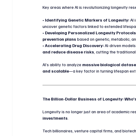
Key areas where AI is revolutionizing longevity res
• 
Identifying Genetic Markers of Longevity:
 AI
uncover genetic factors linked to extended lifespa
• 
Developing Personalized Longevity Protocols
prevention plans
 based on genetic, metabolic, and
• 
Accelerating Drug Discovery:
 AI-driven model
and reduce disease risks
, cutting the traditio
AI’s ability to analyze 
massive biological dataset
and scalable
—a key factor in turning lifespan ext
The Billion-Dollar Business of Longevity: Who’
Longevity is no longer just an area of academic re
investments
.
Tech billionaires, venture capital firms, and biotec