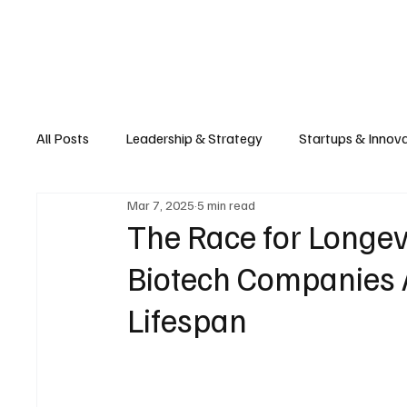
Business
T
All Posts
Leadership & Strategy
Startups & Innov
Mar 7, 2025
5 min read
Retail & E-commerce
Manufacturing & Supply Ch
The Race for Longev
Biotech Companies
Consumer Tech & Gadgets
Cybersecurity & Priva
Lifespan
Emerging Tech & Disruptors
Smart Cities & Sustai