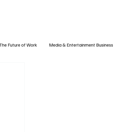
Subscribe
yle
Podcast
The Future of Work
Media & Entertainment Business
Global Business
Small Business
h & Market Trends
Space & Aerospace
omy
Personal Finance & Wealth