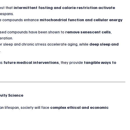
st that 
intermittent fasting and calorie restriction activate 
ifespans.
e compounds enhance 
mitochondrial function and cellular energy 
ased compounds have been shown to 
remove senescent cells
, 
eration.
or sleep and chronic stress accelerate aging, while 
deep sleep and 
r
.
as 
future medical interventions
, they provide 
tangible ways to 
evity Science
n lifespan, society will face 
complex ethical and economic 