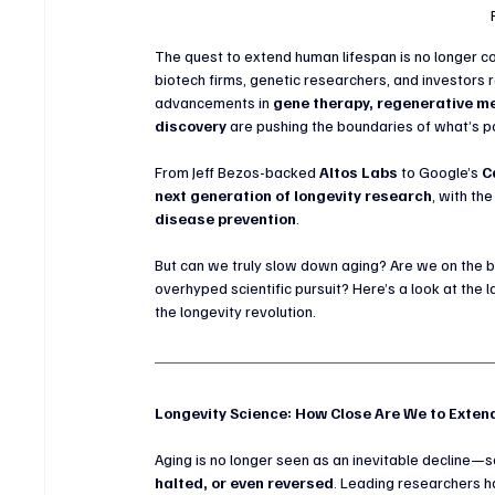
The quest to extend human lifespan is no longer con
biotech firms, genetic researchers, and investors r
advancements in 
gene therapy, regenerative me
discovery
 are pushing the boundaries of what’s p
From Jeff Bezos-backed 
Altos Labs
 to Google’s 
C
next generation of longevity research
, with th
disease prevention
.
But can we truly slow down aging? Are we on the br
overhyped scientific pursuit? Here’s a look at the 
the longevity revolution.
Longevity Science: How Close Are We to Exte
Aging is no longer seen as an inevitable decline—sc
halted, or even reversed
. Leading researchers ha