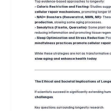
Top evidence-based approaches to longevity:
• 
Caloric Restriction and Fasting:
 Studies sugge
cellular repair mechanisms
, promoting longer l
• 
NAD+ Boosters (Resveratrol, NMN, NR):
 Thes
production
, slowing some aging processes.
• 
Senolytics (Fisetin, Quercetin):
 Some plant-b
reducing inflammation and promoting tissue regen
• 
Sleep Optimization and Stress Reduction:
 Po
mindfulness practices promote cellular repai
While these strategies are not as transformative 
slow aging and enhance health today
.
The Ethical and Societal Implications of Long
If scientists succeed in significantly extending huma
challenges
.
Key questions surrounding longevity research: