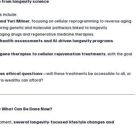
 from longevity science
.
 include:
and Yuri Milner
, focusing on cellular reprogramming to reverse aging.
oring genetic and molecular pathways linked to longevity.
-aging drugs and regenerative medicine therapies.
 health assessments and AI-driven longevity programs
.
gene therapies to cellular rejuvenation treatments
, with the goal 
ses ethical questions
—will these treatments be accessible to all, or 
tra-wealthy can afford?
g: What Can Be Done Now?
opment, 
several longevity-focused lifestyle changes and 