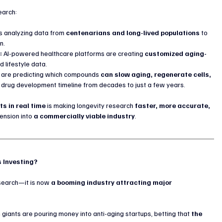
earch:
 is analyzing data from 
centenarians and long-lived populations
 to 
n.
:
 AI-powered healthcare platforms are creating 
customized aging-
 lifestyle data.
s are predicting which compounds 
can slow aging, regenerate cells, 
nal drug development timeline from decades to just a few years.
s in real time
 is making longevity research 
faster, more accurate, 
ension into 
a commercially viable industry
.
s Investing?
search—it is now 
a booming industry attracting major 
h giants are pouring money into anti-aging startups, betting that 
the 