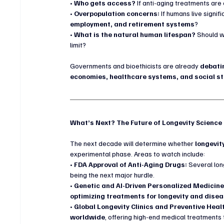
• 
Who gets access?
 If anti-aging treatments are 
• 
Overpopulation concerns:
 If humans live signif
employment, and retirement systems
?
• 
What is the natural human lifespan?
 Should w
limit?
Governments and bioethicists are already 
debati
economies, healthcare systems, and social s
What’s Next? The Future of Longevity Science
The next decade will determine whether 
longevit
experimental phase. Areas to watch include:
• 
FDA Approval of Anti-Aging Drugs:
 Several lon
being the next major hurdle.
• 
Genetic and AI-Driven Personalized Medicine
optimizing treatments for longevity and dise
• 
Global Longevity Clinics and Preventive Heal
worldwide
, offering high-end medical treatments 