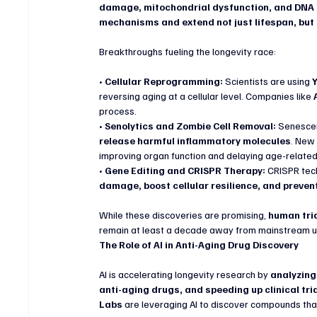
damage, mitochondrial dysfunction, and DNA i
mechanisms and extend not just lifespan, but
Breakthroughs fueling the longevity race:
• 
Cellular Reprogramming:
 Scientists are using 
reversing aging at a cellular level. Companies like 
process.
• 
Senolytics and Zombie Cell Removal:
 Senescen
release harmful inflammatory molecules
. New 
improving organ function and delaying age-relate
• 
Gene Editing and CRISPR Therapy:
 CRISPR tec
damage, boost cellular resilience, and preve
While these discoveries are promising, 
human tria
remain at least a decade away from mainstream u
The Role of AI in Anti-Aging Drug Discovery
AI is accelerating longevity research by 
analyzing 
anti-aging drugs, and speeding up clinical tri
Labs
 are leveraging AI to discover compounds tha