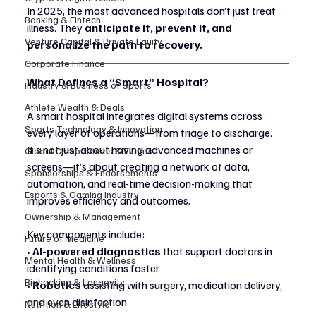
In 2025, the most advanced hospitals don’t just treat 
Banking & Fintech
illness. They 
anticipate it, prevent it, and 
Venture Capital & Private Equity
personalize the path to recovery.
Corporate Finance
What Defines a “Smart” Hospital?
Industry & Business of Sports
Athlete Wealth & Deals
A smart hospital integrates digital systems across 
Sports Technology & Innovation
every layer of operations—from triage to discharge. 
It’s not just about having advanced machines or 
Global Competitions & Events
screens—it’s about creating a network of data, 
Sponsorships & Endorsements
automation, and real-time decision-making that 
Esports & Gaming Industry
improves efficiency and outcomes.
Ownership & Management
Key components include:
Future of Medicine
• 
AI-powered diagnostics
 that support doctors in 
Mental Health & Wellness
identifying conditions faster
Biohacking & Longevity
• 
Robotics
 assisting with surgery, medication delivery, 
and even disinfection
Nutrition & Lifestyle