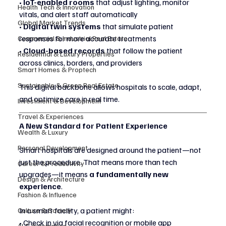
• 
IoT-enabled rooms
 that adjust lighting, monitor 
Health Tech & Innovation
vitals, and alert staff automatically
Global Market Trends
• 
Digital twin systems
 that simulate patient 
responses for more accurate treatments
Commercial & Industrial Real Estate
• 
Cloud-based records
 that follow the patient 
Residential & Luxury Properties
across clinics, borders, and providers
Smart Homes & Proptech
Sustainable & Green Real Estate
This digital backbone allows hospitals to scale, adapt, 
and optimize care in real time.
Investment & Development
Travel & Experiences
A New Standard for Patient Experience
Wealth & Luxury
Personal Development
Smart hospitals are designed around the patient—not 
just the procedure. That means more than tech 
Career & Productivity
upgrades—it means 
a fundamentally new 
Design & Architecture
experience
.
Fashion & Influence
In a smart facility, a patient might:
Culture & Society
• Check in via facial recognition or mobile app
AI & Automation