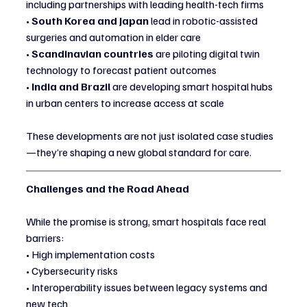
including partnerships with leading health-tech firms
• 
South Korea and Japan
 lead in robotic-assisted 
surgeries and automation in elder care
• 
Scandinavian countries
 are piloting digital twin 
technology to forecast patient outcomes
• 
India and Brazil
 are developing smart hospital hubs 
in urban centers to increase access at scale
These developments are not just isolated case studies
—they’re shaping a new global standard for care.
Challenges and the Road Ahead
While the promise is strong, smart hospitals face real 
barriers:
• High implementation costs
• Cybersecurity risks
• Interoperability issues between legacy systems and 
new tech