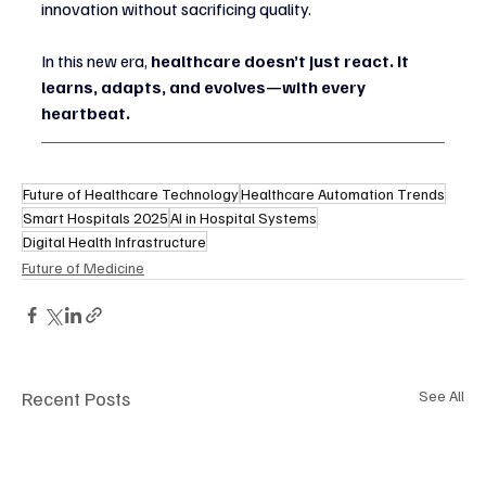
innovation without sacrificing quality.
In this new era, 
healthcare doesn’t just react. It 
learns, adapts, and evolves—with every 
heartbeat.
Future of Healthcare Technology
Healthcare Automation Trends
Smart Hospitals 2025
AI in Hospital Systems
Digital Health Infrastructure
Future of Medicine
Recent Posts
See All