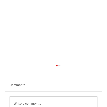
Comments
Write a comment...