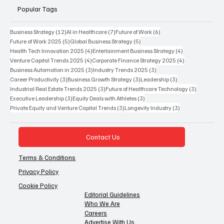
Popular Tags
12 posts
7 posts
6 posts
Business Strategy
(12)
AI in Healthcare
(7)
Future of Work
(6)
5 posts
5 posts
Future of Work 2025
(5)
Global Business Strategy
(5)
4 posts
4 posts
Health Tech Innovation 2025
(4)
Entertainment Business Strategy
(4)
4 posts
4 posts
Venture Capital Trends 2025
(4)
Corporate Finance Strategy 2025
(4)
3 posts
3 posts
Business Automation in 2025
(3)
Industry Trends 2025
(3)
3 posts
3 posts
3 posts
Career Productivity
(3)
Business Growth Strategy
(3)
Leadership
(3)
3 posts
3 posts
Industrial Real Estate Trends 2025
(3)
Future of Healthcare Technology
(3)
3 posts
3 posts
Executive Leadership
(3)
Equity Deals with Athletes
(3)
3 posts
3 posts
Private Equity and Venture Capital Trends
(3)
Longevity Industry
(3)
Contact Us
Terms & Conditions
Privacy Policy
Cookie Policy
Editorial Guidelines
Who We Are
Careers
Advertise With Us