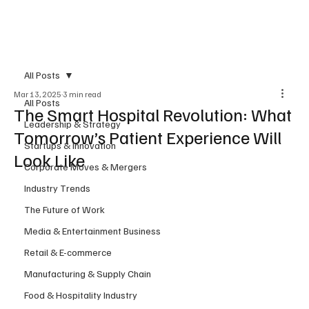
Subscribe
All Posts
Mar 13, 2025
3 min read
All Posts
The Smart Hospital Revolution: What
Leadership & Strategy
Tomorrow’s Patient Experience Will
Startups & Innovation
Look Like
Corporate Moves & Mergers
Industry Trends
The Future of Work
Media & Entertainment Business
Retail & E-commerce
Manufacturing & Supply Chain
Food & Hospitality Industry