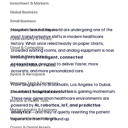
Investment & Markets
Global Business
Small Business
Hospitals around the world are undergoing one of the 
Consumer Tech & Gadgets
most transformative shifts in modern healthcare 
Cybersecurity & Privacy
history. What once relied heavily on paper charts, 
Cloud & Computing
crowded waiting rooms, and analog equipment is now 
Web3 & Blockchain
evolving into 
intelligent, connected 
ecosystems
 designed to deliver faster, more 
Big Tech & Market Trends
accurate, and more personalized care.
Space & Aerospace
Emerging Tech & Disruptors
From Singapore to Stockholm, Los Angeles to Dubai, 
the 
smart hospital revolution
 is gaining momentum. 
Smart Cities & Sustainability
These new-generation healthcare environments are 
Biotech & Health Tech
powered by 
AI, robotics, IoT, and predictive 
Market Insights & Economy
analytics
—and they’re quietly rewriting the patient 
experience from the ground up.
Personal Finance & Wealth
Crypto & Digital Assets