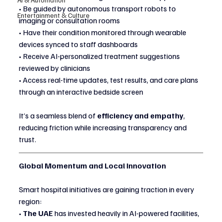
• Be guided by autonomous transport robots to 
Entertainment & Culture
imaging or consultation rooms
• Have their condition monitored through wearable 
devices synced to staff dashboards
• Receive AI-personalized treatment suggestions 
reviewed by clinicians
• Access real-time updates, test results, and care plans 
through an interactive bedside screen
It’s a seamless blend of 
efficiency and empathy
, 
reducing friction while increasing transparency and 
trust.
Global Momentum and Local Innovation
Smart hospital initiatives are gaining traction in every 
region:
• 
The UAE
 has invested heavily in AI-powered facilities, 