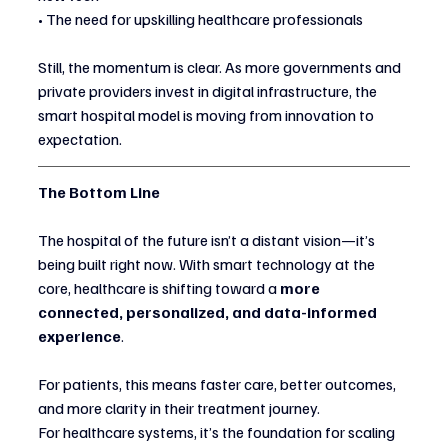
• The need for upskilling healthcare professionals
Still, the momentum is clear. As more governments and 
private providers invest in digital infrastructure, the 
smart hospital model is moving from innovation to 
expectation.
The Bottom Line
The hospital of the future isn’t a distant vision—it’s 
being built right now. With smart technology at the 
core, healthcare is shifting toward a 
more 
connected, personalized, and data-informed 
experience
.
For patients, this means faster care, better outcomes, 
and more clarity in their treatment journey.
For healthcare systems, it’s the foundation for scaling 