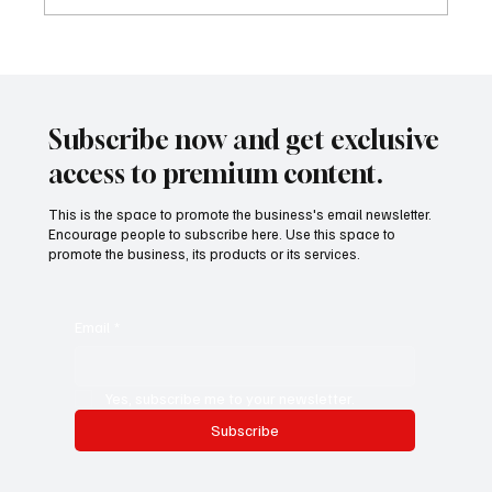
Future-Proofing Healthcare: Why Leaders
Are Designing Medicine for a Faster,
Smarter, Global System
Subscribe now and get exclusive
access to premium content.
This is the space to promote the business's email newsletter.
Encourage people to subscribe here. Use this space to
promote the business, its products or its services.
Email
*
Yes, subscribe me to your newsletter.
Subscribe