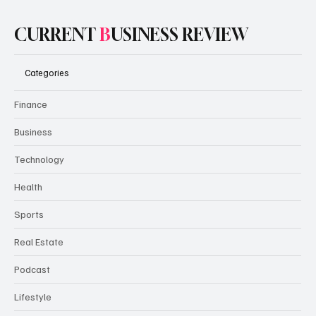
CURRENT
B
USINESS REVIEW
Categories
Finance
Business
Technology
Health
Sports
Real Estate
Podcast
Lifestyle